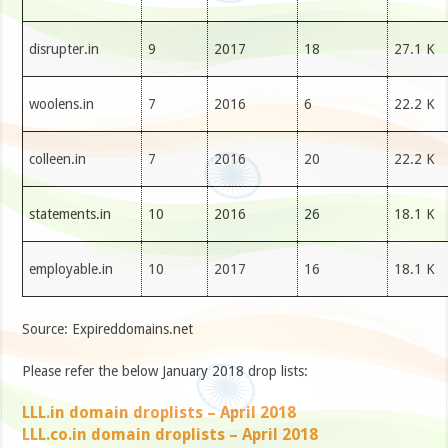
disrupter.in
9
2017
18
27.1 K
woolens.in
7
2016
6
22.2 K
colleen.in
7
2016
20
22.2 K
statements.in
10
2016
26
18.1 K
employable.in
10
2017
16
18.1 K
Source: Expireddomains.net
Please refer the below January 2018 drop lists:
LLL.in domain droplists – April 2018
LLL.co.in domain droplists – April 2018