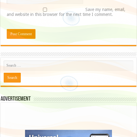
Save my name, email,
and website in this browser for the next time I comment.
Advertisement