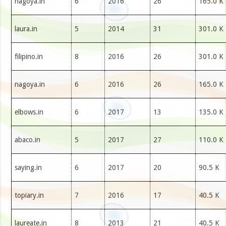
nagoya.in
6
2016
26
165.0 K
laura.in
5
2014
31
301.0 K
filipino.in
8
2016
26
301.0 K
nagoya.in
6
2016
26
165.0 K
elbows.in
6
2017
13
135.0 K
abaco.in
5
2017
27
110.0 K
saying.in
6
2017
20
90.5 K
topiary.in
7
2016
17
40.5 K
laureate.in
8
2013
21
40.5 K