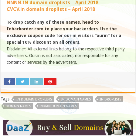
NNNN.IN domain droplists – April 2018
CVCV.in domain droplists – April 2018
To drop catch any of these names, head to
Inbackorder.com to place your backorders. Use the
exclusive coupon code for our.in visitors “ourin” for a
special 10% discount on all orders.
Disclaimer: All external links belong to the respective third party
advertisers. Our.in is not associated, nor responsible for any
content or services by the advertisers.
Tags
.IN DOMAIN DROPLISTS
.IN DOMAIN NAMES
.IN DROPLISTS
DOMAIN NAMES
INDIAN DOMAIN NAMES