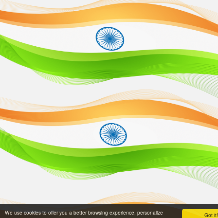
We use cookies to offer you a better browsing experience, personalize
Got it!