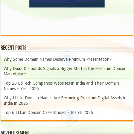
Recent Posts
Why Some Domain Names Deserve Premium Presentation?
Why DaaZ Diamonds Signals a Bigger Shift in the Premium Domain
Marketplace
Top 20 EdTech Companies Websites in India and Their Domain
Names – Year 2026
Why LLL.in Domain Names Are Becoming Premium Digital Assets in
India in 2026
Top 6 LLL.in Domain Case Studies – March 2026
Advertisement