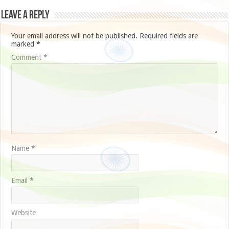
Leave a Reply
Your email address will not be published.
Required fields are
marked
*
Comment
*
Name
*
Email
*
Website