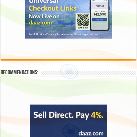
Recommendations: