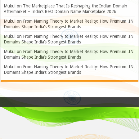
Mukul
on
The Marketplace That Is Reshaping the Indian Domain
Aftermarket – India’s Best Domain Name Marketplace 2026
Mukul
on
From Naming Theory to Market Reality: How Premium .IN
Domains Shape India’s Strongest Brands
Mukul
on
From Naming Theory to Market Reality: How Premium .IN
Domains Shape India’s Strongest Brands
Mukul
on
From Naming Theory to Market Reality: How Premium .IN
Domains Shape India’s Strongest Brands
Mukul
on
From Naming Theory to Market Reality: How Premium .IN
Domains Shape India’s Strongest Brands