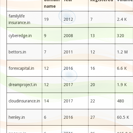
name
familylife
19
2012
7
2.4 K
insurance.in
cyberedge.in
9
2008
13
320
bettors.in
7
2011
12
1.2 M
forexcapital.in
12
2016
16
6.6 K
dreamproject.in
12
2017
20
1.9 K
cloudinsurance.in
14
2017
22
480
henley.in
6
2016
27
60.5 K