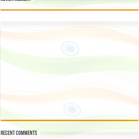
Recent Comments