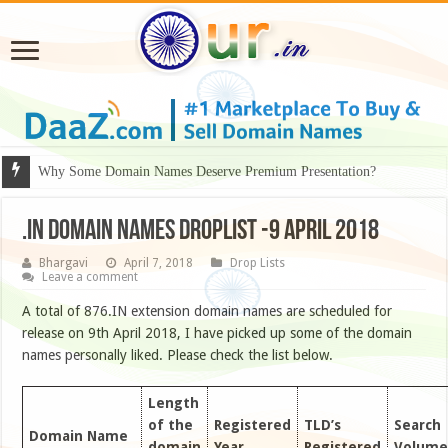
Why Some Domain Names Deserve Premium Presentation?
.IN DOMAIN NAMES DROPLIST -9 APRIL 2018
Bhargavi
April 7, 2018
Drop Lists
Leave a comment
A total of 876.IN extension domain names are scheduled for
release on 9th April 2018, I have picked up some of the domain
names personally liked. Please check the list below.
Length
of the
Registered
TLD’s
Search
Domain Name
domain
Year
Registered
Volume