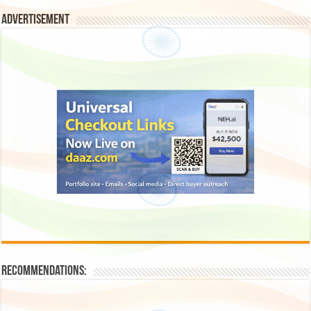
Advertisement
Recommendations: