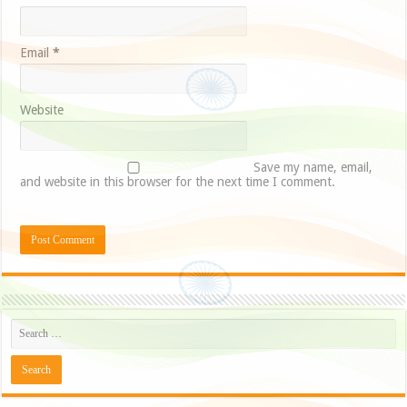
Email
*
Website
Save my name, email,
and website in this browser for the next time I comment.