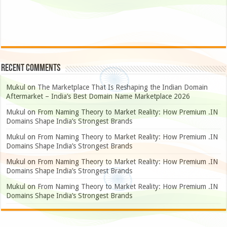
Recent Comments
Mukul
on
The Marketplace That Is Reshaping the Indian Domain
Aftermarket – India’s Best Domain Name Marketplace 2026
Mukul
on
From Naming Theory to Market Reality: How Premium .IN
Domains Shape India’s Strongest Brands
Mukul
on
From Naming Theory to Market Reality: How Premium .IN
Domains Shape India’s Strongest Brands
Mukul
on
From Naming Theory to Market Reality: How Premium .IN
Domains Shape India’s Strongest Brands
Mukul
on
From Naming Theory to Market Reality: How Premium .IN
Domains Shape India’s Strongest Brands