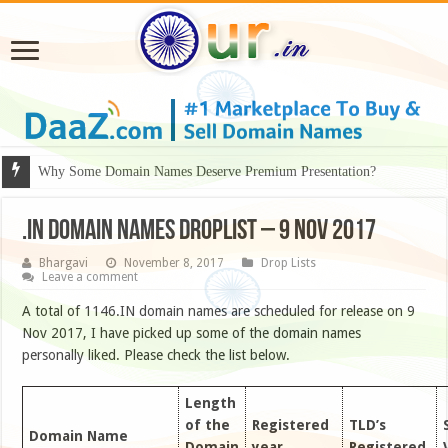
Why Some Domain Names Deserve Premium Presentation?
.IN DOMAIN NAMES DROPLIST – 9 NOV 2017
Bhargavi
November 8, 2017
Drop Lists
Leave a comment
A total of 1146.IN domain names are scheduled for release on 9
Nov 2017, I have picked up some of the domain names
personally liked. Please check the list below.
Length
of the
Registered
TLD’s
Domain Name
Domain
year
Registered