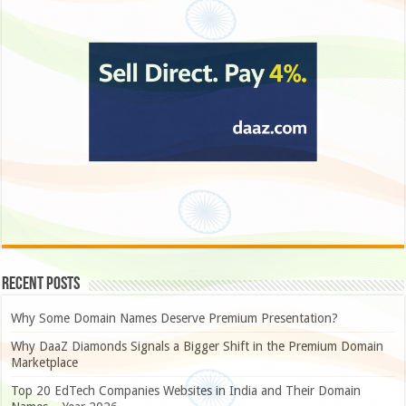
Recent Posts
Why Some Domain Names Deserve Premium Presentation?
Why DaaZ Diamonds Signals a Bigger Shift in the Premium Domain
Marketplace
Top 20 EdTech Companies Websites in India and Their Domain