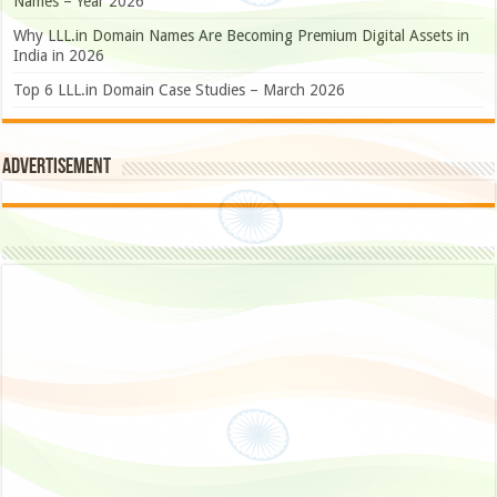
Names – Year 2026
Why LLL.in Domain Names Are Becoming Premium Digital Assets in
India in 2026
Top 6 LLL.in Domain Case Studies – March 2026
Advertisement