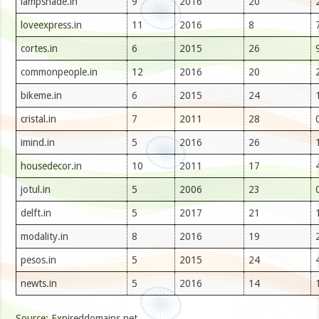
lampshade.in
9
2016
20
loveexpress.in
11
2016
8
cortes.in
6
2015
26
commonpeople.in
12
2016
20
bikeme.in
6
2015
24
cristal.in
7
2011
28
imind.in
5
2016
26
housedecor.in
10
2011
17
jotul.in
5
2006
23
delft.in
5
2017
21
modality.in
8
2016
19
pesos.in
5
2015
24
newts.in
5
2016
14
Source: Expireddomains.net