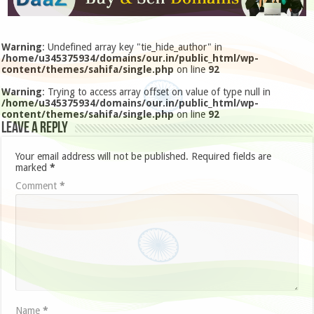
Warning
: Undefined array key "tie_hide_author" in
/home/u345375934/domains/our.in/public_html/wp-
content/themes/sahifa/single.php
on line
92
Warning
: Trying to access array offset on value of type null in
/home/u345375934/domains/our.in/public_html/wp-
content/themes/sahifa/single.php
on line
92
Leave a Reply
Your email address will not be published.
Required fields are
marked
*
Comment
*
Name
*