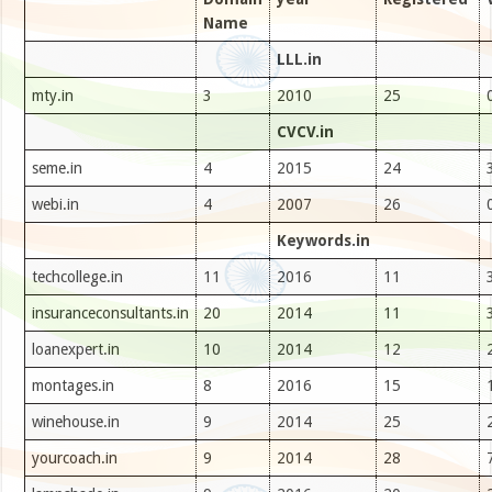
Name
LLL.in
mty.in
3
2010
25
CVCV.in
seme.in
4
2015
24
webi.in
4
2007
26
Keywords.in
techcollege.in
11
2016
11
insuranceconsultants.in
20
2014
11
loanexpert.in
10
2014
12
montages.in
8
2016
15
winehouse.in
9
2014
25
yourcoach.in
9
2014
28