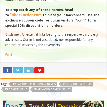
To drop catch any of these names, head
Inbackorder.com
to
to place your backorders. Use the
exclusive coupon code for our.in visitors “
ourin”
for a
special 10% discount on all orders.
Disclaimer: All external links belong to the respective third party
advertisers. Our.in is not associated, nor responsible for any
content or services by the advertisers.
Edit
Tags
.IN BACKORDERED DOMAIN NAMES
.IN DOMAIN DROP LISTS
.IN DOMAIN NAME
.IN KEYWORD DOMAIN NAMES