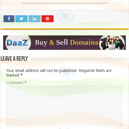
Leave a Reply
Your email address will not be published.
Required fields are
marked
*
Comment
*