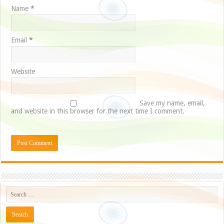
Name
*
Email
*
Website
Save my name, email,
and website in this browser for the next time I comment.