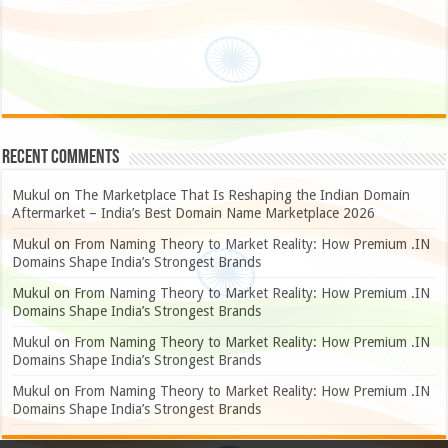
Recent Comments
Mukul
on
The Marketplace That Is Reshaping the Indian Domain
Aftermarket – India’s Best Domain Name Marketplace 2026
Mukul
on
From Naming Theory to Market Reality: How Premium .IN
Domains Shape India’s Strongest Brands
Mukul
on
From Naming Theory to Market Reality: How Premium .IN
Domains Shape India’s Strongest Brands
Mukul
on
From Naming Theory to Market Reality: How Premium .IN
Domains Shape India’s Strongest Brands
Mukul
on
From Naming Theory to Market Reality: How Premium .IN
Domains Shape India’s Strongest Brands