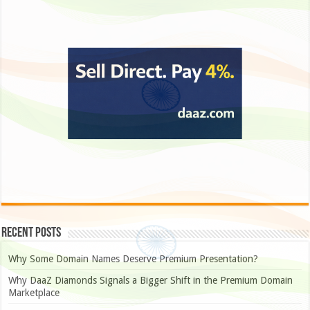
Recent Posts
Why Some Domain Names Deserve Premium Presentation?
Why DaaZ Diamonds Signals a Bigger Shift in the Premium Domain
Marketplace