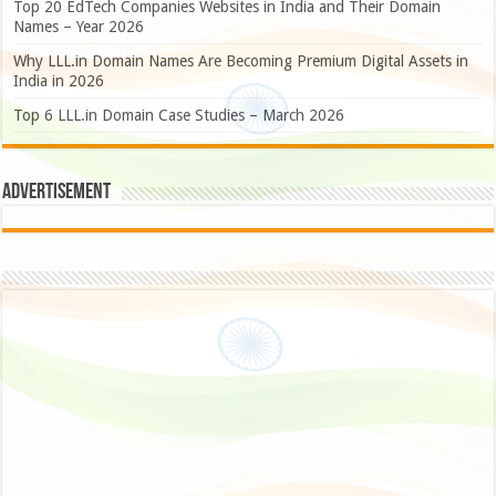
Top 20 EdTech Companies Websites in India and Their Domain
Names – Year 2026
Why LLL.in Domain Names Are Becoming Premium Digital Assets in
India in 2026
Top 6 LLL.in Domain Case Studies – March 2026
Advertisement