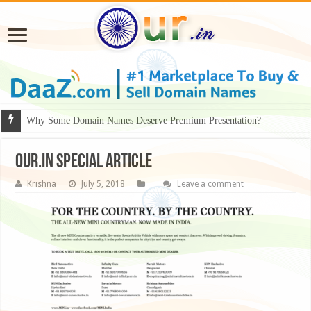
Why Some Domain Names Deserve Premium Presentation?
our.in special article
Krishna
July 5, 2018
Leave a comment