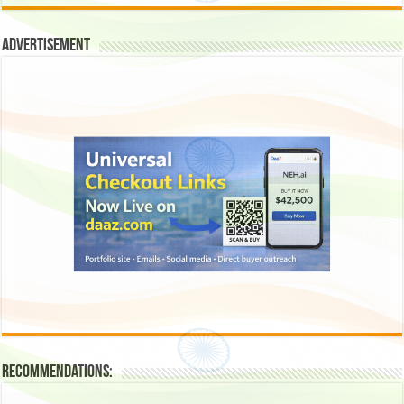
Advertisement
Recommendations: