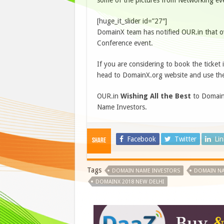
some of the pictures from Networking even
[huge_it_slider id=”27″]
DomainX team has notified OUR.in that o
Conference event.
If you are considering to book the ticket i
head to DomainX.org website and use th
OUR.in
Wishing All the Best
to DomainX
Name Investors.
Facebook
Twitter
Li
Share
Tags
DOMAIN NAME INVESTORS
DOMAIN NA
DOMAINX 2018 NEW DELHI