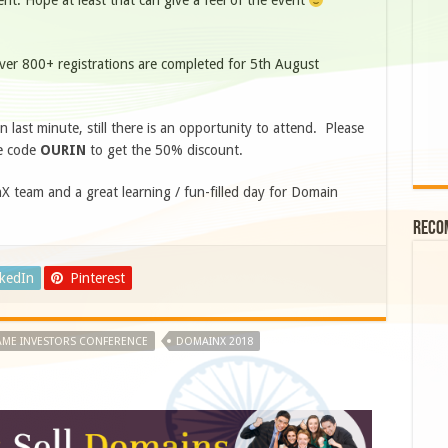
t. Hope at least that can give a feel of the event
ver 800+ registrations are completed for 5th August
n last minute, still there is an opportunity to attend. Please
e code
OURIN
to get the 50% discount.
 team and a great learning / fun-filled day for Domain
Reco
nkedIn
Pinterest
ME INVESTORS CONFERENCE
DOMAINX 2018