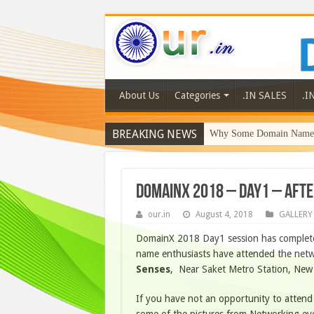
About Us
Categories
.IN SALES
.I
BREAKING NEWS
Why Some Domain Names 
DomainX 2018 – Day1 – Afte
our.in
August 4, 2018
GALLERY
DomainX 2018 Day1 session has complete
name enthusiasts have attended the netw
Senses
, Near Saket Metro Station, New 
If you have not an opportunity to attend