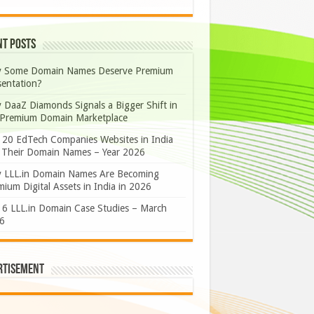
nt Posts
 Some Domain Names Deserve Premium
sentation?
 DaaZ Diamonds Signals a Bigger Shift in
 Premium Domain Marketplace
 20 EdTech Companies Websites in India
 Their Domain Names – Year 2026
 LLL.in Domain Names Are Becoming
ium Digital Assets in India in 2026
 6 LLL.in Domain Case Studies – March
6
rtisement