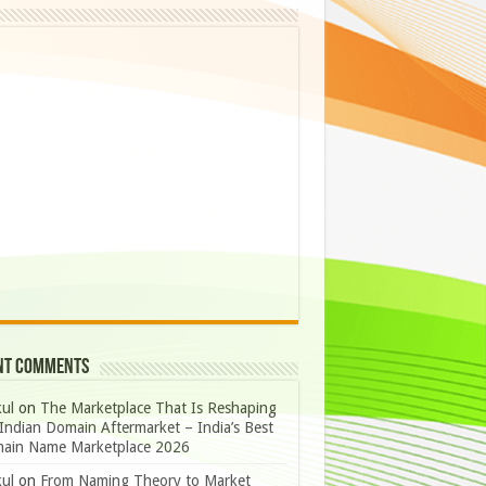
nt Comments
ul
on
The Marketplace That Is Reshaping
Indian Domain Aftermarket – India’s Best
ain Name Marketplace 2026
ul
on
From Naming Theory to Market