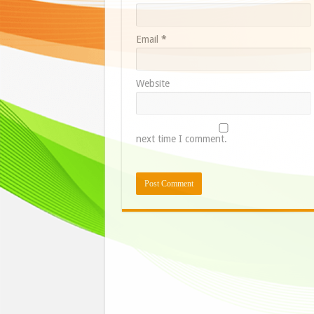
Email
*
Website
next time I comment.