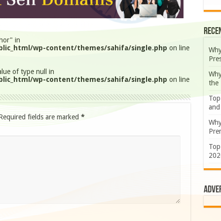
Rece
hor" in
lic_html/wp-content/themes/sahifa/single.php
on line
Why
Pre
lue of type null in
Why
lic_html/wp-content/themes/sahifa/single.php
on line
the
Top
and
Required fields are marked
*
Why
Prem
Top
202
Adve