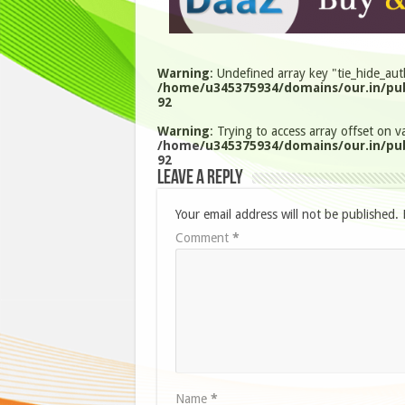
Warning
: Undefined array key "tie_hide_aut
/home/u345375934/domains/our.in/pub
92
Warning
: Trying to access array offset on va
/home/u345375934/domains/our.in/pub
92
Leave a Reply
Your email address will not be published.
Comment
*
Name
*