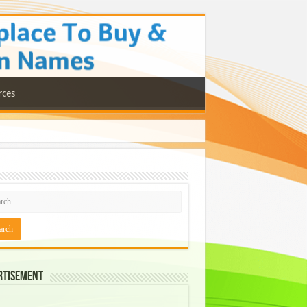
rces
rtisement