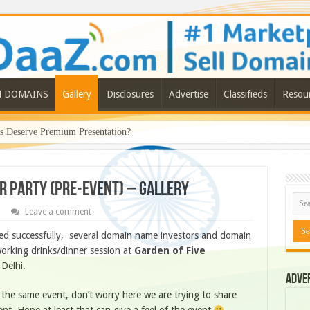
N DOMAINS
Gallery
Disclosures
Advertise
Classifieds
Resou
Deserve Premium Presentation?
r Party (Pre-Event) – Gallery
Leave a comment
d successfully, several domain name investors and domain
orking drinks/dinner session at
Garden of Five
Delhi.
Adve
 the same event, don’t worry here we are trying to share