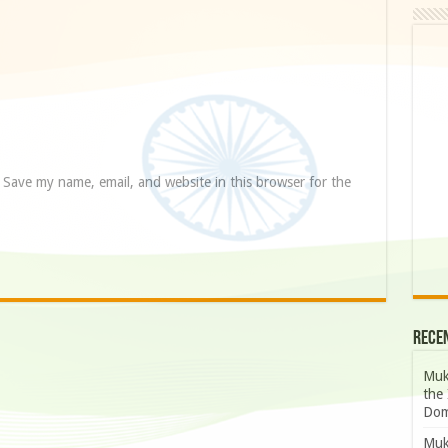
Save my name, email, and website in this browser for the
Rece
Muk
the 
Dom
Muk