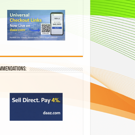
mmendations: