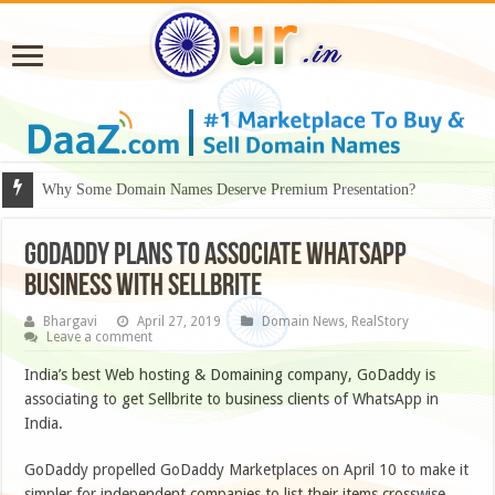
Why Some Domain Names Deserve Premium Presentation?
Godaddy plans to associate Whatsapp
Business with Sellbrite
Bhargavi
April 27, 2019
Domain News
,
RealStory
Leave a comment
India’s best Web hosting & Domaining company, GoDaddy is
associating to get Sellbrite to business clients of WhatsApp in
India.
GoDaddy propelled GoDaddy Marketplaces on April 10 to make it
simpler for independent companies to list their items crosswise