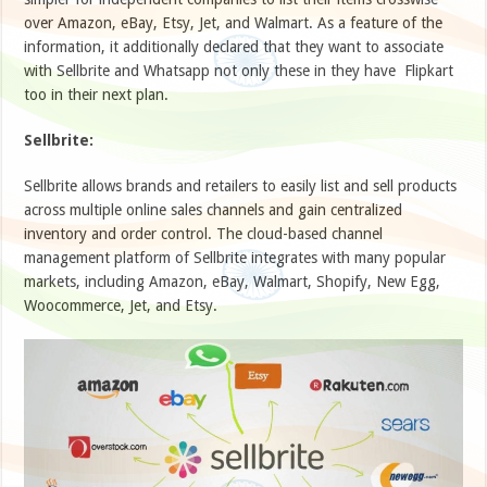
over Amazon, eBay, Etsy, Jet, and Walmart. As a feature of the
information, it additionally declared that they want to associate
with Sellbrite and Whatsapp not only these in they have Flipkart
too in their next plan.
Sellbrite:
Sellbrite allows brands and retailers to easily list and sell products
across multiple online sales channels and gain centralized
inventory and order control. The cloud-based channel
management platform of Sellbrite integrates with many popular
markets, including Amazon, eBay, Walmart, Shopify, New Egg,
Woocommerce, Jet, and Etsy.