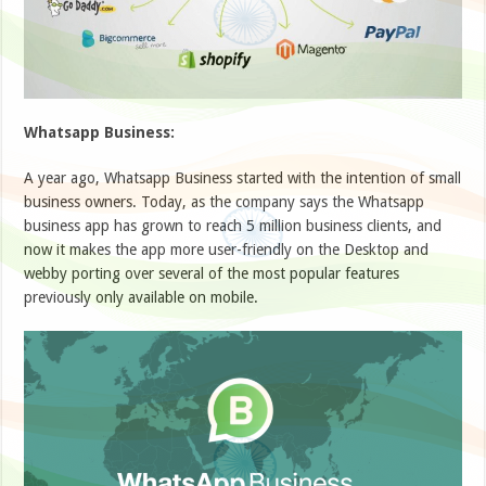
Whatsapp Business:
A year ago, Whatsapp Business started with the intention of small
business owners. Today, as the company says the Whatsapp
business app has grown to reach 5 million business clients, and
now it makes the app more user-friendly on the Desktop and
webby porting over several of the most popular features
previously only available on mobile.