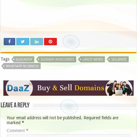
Tags
GODADDY
GODADY ASSOCIATES
LATEST NEWS
SELLBRITE
WHATSAPP BUSINESS
Leave a Reply
Your email address will not be published.
Required fields are
marked
*
Comment
*