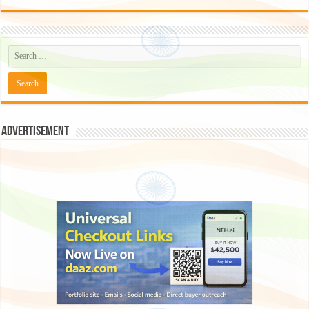
Advertisement