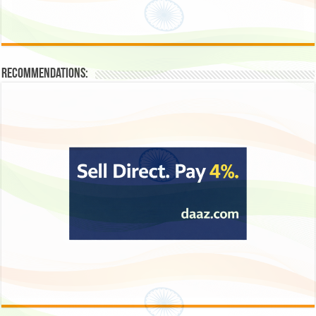
Recommendations: