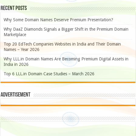
Recent Posts
Why Some Domain Names Deserve Premium Presentation?
Why DaaZ Diamonds Signals a Bigger Shift in the Premium Domain
Marketplace
Top 20 EdTech Companies Websites in India and Their Domain
Names – Year 2026
Why LLL.in Domain Names Are Becoming Premium Digital Assets in
India in 2026
Top 6 LLL.in Domain Case Studies – March 2026
Advertisement