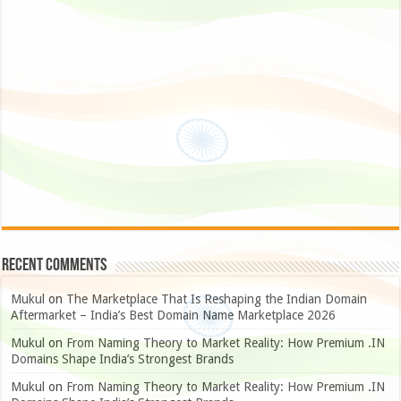
Recent Comments
Mukul
on
The Marketplace That Is Reshaping the Indian Domain
Aftermarket – India’s Best Domain Name Marketplace 2026
Mukul
on
From Naming Theory to Market Reality: How Premium .IN
Domains Shape India’s Strongest Brands
Mukul
on
From Naming Theory to Market Reality: How Premium .IN