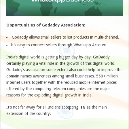
Opportunities of Godaddy Association:
Godaddy allows small sellers to list products in multi-channel.
It’s easy to connect sellers through Whatsapp Account.
India’s digital world is getting bigger day by day, GoDaddy
certainly playing a vital role in the growth of this digital world.
Godaddy’s association some extent also could help to improve the
domain names awareness among small businesses. 550+ million
internet users together with the reduced mobile internet prices
offered by the competing telecom companies are the major
reasons for the exploding digital growth in India.
It’s not far away for all Indians accepting
.IN
as the main
extension of the country.