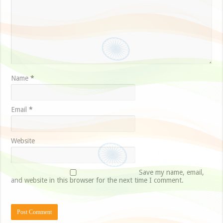
Name
*
Email
*
Website
Save my name, email,
and website in this browser for the next time I comment.