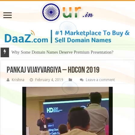
Why Some Domain Names Deserve Premium Presentation?
Pankaj Vijayvargiya – HDCON 2019
Krishna
February 4, 2019
Leave a comment