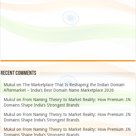
Recent Comments
Mukul
on
The Marketplace That Is Reshaping the Indian Domain
Aftermarket – India’s Best Domain Name Marketplace 2026
Mukul
on
From Naming Theory to Market Reality: How Premium .IN
Domains Shape India’s Strongest Brands
Mukul
on
From Naming Theory to Market Reality: How Premium .IN
Domains Shape India’s Strongest Brands
Mukul
on
From Naming Theory to Market Reality: How Premium .IN
Domains Shape India’s Strongest Brands