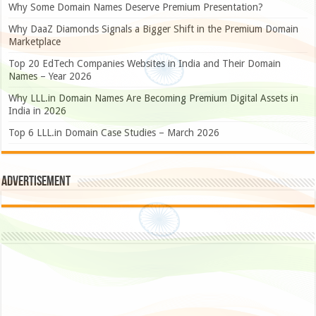
Why Some Domain Names Deserve Premium Presentation?
Why DaaZ Diamonds Signals a Bigger Shift in the Premium Domain
Marketplace
Top 20 EdTech Companies Websites in India and Their Domain
Names – Year 2026
Why LLL.in Domain Names Are Becoming Premium Digital Assets in
India in 2026
Top 6 LLL.in Domain Case Studies – March 2026
Advertisement