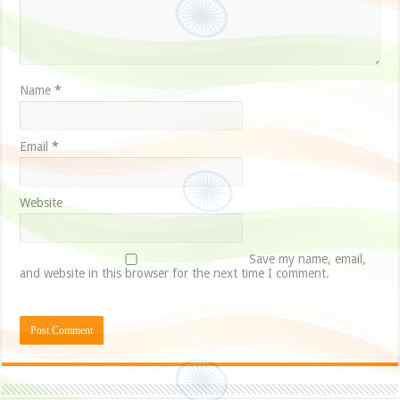
Name
*
Email
*
Website
Save my name, email,
and website in this browser for the next time I comment.