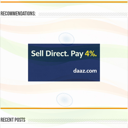
Recommendations:
Recent Posts