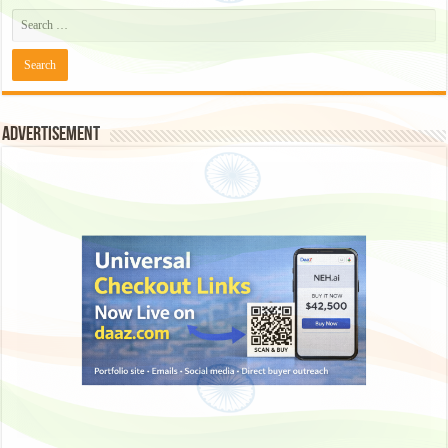
Advertisement