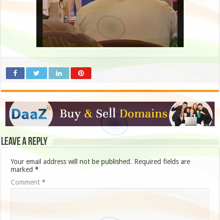
Leave a Reply
Your email address will not be published.
Required fields are
marked
*
Comment
*