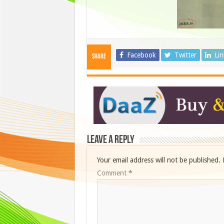
Facebook
Twitter
Li
Share
Leave a Reply
Your email address will not be published.
Comment
*