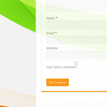
Name
*
Email
*
Website
next time I comment.