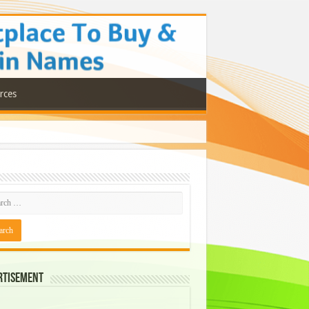
rces
rtisement