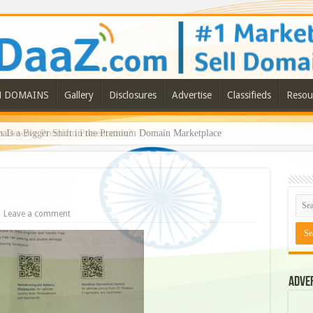
N DOMAINS
Gallery
Disclosures
Advertise
Classifieds
Resou
ls a Bigger Shift in the Premium Domain Marketplace
Leave a comment
Adve