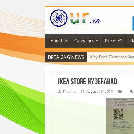
About Us
Categories
.IN SALES
.I
BREAKING NEWS
Why DaaZ Diamonds Signa
ikea store hyderabad
Krishna
August 18, 2018