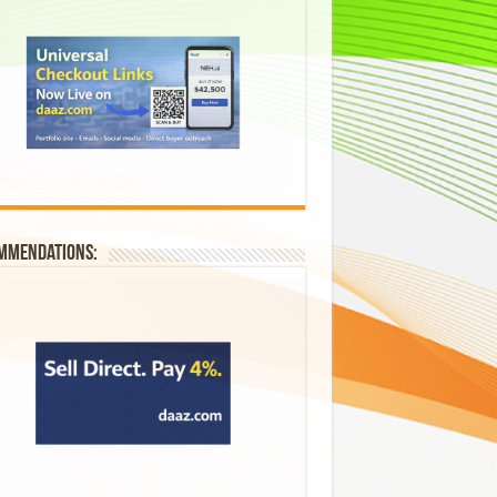
mmendations: