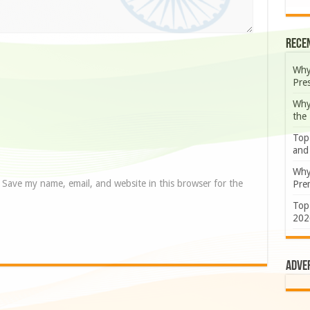
Rece
Why
Pre
Why
the
Top
and
Why
Save my name, email, and website in this browser for the
Prem
Top
202
Adve