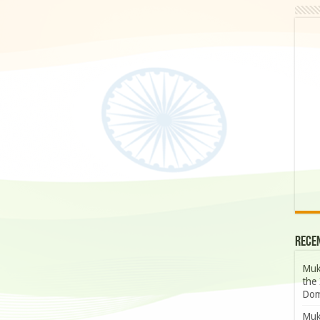
Rece
Muk
the 
Dom
Muk