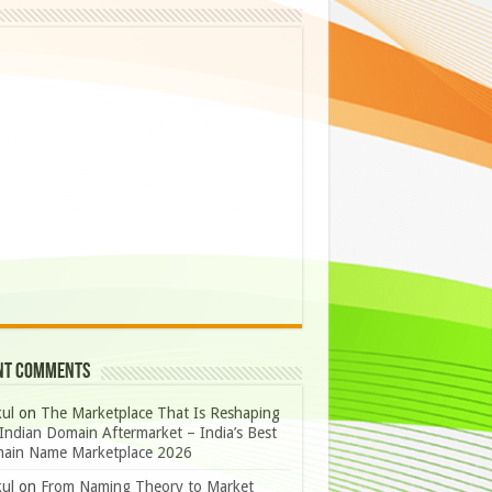
nt Comments
ul
on
The Marketplace That Is Reshaping
Indian Domain Aftermarket – India’s Best
ain Name Marketplace 2026
ul
on
From Naming Theory to Market