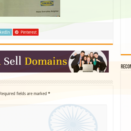
nkedIn
Pinterest
Reco
Required fields are marked
*