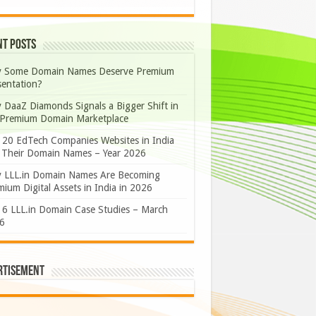
nt Posts
 Some Domain Names Deserve Premium
sentation?
 DaaZ Diamonds Signals a Bigger Shift in
 Premium Domain Marketplace
 20 EdTech Companies Websites in India
 Their Domain Names – Year 2026
 LLL.in Domain Names Are Becoming
ium Digital Assets in India in 2026
 6 LLL.in Domain Case Studies – March
6
rtisement