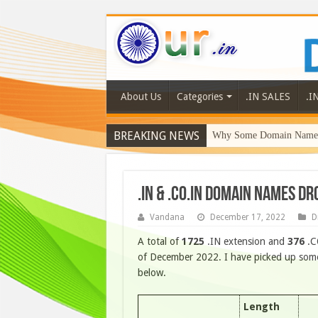
About Us
Categories
.IN SALES
.I
BREAKING NEWS
Why Some Domain Names 
.IN & .CO.IN DOMAIN NAMES D
Vandana
December 17, 2022
D
A total of
1725
.IN extension and
376
.C
of December 2022. I have picked up some 
below.
Length