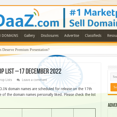
N DOMAINS
Gallery
Disclosures
Advertise
Classifieds
Resou
Deserve Premium Presentation?
ROP LIST –17 DECEMBER 2022
rop Lists
Leave a comment
O.IN domain names are scheduled for release on the 17th
of the domain names personally liked. Please check the list
Adve