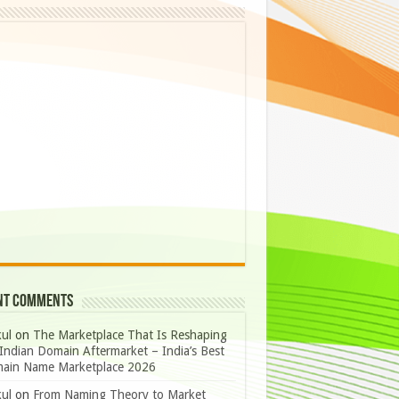
nt Comments
ul
on
The Marketplace That Is Reshaping
Indian Domain Aftermarket – India’s Best
ain Name Marketplace 2026
ul
on
From Naming Theory to Market