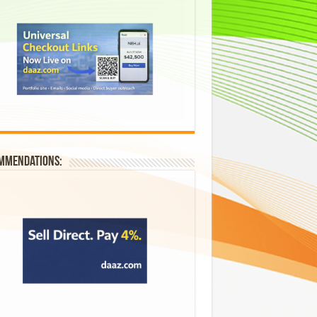
mmendations: