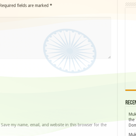
Required fields are marked
*
Rece
Muk
the 
Save my name, email, and website in this browser for the
Dom
Muk