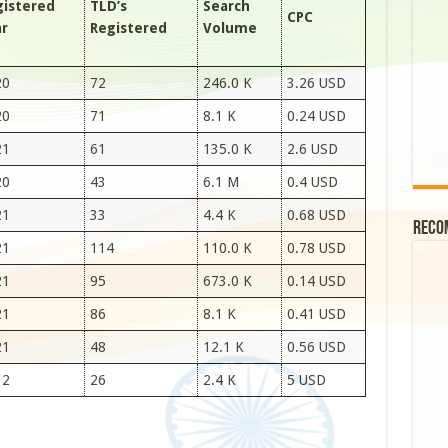
gistered
TLD’s
Search
CPC
ar
Registered
Volume
20
72
246.0 K
3.26 USD
20
71
8.1 K
0.24 USD
21
61
135.0 K
2.6 USD
20
43
6.1 M
0.4 USD
21
33
4.4 K
0.68 USD
Reco
21
114
110.0 K
0.78 USD
21
95
673.0 K
0.14 USD
21
86
8.1 K
0.41 USD
21
48
12.1 K
0.56 USD
12
26
2.4 K
5 USD