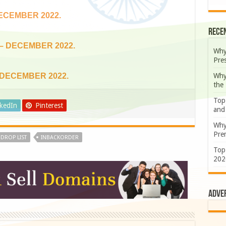
DECEMBER 2022.
Rece
 – DECEMBER 2022.
Why
Pre
Why
 DECEMBER 2022.
the
Top
nkedIn
Pinterest
and
Why
Prem
DROP LIST
INBACKORDER
Top
202
Adve