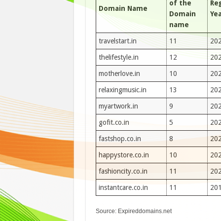
of the
Re
Domain Name
Domain
Ye
name
travelstart.in
11
20
thelifestyle.in
12
20
motherlove.in
10
20
relaxingmusic.in
13
20
myartwork.in
9
20
gofit.co.in
5
20
fastshop.co.in
8
20
happystore.co.in
10
20
fashioncity.co.in
11
20
instantcare.co.in
11
20
Source: Expireddomains.net