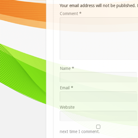
Your email address will not be published.
Comment
*
Name
*
Email
*
Website
next time I comment.