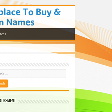
rces
rtisement