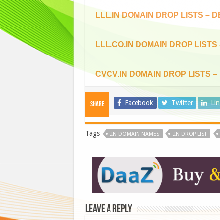
LLL.IN DOMAIN DROP LISTS – 
LLL.CO.IN DOMAIN DROP LISTS
CVCV.IN DOMAIN DROP LISTS –
Facebook
Twitter
Li
Share
Tags
.IN DOMAIN NAMES
.IN DROP LIST
Leave a Reply