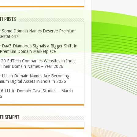
nt Posts
 Some Domain Names Deserve Premium
sentation?
 DaaZ Diamonds Signals a Bigger Shift in
 Premium Domain Marketplace
 20 EdTech Companies Websites in India
 Their Domain Names – Year 2026
 LLL.in Domain Names Are Becoming
ium Digital Assets in India in 2026
 6 LLL.in Domain Case Studies – March
6
rtisement