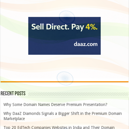
Recent Posts
Why Some Domain Names Deserve Premium Presentation?
Why DaaZ Diamonds Signals a Bigger Shift in the Premium Domain
Marketplace
Top 20 EdTech Companies Websites in India and Their Domain