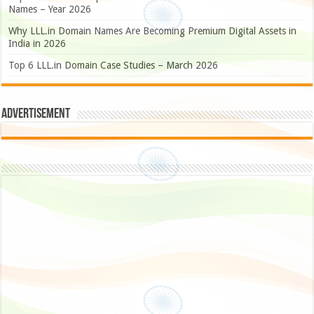
Names – Year 2026
Why LLL.in Domain Names Are Becoming Premium Digital Assets in
India in 2026
Top 6 LLL.in Domain Case Studies – March 2026
Advertisement