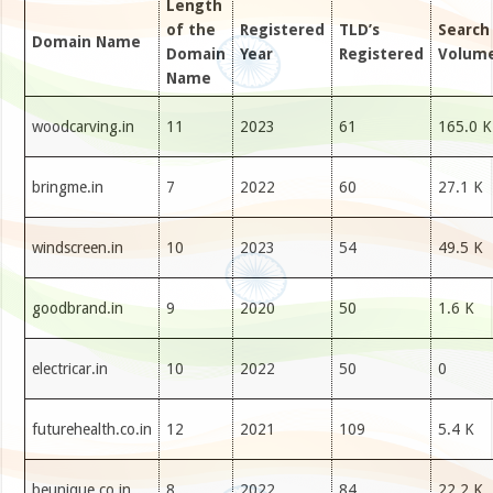
Length
of the
Registered
TLD’s
Search
Domain Name
Domain
Year
Registered
Volum
Name
woodcarving.in
11
2023
61
165.0 K
bringme.in
7
2022
60
27.1 K
windscreen.in
10
2023
54
49.5 K
goodbrand.in
9
2020
50
1.6 K
electricar.in
10
2022
50
0
futurehealth.co.in
12
2021
109
5.4 K
beunique.co.in
8
2022
84
22.2 K