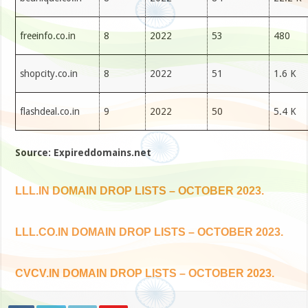
freeinfo.co.in
8
2022
53
480
shopcity.co.in
8
2022
51
1.6 K
flashdeal.co.in
9
2022
50
5.4 K
Source: Expireddomains.net
LLL.IN DOMAIN DROP LISTS – OCTOBER 2023.
LLL.CO.IN DOMAIN DROP LISTS – OCTOBER 2023.
CVCV.IN DOMAIN DROP LISTS – OCTOBER 2023.