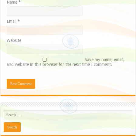
Name
*
Email
*
Website
Save my name, email,
and website in this browser for the next time I comment.