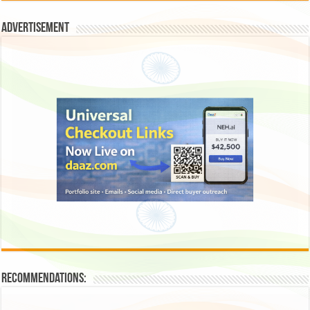
Advertisement
Recommendations: