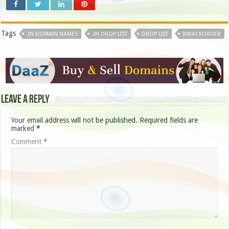
Tags
.IN DOMAIN NAMES
.IN DROP LIST
DROP LIST
INBACKORDER
Leave a Reply
Your email address will not be published.
Required fields are
marked
*
Comment
*