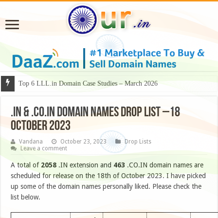
Top 6 LLL.in Domain Case Studies – March 2026
.IN & .CO.IN DOMAIN NAMES DROP LIST –18
OCTOBER 2023
Vandana
October 23, 2023
Drop Lists
Leave a comment
A total of
2058
.IN extension and
463
.CO.IN domain names are
scheduled for release on the 18th of October 2023. I have picked
up some of the domain names personally liked. Please check the
list below.