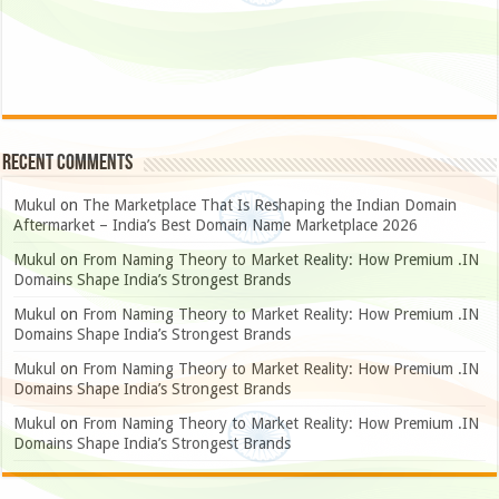
Recent Comments
Mukul
on
The Marketplace That Is Reshaping the Indian Domain
Aftermarket – India’s Best Domain Name Marketplace 2026
Mukul
on
From Naming Theory to Market Reality: How Premium .IN
Domains Shape India’s Strongest Brands
Mukul
on
From Naming Theory to Market Reality: How Premium .IN
Domains Shape India’s Strongest Brands
Mukul
on
From Naming Theory to Market Reality: How Premium .IN
Domains Shape India’s Strongest Brands
Mukul
on
From Naming Theory to Market Reality: How Premium .IN
Domains Shape India’s Strongest Brands