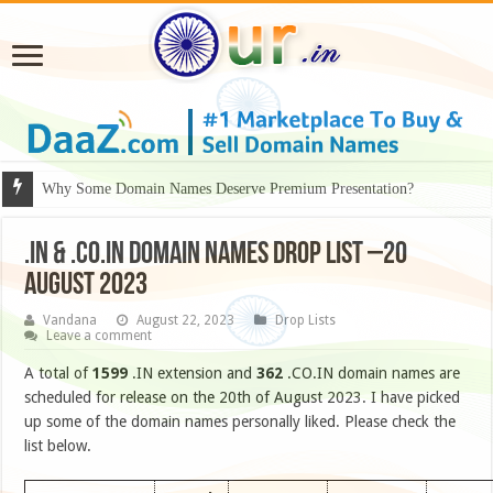
Why Some Domain Names Deserve Premium Presentation?
.IN & .CO.IN DOMAIN NAMES DROP LIST –20
AUGUST 2023
Vandana
August 22, 2023
Drop Lists
Leave a comment
A total of
1599
.IN extension and
362
.CO.IN domain names are
scheduled for release on the 20th of August 2023. I have picked
up some of the domain names personally liked. Please check the
list below.