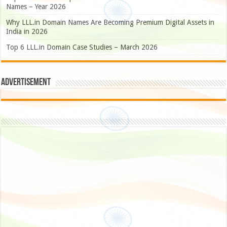
Names – Year 2026
Why LLL.in Domain Names Are Becoming Premium Digital Assets in
India in 2026
Top 6 LLL.in Domain Case Studies – March 2026
Advertisement