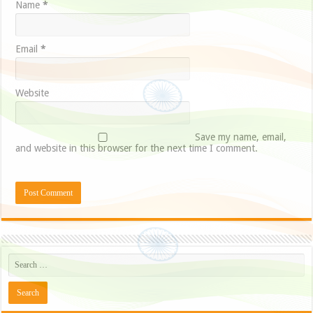
Name
*
Email
*
Website
Save my name, email,
and website in this browser for the next time I comment.