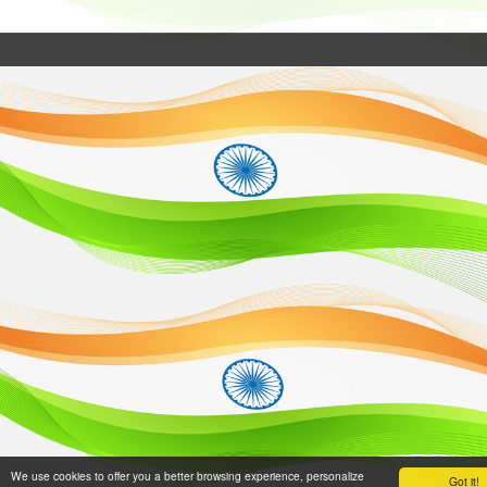
We use cookies to offer you a better browsing experience, personalize
Got it!