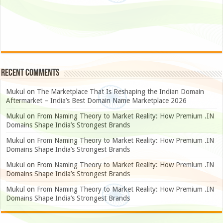
Recent Comments
Mukul
on
The Marketplace That Is Reshaping the Indian Domain
Aftermarket – India’s Best Domain Name Marketplace 2026
Mukul
on
From Naming Theory to Market Reality: How Premium .IN
Domains Shape India’s Strongest Brands
Mukul
on
From Naming Theory to Market Reality: How Premium .IN
Domains Shape India’s Strongest Brands
Mukul
on
From Naming Theory to Market Reality: How Premium .IN
Domains Shape India’s Strongest Brands
Mukul
on
From Naming Theory to Market Reality: How Premium .IN
Domains Shape India’s Strongest Brands