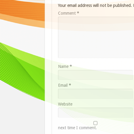
Your email address will not be published.
Comment
*
Name
*
Email
*
Website
next time I comment.