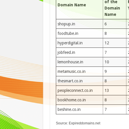
of the
Domain Name
Domain
Name
shopup.in
6
foodtube.in
8
hyperdigital.in
12
jobfeed.in
7
lemonhouse.in
10
metamusic.co.in
9
thesmart.co.in
8
peopleconnect.co.in
13
bookhome.co.in
8
beshine.co.in
7
Source: Expireddomains.net