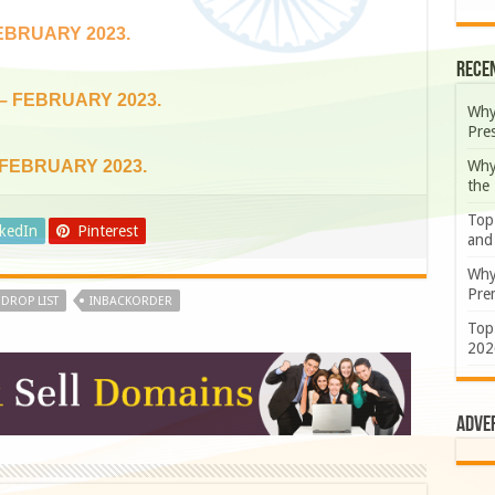
EBRUARY 2023.
Rece
 – FEBRUARY 2023.
Why
Pre
Why
 FEBRUARY 2023.
the
Top
nkedIn
Pinterest
and
Why
Prem
DROP LIST
INBACKORDER
Top
202
Adve