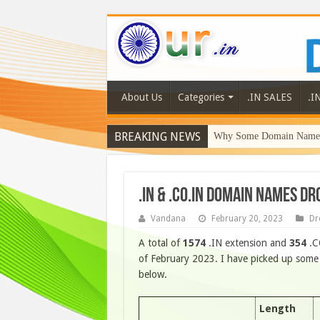
About Us
Categories
.IN SALES
.I
BREAKING NEWS
Why Some Domain Names 
.IN & .CO.IN DOMAIN NAMES D
Vandana
February 20, 2023
Dr
A total of
1574
.IN extension and
354
.C
of February 2023. I have picked up some o
below.
Length