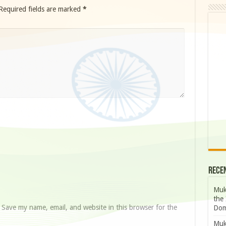
Required fields are marked
*
Rece
Muk
the 
Save my name, email, and website in this browser for the
Dom
Muk