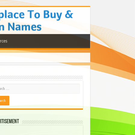
rces
rtisement