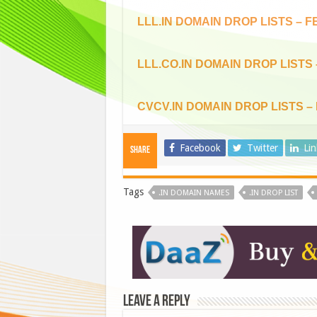
LLL.IN DOMAIN DROP LISTS – F
LLL.CO.IN DOMAIN DROP LISTS
CVCV.IN DOMAIN DROP LISTS –
Facebook
Twitter
Li
Share
Tags
.IN DOMAIN NAMES
.IN DROP LIST
Leave a Reply