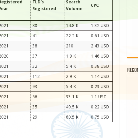
Registered
TLD’s
Search
CPC
Year
Registered
Volume
2021
80
14.8 K
1.32 USD
2021
41
22.2 K
0.61 USD
2021
38
210
2.43 USD
2020
37
1.9 K
1.46 USD
2021
32
5.4 K
0.38 USD
Reco
2021
112
2.9 K
1.14 USD
2021
93
5.4 K
0.23 USD
2021
56
33.1 K
1.1 USD
2021
35
49.5 K
0.22 USD
2021
29
60.5 K
0.75 USD