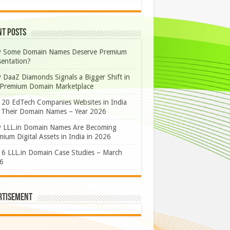
nt Posts
 Some Domain Names Deserve Premium
sentation?
 DaaZ Diamonds Signals a Bigger Shift in
 Premium Domain Marketplace
 20 EdTech Companies Websites in India
 Their Domain Names – Year 2026
 LLL.in Domain Names Are Becoming
ium Digital Assets in India in 2026
 6 LLL.in Domain Case Studies – March
6
rtisement