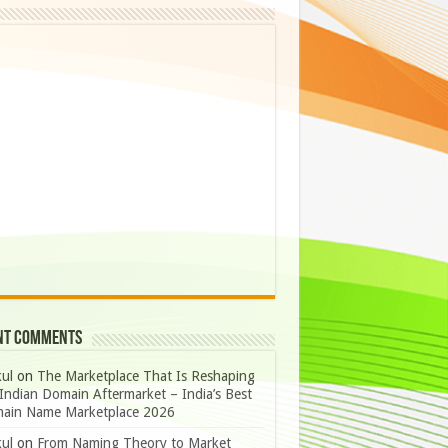
nt Comments
ul
on
The Marketplace That Is Reshaping
Indian Domain Aftermarket – India’s Best
ain Name Marketplace 2026
ul
on
From Naming Theory to Market