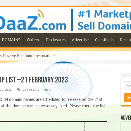
N DOMAINS
Gallery
Disclosures
Advertise
Classifieds
Resou
Deserve Premium Presentation?
ROP LIST –21 FEBRUARY 2023
op Lists
Leave a comment
O.IN domain names are scheduled for release on the 21st
f the domain names personally liked. Please check the list
Adve