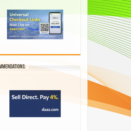
mmendations: