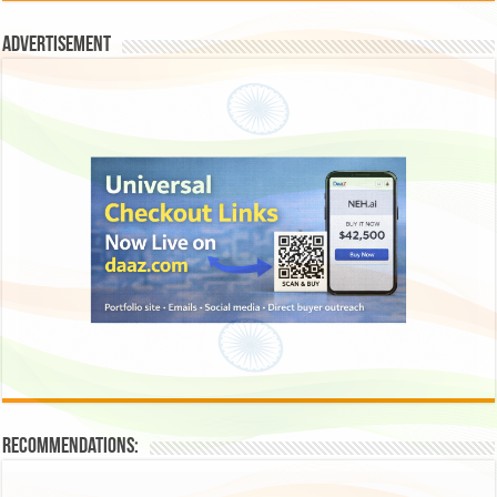
Advertisement
Recommendations: