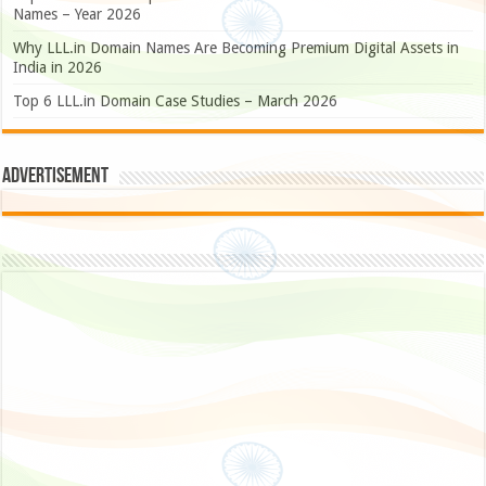
Names – Year 2026
Why LLL.in Domain Names Are Becoming Premium Digital Assets in
India in 2026
Top 6 LLL.in Domain Case Studies – March 2026
Advertisement