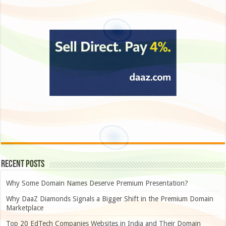
Recent Posts
Why Some Domain Names Deserve Premium Presentation?
Why DaaZ Diamonds Signals a Bigger Shift in the Premium Domain
Marketplace
Top 20 EdTech Companies Websites in India and Their Domain