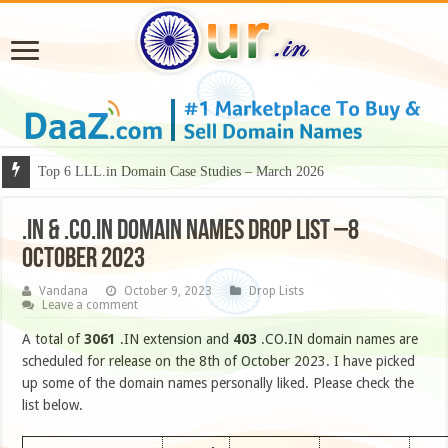
Top 6 LLL.in Domain Case Studies – March 2026
.IN & .CO.IN DOMAIN NAMES DROP LIST –8
OCTOBER 2023
Vandana
October 9, 2023
Drop Lists
Leave a comment
A total of
3061
.IN extension and
403
.CO.IN domain names are
scheduled for release on the 8th of October 2023. I have picked
up some of the domain names personally liked. Please check the
list below.