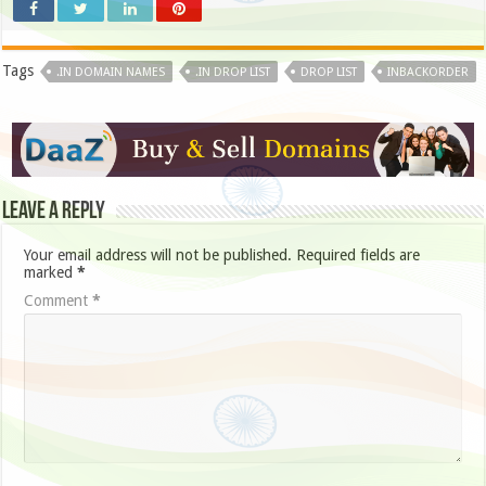
Tags
.IN DOMAIN NAMES
.IN DROP LIST
DROP LIST
INBACKORDER
Leave a Reply
Your email address will not be published.
Required fields are
marked
*
Comment
*