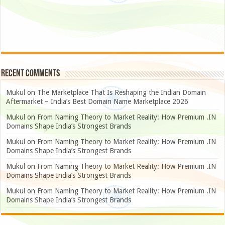
Recent Comments
Mukul
on
The Marketplace That Is Reshaping the Indian Domain
Aftermarket – India’s Best Domain Name Marketplace 2026
Mukul
on
From Naming Theory to Market Reality: How Premium .IN
Domains Shape India’s Strongest Brands
Mukul
on
From Naming Theory to Market Reality: How Premium .IN
Domains Shape India’s Strongest Brands
Mukul
on
From Naming Theory to Market Reality: How Premium .IN
Domains Shape India’s Strongest Brands
Mukul
on
From Naming Theory to Market Reality: How Premium .IN
Domains Shape India’s Strongest Brands