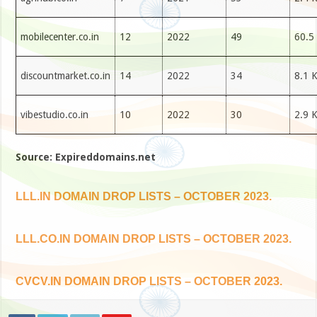
mobilecenter.co.in
12
2022
49
60.5
discountmarket.co.in
14
2022
34
8.1 
vibestudio.co.in
10
2022
30
2.9 
Source: Expireddomains.net
LLL.IN DOMAIN DROP LISTS – OCTOBER 2023.
LLL.CO.IN DOMAIN DROP LISTS – OCTOBER 2023.
CVCV.IN DOMAIN DROP LISTS – OCTOBER 2023.