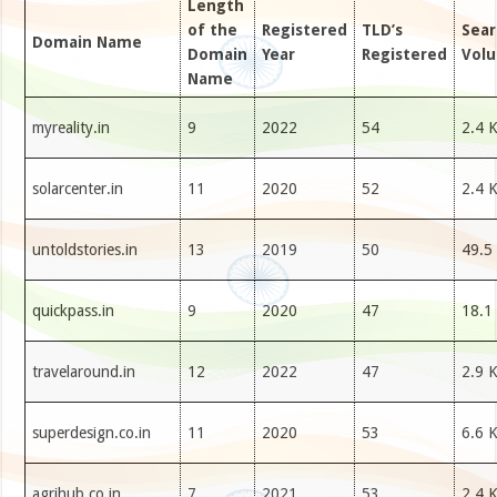
Length
of the
Registered
TLD’s
Sear
Domain Name
Domain
Year
Registered
Vol
Name
myreality.in
9
2022
54
2.4 
solarcenter.in
11
2020
52
2.4 
untoldstories.in
13
2019
50
49.5
quickpass.in
9
2020
47
18.1
travelaround.in
12
2022
47
2.9 
superdesign.co.in
11
2020
53
6.6 
agrihub.co.in
7
2021
53
2.4 