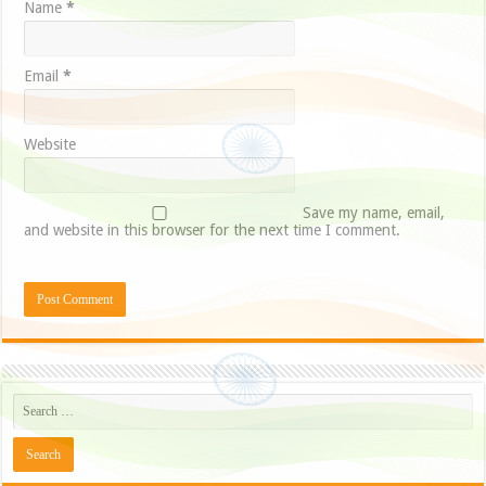
Name
*
Email
*
Website
Save my name, email,
and website in this browser for the next time I comment.