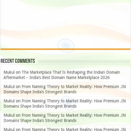
Recent Comments
Mukul
on
The Marketplace That Is Reshaping the Indian Domain
Aftermarket – India’s Best Domain Name Marketplace 2026
Mukul
on
From Naming Theory to Market Reality: How Premium .IN
Domains Shape India’s Strongest Brands
Mukul
on
From Naming Theory to Market Reality: How Premium .IN
Domains Shape India’s Strongest Brands
Mukul
on
From Naming Theory to Market Reality: How Premium .IN
Domains Shape India’s Strongest Brands
Mukul
on
From Naming Theory to Market Reality: How Premium .IN