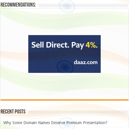
Recommendations:
Recent Posts
Why Some Domain Names Deserve Premium Presentation?