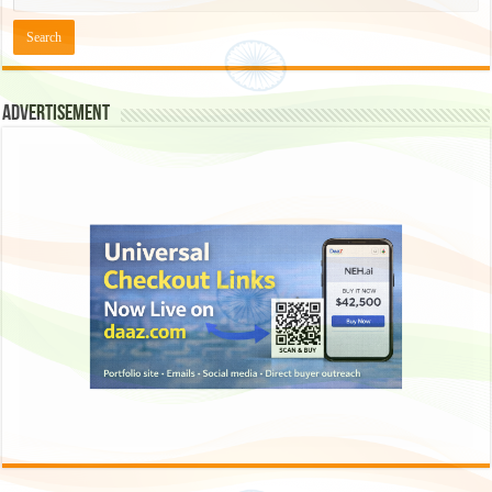
Advertisement