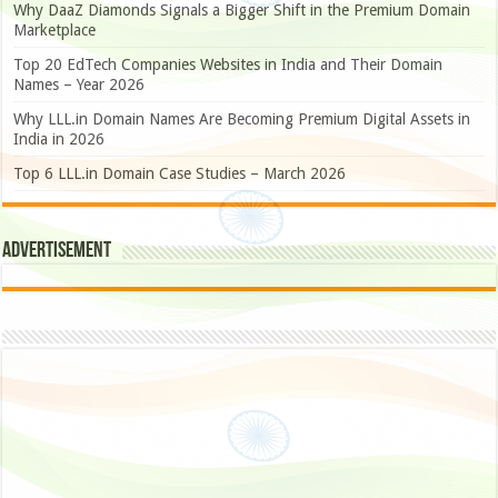
Why DaaZ Diamonds Signals a Bigger Shift in the Premium Domain
Marketplace
Top 20 EdTech Companies Websites in India and Their Domain
Names – Year 2026
Why LLL.in Domain Names Are Becoming Premium Digital Assets in
India in 2026
Top 6 LLL.in Domain Case Studies – March 2026
Advertisement