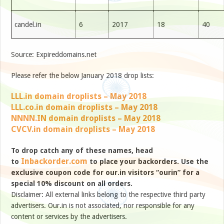
candel.in
6
2017
18
40
Source: Expireddomains.net
Please refer the below January 2018 drop lists:
LLL.in domain droplists – May 2018
LLL.co.in domain droplists – May 2018
NNNN.IN domain droplists – May 2018
CVCV.in domain droplists – May 2018
To drop catch any of these names, head
Inbackorder.com
to
to place your backorders. Use the
exclusive coupon code for our.in visitors “ourin” for a
special 10% discount on all orders.
Disclaimer: All external links belong to the respective third party
advertisers. Our.in is not associated, nor responsible for any
content or services by the advertisers.