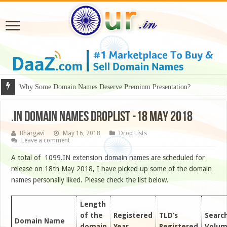
Why Some Domain Names Deserve Premium Presentation?
.IN DOMAIN NAMES DROPLIST -18 MAY 2018
Bhargavi
May 16, 2018
Drop Lists
Leave a comment
A total of 1099.IN extension domain names are scheduled for
release on 18th May 2018, I have picked up some of the domain
names personally liked. Please check the list below.
Length
of the
Registered
TLD’s
Searc
Domain Name
domain
Year
Registered
Volu