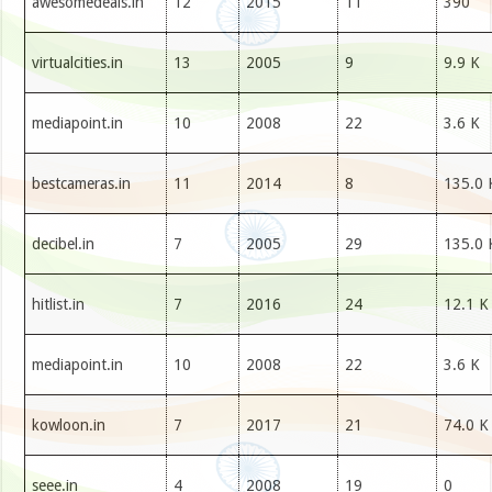
awesomedeals.in
12
2015
11
390
virtualcities.in
13
2005
9
9.9 K
mediapoint.in
10
2008
22
3.6 K
bestcameras.in
11
2014
8
135.0 
decibel.in
7
2005
29
135.0 
hitlist.in
7
2016
24
12.1 K
mediapoint.in
10
2008
22
3.6 K
kowloon.in
7
2017
21
74.0 K
seee.in
4
2008
19
0