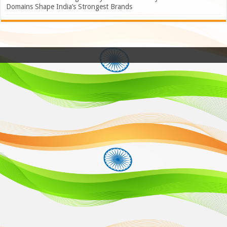
Domains Shape India’s Strongest Brands