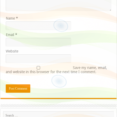
Name
*
Email
*
Website
Save my name, email,
and website in this browser for the next time I comment.