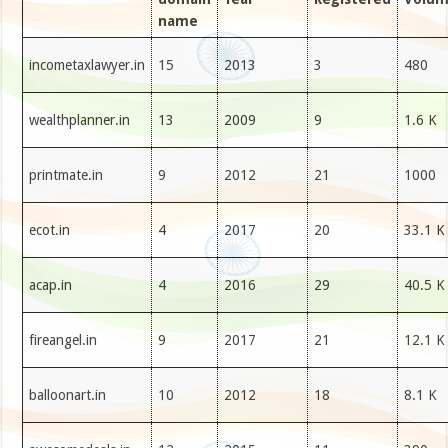
name
incometaxlawyer.in
15
2013
3
480
wealthplanner.in
13
2009
9
1.6 K
printmate.in
9
2012
21
1000
ecot.in
4
2017
20
33.1 K
acap.in
4
2016
29
40.5 K
fireangel.in
9
2017
21
12.1 K
balloonart.in
10
2012
18
8.1 K