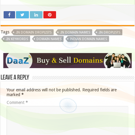
Tags
.IN DOMAIN DROPLISTS
.IN DOMAIN NAMES
.IN DROPLISTS
.IN KEYWORDS
DOMAIN NAMES
INDIAN DOMAIN NAMES
Leave a Reply
Your email address will not be published.
Required fields are
marked
*
Comment
*