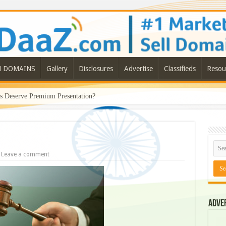
N DOMAINS
Gallery
Disclosures
Advertise
Classifieds
Resou
Deserve Premium Presentation?
Leave a comment
Adve