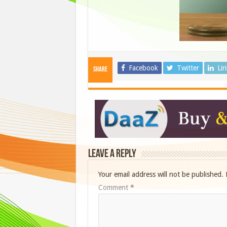
Facebook
Twitter
Li
Share
Leave a Reply
Your email address will not be published.
Comment
*