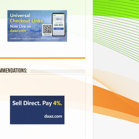
mmendations: