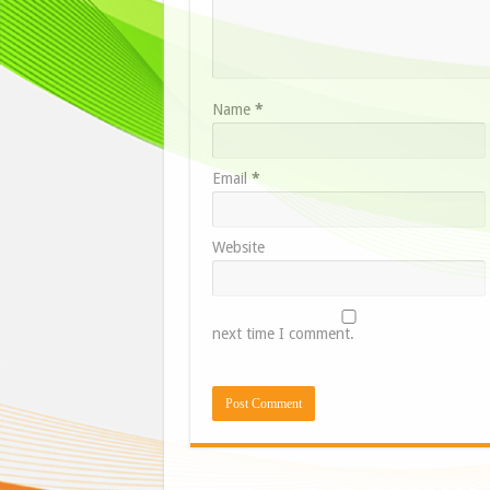
Name
*
Email
*
Website
next time I comment.