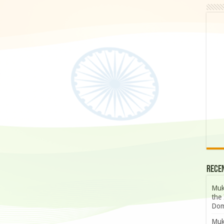
Rece
Muk
the 
Dom
Muk