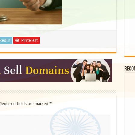
nkedIn
Pinterest
Reco
Required fields are marked
*