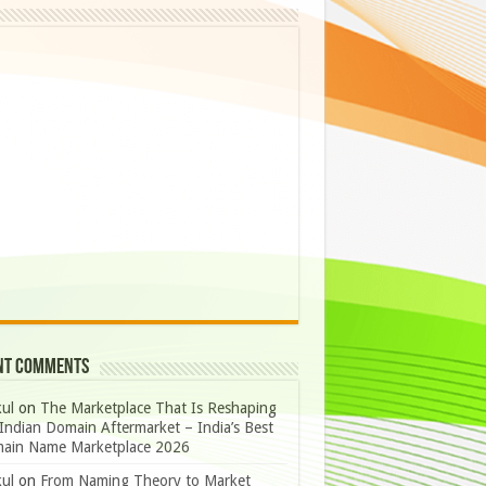
nt Comments
ul
on
The Marketplace That Is Reshaping
Indian Domain Aftermarket – India’s Best
ain Name Marketplace 2026
ul
on
From Naming Theory to Market