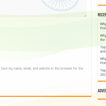
Rece
Why
Pre
Why
the
Top
and
Why
Prem
Save my name, email, and website in this browser for the
Top
202
Adve