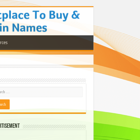
rces
rtisement