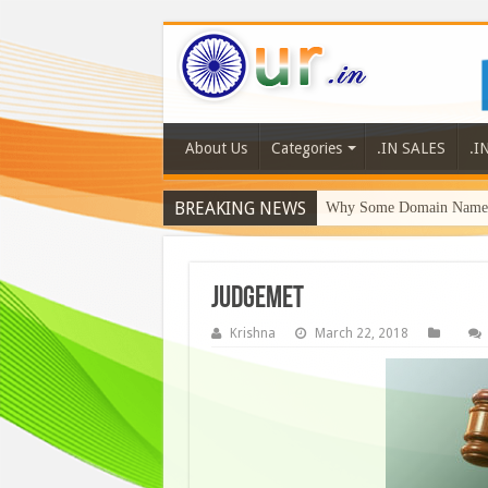
About Us
Categories
.IN SALES
.I
BREAKING NEWS
Why Some Domain Names 
judgemet
Krishna
March 22, 2018