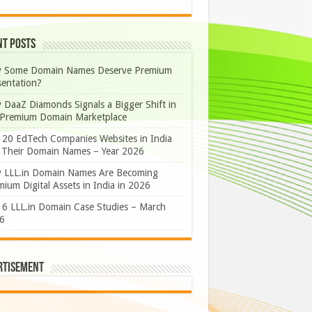
nt Posts
 Some Domain Names Deserve Premium
sentation?
 DaaZ Diamonds Signals a Bigger Shift in
 Premium Domain Marketplace
 20 EdTech Companies Websites in India
 Their Domain Names – Year 2026
 LLL.in Domain Names Are Becoming
ium Digital Assets in India in 2026
 6 LLL.in Domain Case Studies – March
6
rtisement