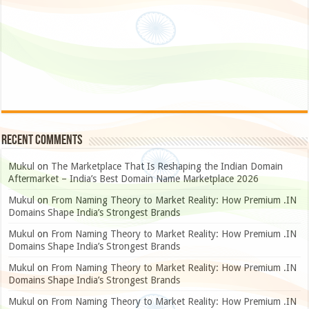
Recent Comments
Mukul
on
The Marketplace That Is Reshaping the Indian Domain
Aftermarket – India’s Best Domain Name Marketplace 2026
Mukul
on
From Naming Theory to Market Reality: How Premium .IN
Domains Shape India’s Strongest Brands
Mukul
on
From Naming Theory to Market Reality: How Premium .IN
Domains Shape India’s Strongest Brands
Mukul
on
From Naming Theory to Market Reality: How Premium .IN
Domains Shape India’s Strongest Brands
Mukul
on
From Naming Theory to Market Reality: How Premium .IN