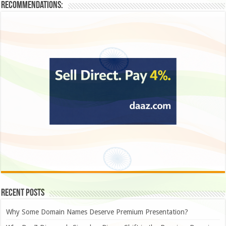
Recommendations:
Recent Posts
Why Some Domain Names Deserve Premium Presentation?