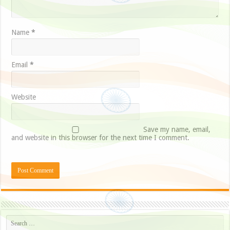
Name
*
Email
*
Website
Save my name, email,
and website in this browser for the next time I comment.