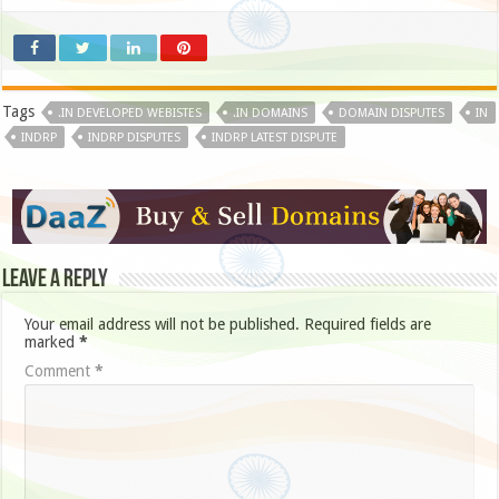
Tags
.IN DEVELOPED WEBISTES
.IN DOMAINS
DOMAIN DISPUTES
IN
INDRP
INDRP DISPUTES
INDRP LATEST DISPUTE
Leave a Reply
Your email address will not be published.
Required fields are
marked
*
Comment
*