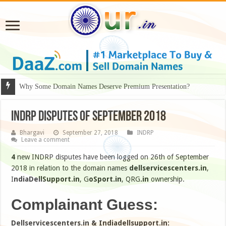
Why Some Domain Names Deserve Premium Presentation?
INDRP disputes of September 2018
Bhargavi
September 27, 2018
INDRP
Leave a comment
4
new INDRP disputes have been logged on 26th of September
2018 in relation to the domain names
dellservicescenters.in
,
I
ndiaDellSupport.in
, G
oSport.in
, QRG
.in
ownership.
Complainant Guess:
Dellservicescenters.in & Indiadellsupport.in: