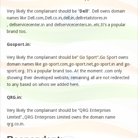
Very likely the complainant should be “
Dell
“. Dell owns domain
names like Dell.com,Dell.co.in,dell.in,dellretailstores.in
, dellservicecenter.in and dellservicecenters.in..etc.It’s a popular
brand too.
Gosport.in:
Very likely the complainant should be” Go Sport”.Go Sport owns
domain names like go-sport.com,go-sport.net,go-sport.in and go-
sport.org. It’s a popular brand too. At the moment .com only
showing their developed website, remaining all are not redirected
to any based on whois we added here.
QRG.in:
Very likely the complainant should be “QRG Enterprises
Limited”.,QRG Enterprises Limited owns the domain name
qrg.co.in.