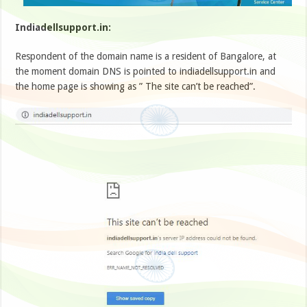
Indiadellsupport.in:
Respondent of the domain name is a resident of Bangalore, at
the moment domain DNS is pointed to indiadellsupport.in and
the home page is showing as ” The site can’t be reached”.