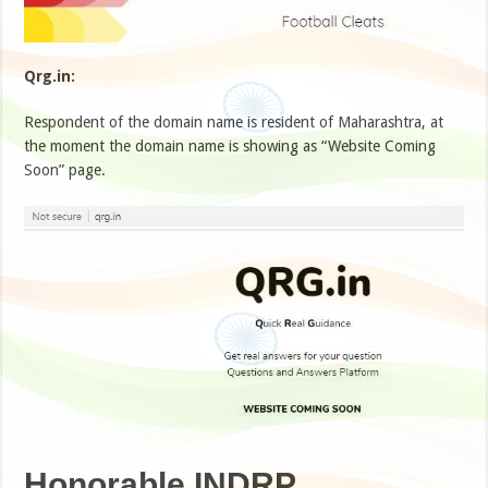
Qrg.in:
Respondent of the domain name is resident of Maharashtra, at
the moment the domain name is showing as “Website Coming
Soon” page.
Honorable INDRP