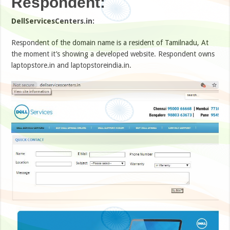
Respondent:
DellServicesCenters.in:
Respondent of the domain name is a resident of Tamilnadu, At
the moment it’s showing a developed website. Respondent owns
laptopstore.in and laptopstoreindia.in.