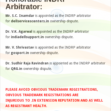
Arbitrator:
Mr. S.C. Inamdar
is appointed as the INDRP arbitrator
for
dellservicescenters.in
ownership dispute.
Dr. V.K. Agarwal
is appointed as the INDRP arbitrator
for
indiadellsupport.in
ownership dispute.
Mr. V. Shrivastav
is appointed as the INDRP arbitrator
for
gosport.in
ownership dispute.
Dr. Sudhir Raja Ravindran
is appointed as the INDRP arbitrator
for
QRG.in
ownership dispute.
PLEASE AVOID OBVIOUS TRADEMARK REGISTRATIONS,
OBVIOUS TRADEMARK REGISTRATIONS ARE
INJURIOUS TO .IN EXTENSION REPUTATION AND AS WELL
AS REGISTRANT HEALTH.