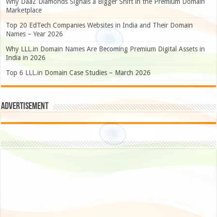
Why DaaZ Diamonds Signals a Bigger Shift in the Premium Domain
Marketplace
Top 20 EdTech Companies Websites in India and Their Domain
Names – Year 2026
Why LLL.in Domain Names Are Becoming Premium Digital Assets in
India in 2026
Top 6 LLL.in Domain Case Studies – March 2026
Advertisement