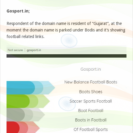
Gosport.in;
Respondent of the domain name is resident of “Gujarat”, at the
moment the domain name is parked under Bodis and it’s showing
football related links.