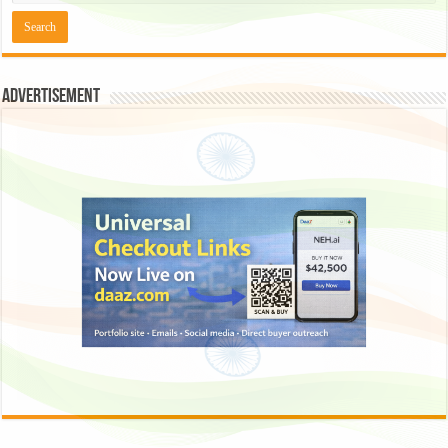
Advertisement