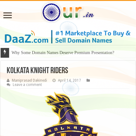
Why Some Domain Names Deserve Premium Presentation?
Kolkata Knight Riders
Maniprasad Dakinedi
April 14, 2017
Leave a comment