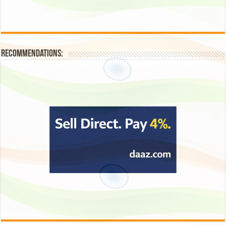
Recommendations: