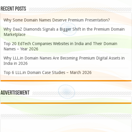
Recent Posts
Why Some Domain Names Deserve Premium Presentation?
Why DaaZ Diamonds Signals a Bigger Shift in the Premium Domain
Marketplace
Top 20 EdTech Companies Websites in India and Their Domain
Names – Year 2026
Why LLL.in Domain Names Are Becoming Premium Digital Assets in
India in 2026
Top 6 LLL.in Domain Case Studies – March 2026
Advertisement