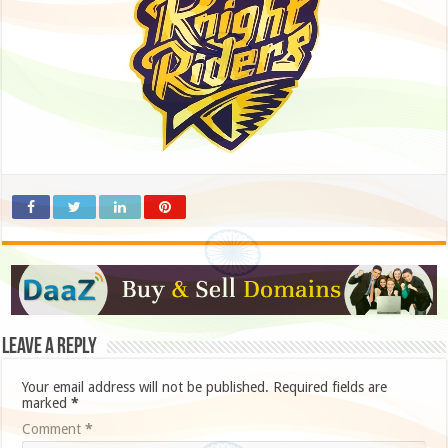
Leave a Reply
Your email address will not be published.
Required fields are
marked
*
Comment
*