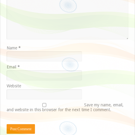
Name
*
Email
*
Website
Save my name, email,
and website in this browser for the next time I comment.