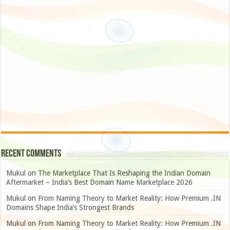
Recent Comments
Mukul
on
The Marketplace That Is Reshaping the Indian Domain
Aftermarket – India’s Best Domain Name Marketplace 2026
Mukul
on
From Naming Theory to Market Reality: How Premium .IN
Domains Shape India’s Strongest Brands
Mukul
on
From Naming Theory to Market Reality: How Premium .IN