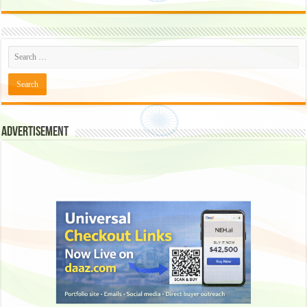
Advertisement