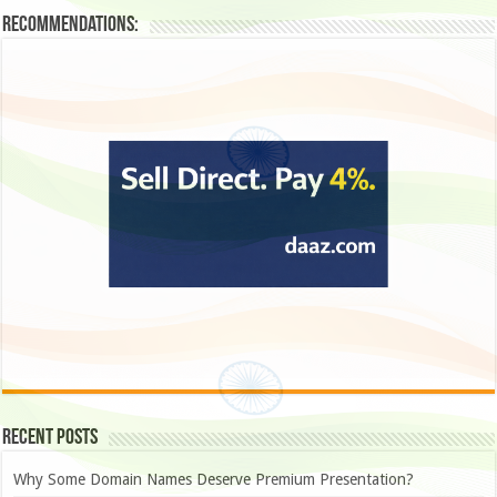
Recommendations:
Recent Posts
Why Some Domain Names Deserve Premium Presentation?