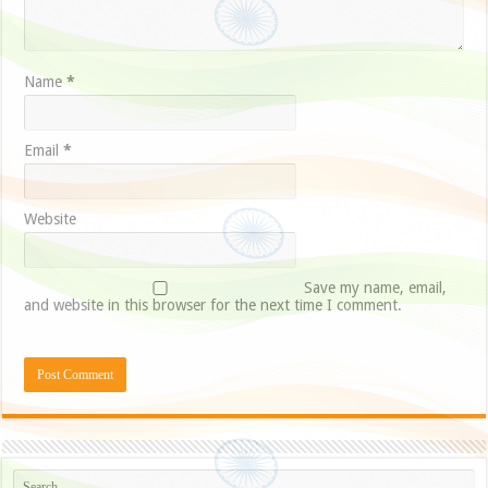
Name
*
Email
*
Website
Save my name, email,
and website in this browser for the next time I comment.