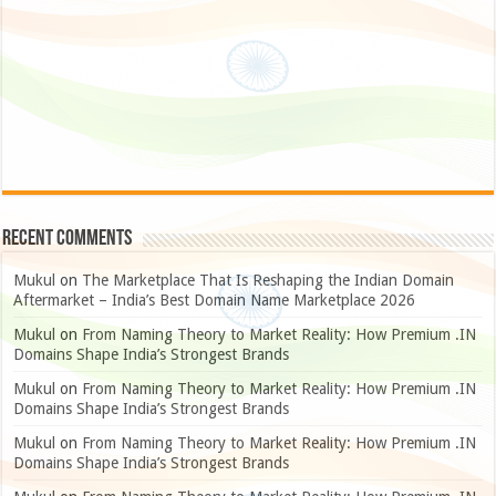
Recent Comments
Mukul
on
The Marketplace That Is Reshaping the Indian Domain
Aftermarket – India’s Best Domain Name Marketplace 2026
Mukul
on
From Naming Theory to Market Reality: How Premium .IN
Domains Shape India’s Strongest Brands
Mukul
on
From Naming Theory to Market Reality: How Premium .IN
Domains Shape India’s Strongest Brands
Mukul
on
From Naming Theory to Market Reality: How Premium .IN
Domains Shape India’s Strongest Brands