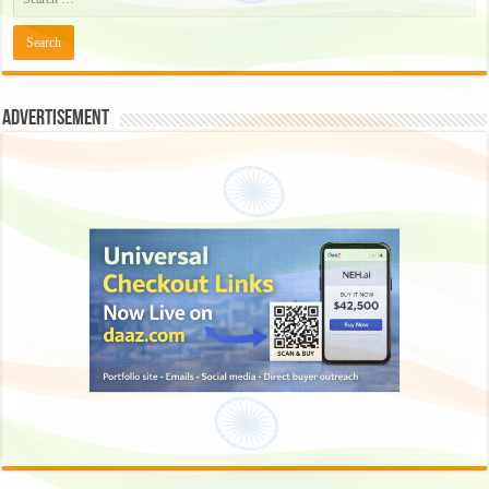
Advertisement