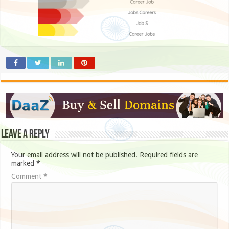
Leave a Reply
Your email address will not be published.
Required fields are
marked
*
Comment
*