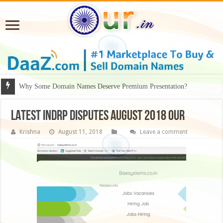
Why Some Domain Names Deserve Premium Presentation?
LATEST INDRP DISPUTES AUGUST 2018 our
Krishna
August 11, 2018
Leave a comment