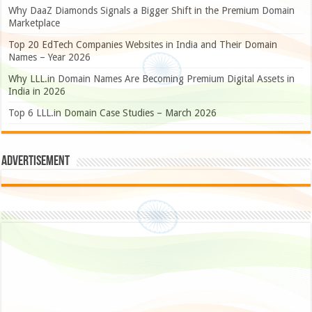
Why DaaZ Diamonds Signals a Bigger Shift in the Premium Domain
Marketplace
Top 20 EdTech Companies Websites in India and Their Domain
Names – Year 2026
Why LLL.in Domain Names Are Becoming Premium Digital Assets in
India in 2026
Top 6 LLL.in Domain Case Studies – March 2026
Advertisement