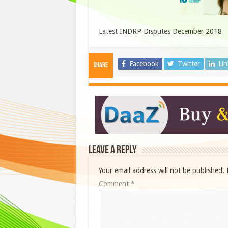
Latest INDRP Disputes December 2018
Facebook
Twitter
Li
Share
Leave a Reply
Your email address will not be published.
Comment
*