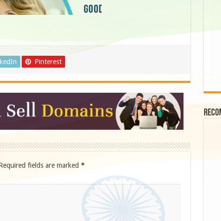
nkedIn
Pinterest
Reco
Required fields are marked
*