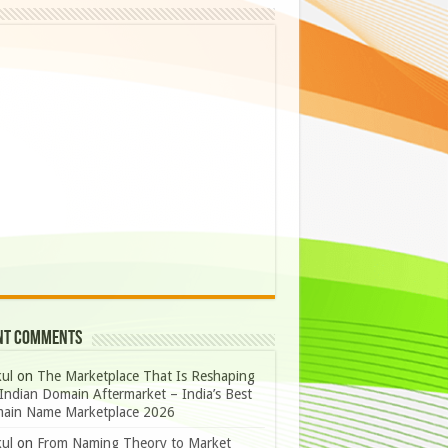
nt Comments
ul
on
The Marketplace That Is Reshaping
Indian Domain Aftermarket – India’s Best
ain Name Marketplace 2026
ul
on
From Naming Theory to Market