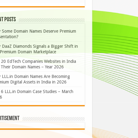
nt Posts
 Some Domain Names Deserve Premium
sentation?
 DaaZ Diamonds Signals a Bigger Shift in
 Premium Domain Marketplace
 20 EdTech Companies Websites in India
 Their Domain Names – Year 2026
 LLL.in Domain Names Are Becoming
ium Digital Assets in India in 2026
 6 LLL.in Domain Case Studies – March
6
rtisement