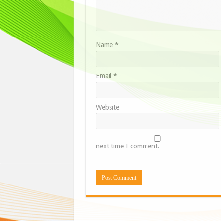
Name
*
Email
*
Website
next time I comment.