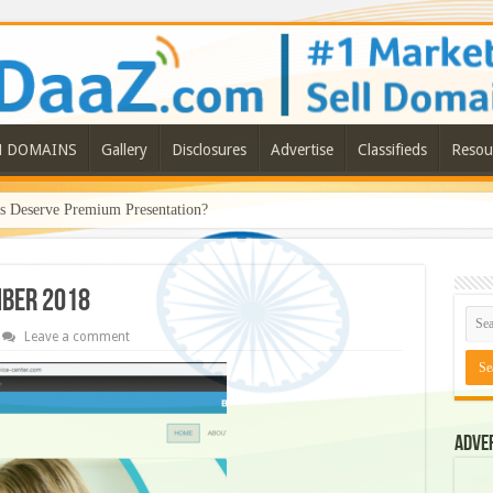
N DOMAINS
Gallery
Disclosures
Advertise
Classifieds
Resou
Deserve Premium Presentation?
mber 2018
Leave a comment
Adve