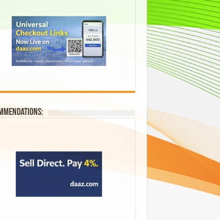
mmendations: