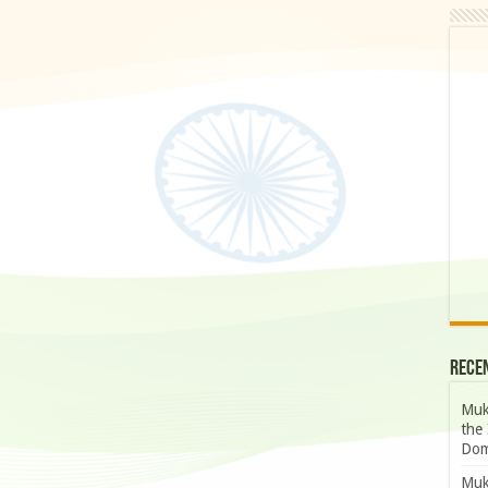
Rece
Muk
the 
Dom
Muk