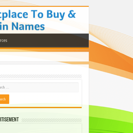
rces
rtisement