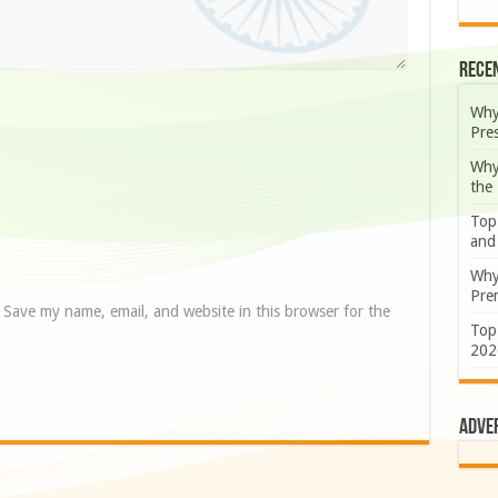
Rece
Why
Pre
Why
the
Top
and
Why
Prem
Save my name, email, and website in this browser for the
Top
202
Adve