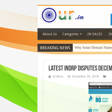
About Us
Categories
.IN SALES
.I
BREAKING NEWS
Why Some Domain Names 
Latest INDRP Disputes Dece
Krishna
December 26, 2018