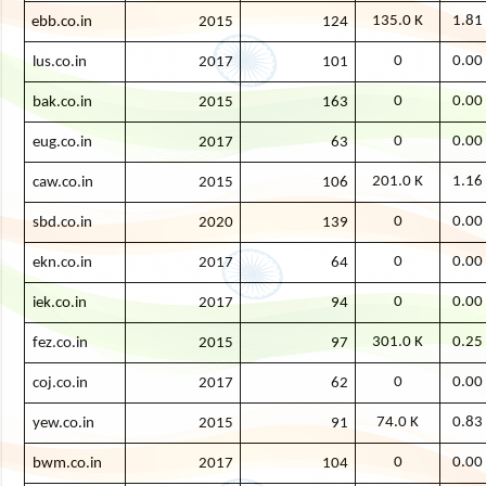
135.0 K
1.81
ebb.co.in
2015
124
0
0.00
lus.co.in
2017
101
0
0.00
bak.co.in
2015
163
0
0.00
eug.co.in
2017
63
201.0 K
1.16
caw.co.in
2015
106
0
0.00
sbd.co.in
2020
139
0
0.00
ekn.co.in
2017
64
0
0.00
iek.co.in
2017
94
301.0 K
0.25
fez.co.in
2015
97
0
0.00
coj.co.in
2017
62
74.0 K
0.83
yew.co.in
2015
91
0
0.00
bwm.co.in
2017
104