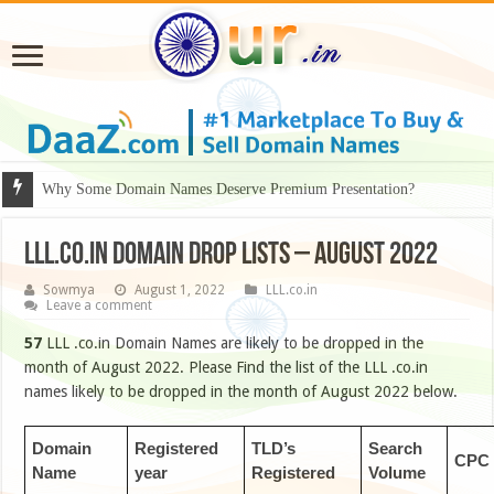
Why Some Domain Names Deserve Premium Presentation?
LLL.CO.IN DOMAIN DROP LISTS – AUGUST 2022
Sowmya
August 1, 2022
LLL.co.in
Leave a comment
57
LLL .co.in Domain Names are likely to be dropped in the
month of August 2022. Please Find the list of the LLL .co.in
names likely to be dropped in the month of August 2022 below.
Domain
Registered
TLD’s
Search
CPC
Name
year
Registered
Volume