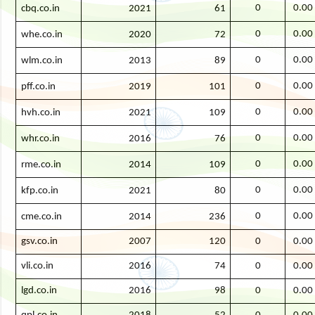
0
0.00
cbq.co.in
2021
61
0
0.00
whe.co.in
2020
72
0
0.00
wlm.co.in
2013
89
0
0.00
pff.co.in
2019
101
0
0.00
hvh.co.in
2021
109
0
0.00
whr.co.in
2016
76
0
0.00
rme.co.in
2014
109
0
0.00
kfp.co.in
2021
80
0
0.00
cme.co.in
2014
236
gsv.co.in
2007
120
0
0.00
vli.co.in
2016
74
0
0.00
lgd.co.in
2016
98
0
0.00