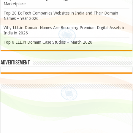
Marketplace
Top 20 EdTech Companies Websites in India and Their Domain
Names – Year 2026
Why LLL.in Domain Names Are Becoming Premium Digital Assets in
India in 2026
Top 6 LLL.in Domain Case Studies – March 2026
Advertisement