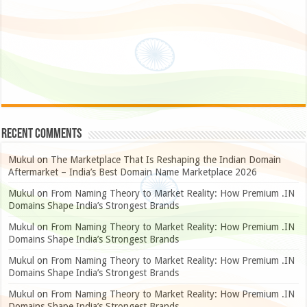
Recent Comments
Mukul
on
The Marketplace That Is Reshaping the Indian Domain
Aftermarket – India’s Best Domain Name Marketplace 2026
Mukul
on
From Naming Theory to Market Reality: How Premium .IN
Domains Shape India’s Strongest Brands
Mukul
on
From Naming Theory to Market Reality: How Premium .IN
Domains Shape India’s Strongest Brands
Mukul
on
From Naming Theory to Market Reality: How Premium .IN
Domains Shape India’s Strongest Brands
Mukul
on
From Naming Theory to Market Reality: How Premium .IN
Domains Shape India’s Strongest Brands