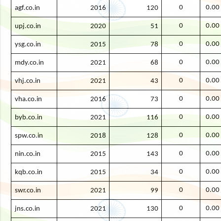
0
0.00
agf.co.in
2016
120
0
0.00
upj.co.in
2020
51
0
0.00
ysg.co.in
2015
78
0
0.00
mdy.co.in
2021
68
0
0.00
vhj.co.in
2021
43
0
0.00
vha.co.in
2016
73
0
0.00
byb.co.in
2021
116
0
0.00
spw.co.in
2018
128
0
0.00
nin.co.in
2015
143
0
0.00
kqb.co.in
2015
34
0
0.00
swr.co.in
2021
99
0
0.00
jns.co.in
2021
130