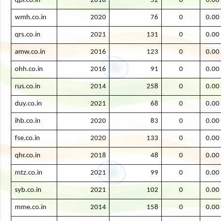
qpl.co.in
2018
52
0
0.00
wmh.co.in
2020
76
0
0.00
qrs.co.in
2021
131
0
0.00
amw.co.in
2016
123
0
0.00
ohh.co.in
2016
91
0
0.00
rus.co.in
2014
258
0
0.00
duy.co.in
2021
68
0
0.00
ihb.co.in
2020
83
0
0.00
fse.co.in
2020
133
0
0.00
qhr.co.in
2018
48
0
0.00
mtz.co.in
2021
99
0
0.00
syb.co.in
2021
102
0
0.00
mme.co.in
2014
158
0
0.00