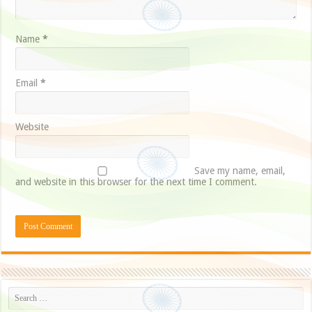
Name
*
Email
*
Website
Save my name, email,
and website in this browser for the next time I comment.