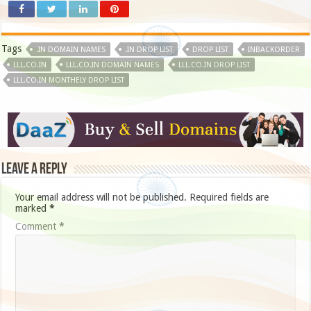
Tags
.IN DOMAIN NAMES
.IN DROP LIST
DROP LIST
INBACKORDER
LLL.CO.IN
LLL.CO.IN DOMAIN NAMES
LLL.CO.IN DROP LIST
LLL.CO.IN MONTHELY DROP LIST
Leave a Reply
Your email address will not be published.
Required fields are
marked
*
Comment
*