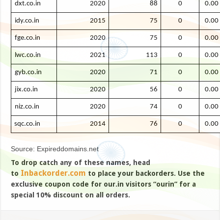
dxt.co.in
2020
88
0
0.00
idy.co.in
2015
75
0
0.00
fge.co.in
2020
75
0
0.00
lwc.co.in
2021
113
0
0.00
gyb.co.in
2020
71
0
0.00
jix.co.in
2020
56
0
0.00
niz.co.in
2020
74
0
0.00
sqc.co.in
2014
76
0
0.00
Source: Expireddomains.net
To drop catch any of these names, head
Inbackorder.com
to
to place your backorders. Use the
exclusive coupon code for our.in visitors “ourin” for a
special 10% discount on all orders.