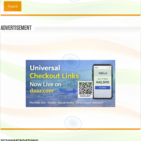
Advertisement