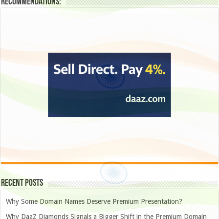
Recommendations:
Recent Posts
Why Some Domain Names Deserve Premium Presentation?
Why DaaZ Diamonds Signals a Bigger Shift in the Premium Domain