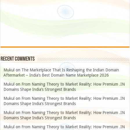
Recent Comments
Mukul
on
The Marketplace That Is Reshaping the Indian Domain
Aftermarket – India’s Best Domain Name Marketplace 2026
Mukul
on
From Naming Theory to Market Reality: How Premium .IN
Domains Shape India’s Strongest Brands
Mukul
on
From Naming Theory to Market Reality: How Premium .IN
Domains Shape India’s Strongest Brands
Mukul
on
From Naming Theory to Market Reality: How Premium .IN
Domains Shape India’s Strongest Brands
Mukul
on
From Naming Theory to Market Reality: How Premium .IN