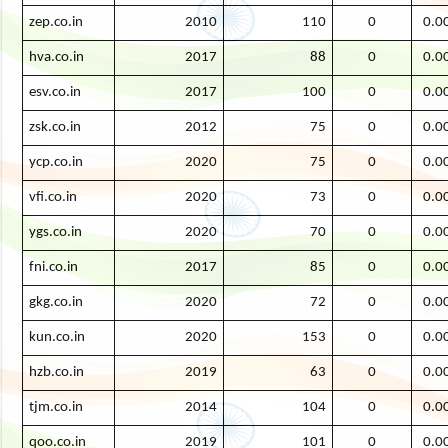
zep.co.in
2010
110
0
0.0
hva.co.in
2017
88
0
0.0
esv.co.in
2017
100
0
0.0
zsk.co.in
2012
75
0
0.0
ycp.co.in
2020
75
0
0.0
vfi.co.in
2020
73
0
0.0
ygs.co.in
2020
70
0
0.0
fni.co.in
2017
85
0
0.0
gkg.co.in
2020
72
0
0.0
kun.co.in
2020
153
0
0.0
hzb.co.in
2019
63
0
0.0
tjm.co.in
2014
104
0
0.0
qoo.co.in
2019
101
0
0.0