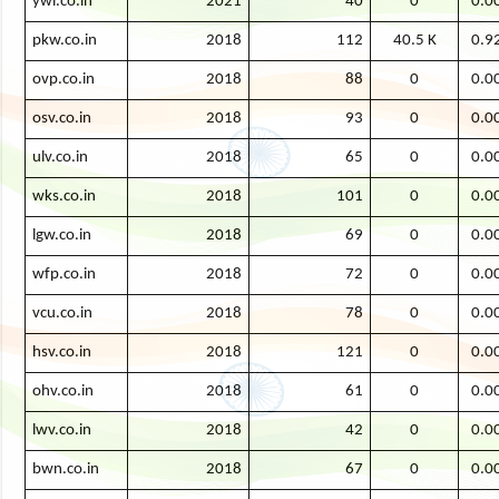
ywi.co.in
2021
40
0
0.0
pkw.co.in
2018
112
40.5 K
0.9
ovp.co.in
2018
88
0
0.0
osv.co.in
2018
93
0
0.0
ulv.co.in
2018
65
0
0.0
wks.co.in
2018
101
0
0.0
lgw.co.in
2018
69
0
0.0
wfp.co.in
2018
72
0
0.0
vcu.co.in
2018
78
0
0.0
hsv.co.in
2018
121
0
0.0
ohv.co.in
2018
61
0
0.0
lwv.co.in
2018
42
0
0.0
bwn.co.in
2018
67
0
0.0