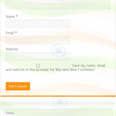
Name
*
Email
*
Website
Save my name, email,
and website in this browser for the next time I comment.