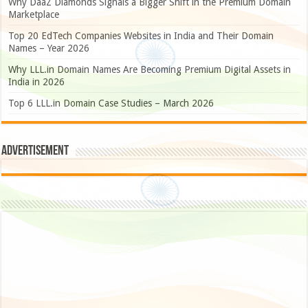
Why DaaZ Diamonds Signals a Bigger Shift in the Premium Domain
Marketplace
Top 20 EdTech Companies Websites in India and Their Domain
Names – Year 2026
Why LLL.in Domain Names Are Becoming Premium Digital Assets in
India in 2026
Top 6 LLL.in Domain Case Studies – March 2026
Advertisement