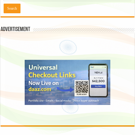
Advertisement