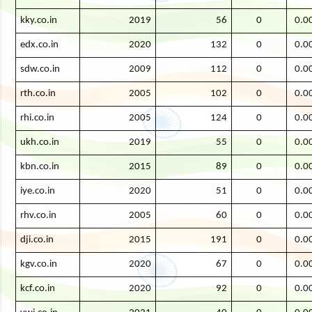
kky.co.in
2019
56
0
0.0
edx.co.in
2020
132
0
0.0
sdw.co.in
2009
112
0
0.0
rth.co.in
2005
102
0
0.0
rhi.co.in
2005
124
0
0.0
ukh.co.in
2019
55
0
0.0
kbn.co.in
2015
89
0
0.0
iye.co.in
2020
51
0
0.0
rhv.co.in
2005
60
0
0.0
dji.co.in
2015
191
0
0.0
kgv.co.in
2020
67
0
0.0
kcf.co.in
2020
92
0
0.0