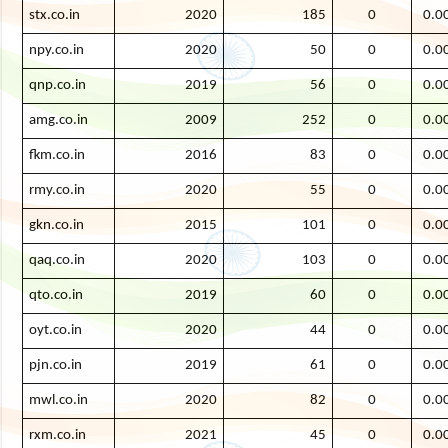
stx.co.in
2020
185
0
0.0
npy.co.in
2020
50
0
0.0
qnp.co.in
2019
56
0
0.0
amg.co.in
2009
252
0
0.0
fkm.co.in
2016
83
0
0.0
rmy.co.in
2020
55
0
0.0
gkn.co.in
2015
101
0
0.0
qaq.co.in
2020
103
0
0.0
qto.co.in
2019
60
0
0.0
oyt.co.in
2020
44
0
0.0
pjn.co.in
2019
61
0
0.0
mwl.co.in
2020
82
0
0.0
rxm.co.in
2021
45
0
0.0