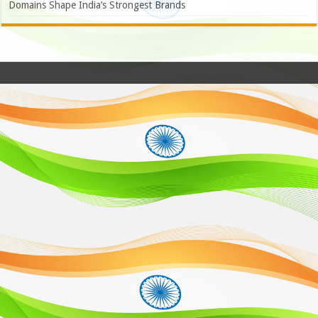
Domains Shape India’s Strongest Brands