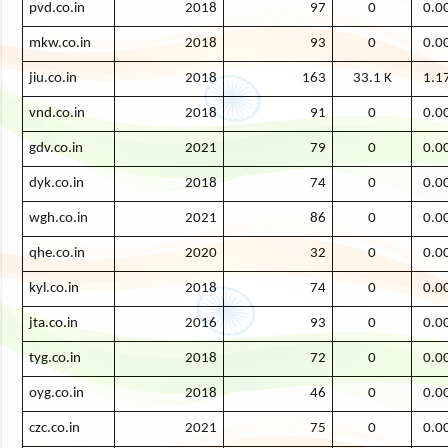
pvd.co.in
2018
97
0
0.0
mkw.co.in
2018
93
0
0.0
jiu.co.in
2018
163
33.1 K
1.1
vnd.co.in
2018
91
0
0.0
gdv.co.in
2021
79
0
0.0
dyk.co.in
2018
74
0
0.0
wgh.co.in
2021
86
0
0.0
qhe.co.in
2020
32
0
0.0
kyl.co.in
2018
74
0
0.0
jta.co.in
2016
93
0
0.0
tyg.co.in
2018
72
0
0.0
oyg.co.in
2018
46
0
0.0
czc.co.in
2021
75
0
0.0