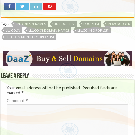
Tags
.IN DOMAIN NAMES
.IN DROP LIST
DROP LIST
INBACKORDER
LLL.CO.IN
LLL.CO.IN DOMAIN NAMES
LLL.CO.IN DROP LIST
LLL.CO.IN MONTHLEY DROP LIST
Leave a Reply
Your email address will not be published.
Required fields are
marked
*
Comment
*