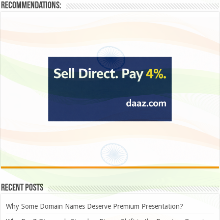
Recommendations:
Recent Posts
Why Some Domain Names Deserve Premium Presentation?