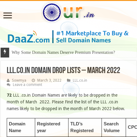
Why Some Domain Names Deserve Premium Presentation?
LLL.CO.IN DOMAIN DROP LISTS – MARCH 2022
Sowmya
March 3, 2022
LLL.co.in
Leave a comment
72
LLL .co.in Domain Names are likely to be dropped in the
month of March 2022. Please Find the list of the LLL .co.in
names likely to be dropped in the month of March 2022 below.
Domain
Registered
TLD’s
Search
CP
Name
year
Registered
Volume