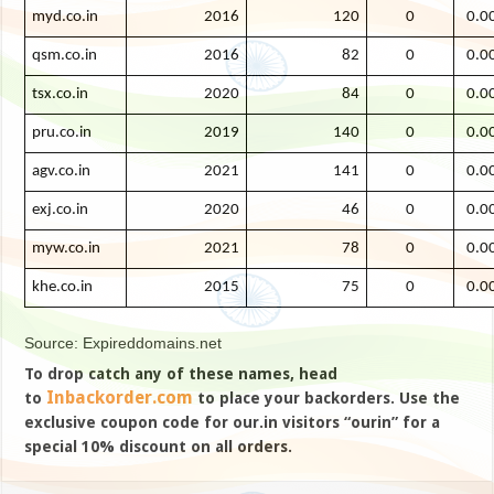
myd.co.in
2016
120
0
0.0
qsm.co.in
2016
82
0
0.0
tsx.co.in
2020
84
0
0.0
pru.co.in
2019
140
0
0.0
agv.co.in
2021
141
0
0.0
exj.co.in
2020
46
0
0.0
myw.co.in
2021
78
0
0.0
khe.co.in
2015
75
0
0.0
Source: Expireddomains.net
To drop catch any of these names, head
Inbackorder.com
to
to place your backorders. Use the
exclusive coupon code for our.in visitors “ourin” for a
special 10% discount on all orders.