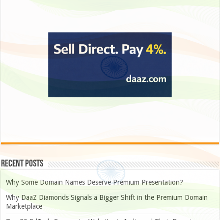
Recent Posts
Why Some Domain Names Deserve Premium Presentation?
Why DaaZ Diamonds Signals a Bigger Shift in the Premium Domain
Marketplace