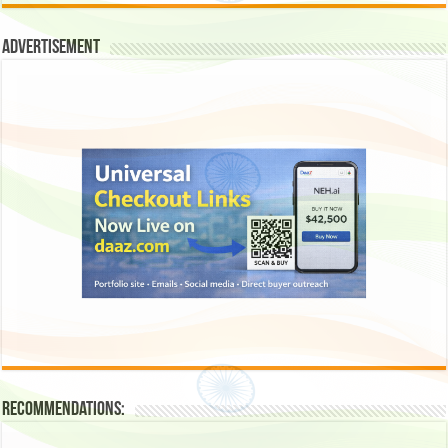
Advertisement
Recommendations: