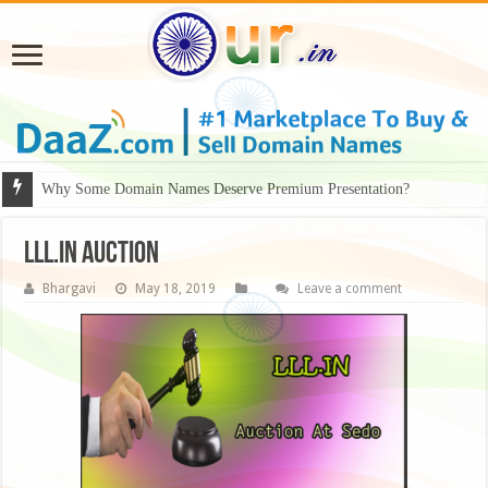
Why Some Domain Names Deserve Premium Presentation?
LLL.in auction
Bhargavi
May 18, 2019
Leave a comment