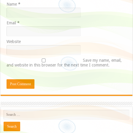
Name
*
Email
*
Website
Save my name, email,
and website in this browser for the next time I comment.