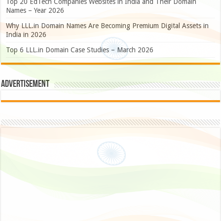
Top 20 EdTech Companies Websites in India and Their Domain
Names – Year 2026
Why LLL.in Domain Names Are Becoming Premium Digital Assets in
India in 2026
Top 6 LLL.in Domain Case Studies – March 2026
Advertisement