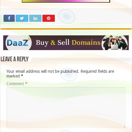
Leave a Reply
Your email address will not be published.
Required fields are
marked
*
Comment
*