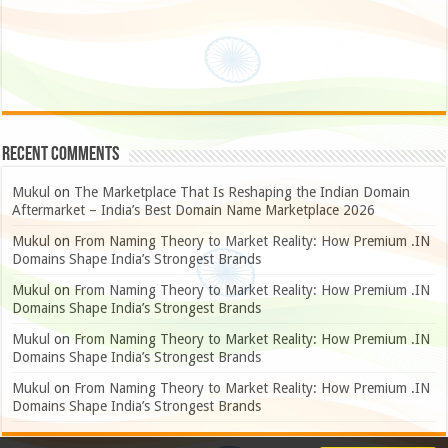
Recent Comments
Mukul
on
The Marketplace That Is Reshaping the Indian Domain
Aftermarket – India’s Best Domain Name Marketplace 2026
Mukul
on
From Naming Theory to Market Reality: How Premium .IN
Domains Shape India’s Strongest Brands
Mukul
on
From Naming Theory to Market Reality: How Premium .IN
Domains Shape India’s Strongest Brands
Mukul
on
From Naming Theory to Market Reality: How Premium .IN
Domains Shape India’s Strongest Brands
Mukul
on
From Naming Theory to Market Reality: How Premium .IN
Domains Shape India’s Strongest Brands