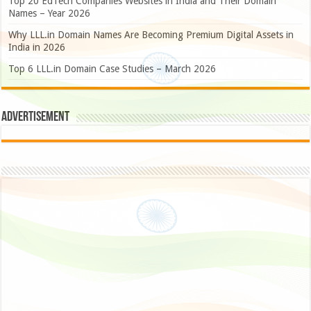
Top 20 EdTech Companies Websites in India and Their Domain
Names – Year 2026
Why LLL.in Domain Names Are Becoming Premium Digital Assets in
India in 2026
Top 6 LLL.in Domain Case Studies – March 2026
Advertisement