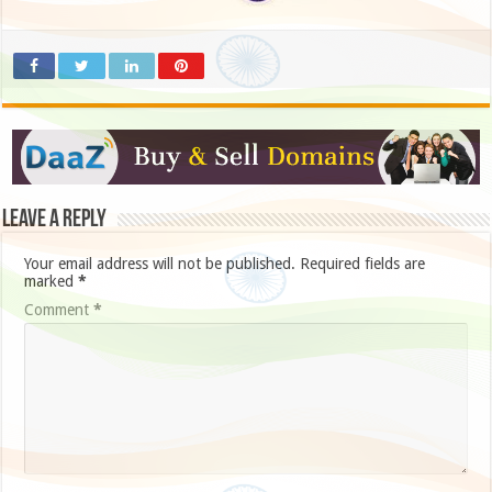
Leave a Reply
Your email address will not be published.
Required fields are
marked
*
Comment
*