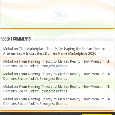
Recent Comments
Mukul
on
The Marketplace That Is Reshaping the Indian Domain
Aftermarket – India’s Best Domain Name Marketplace 2026
Mukul
on
From Naming Theory to Market Reality: How Premium .IN
Domains Shape India’s Strongest Brands
Mukul
on
From Naming Theory to Market Reality: How Premium .IN
Domains Shape India’s Strongest Brands
Mukul
on
From Naming Theory to Market Reality: How Premium .IN
Domains Shape India’s Strongest Brands
Mukul
on
From Naming Theory to Market Reality: How Premium .IN
Domains Shape India’s Strongest Brands