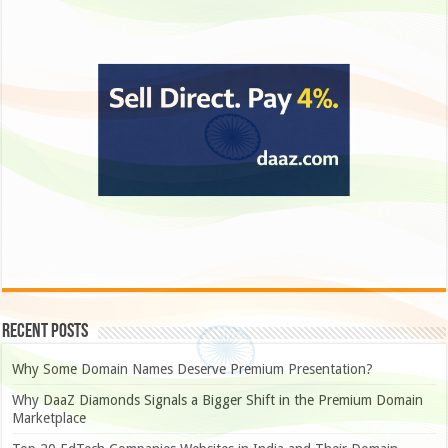
Recent Posts
Why Some Domain Names Deserve Premium Presentation?
Why DaaZ Diamonds Signals a Bigger Shift in the Premium Domain
Marketplace