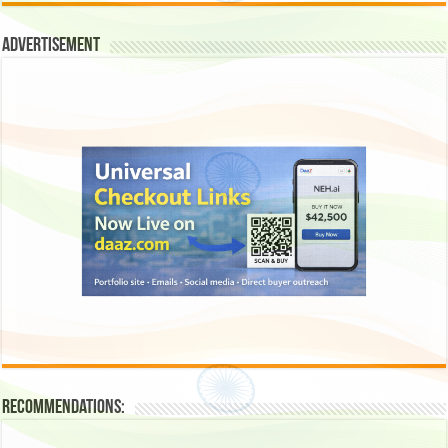
Advertisement
Recommendations: