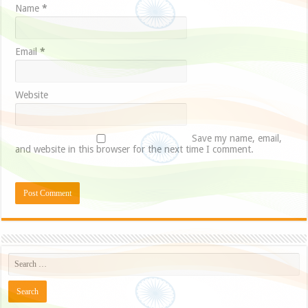
Name
*
Email
*
Website
Save my name, email,
and website in this browser for the next time I comment.