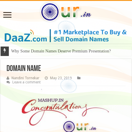
Why Some Domain Names Deserve Premium Presentation?
domain name
Nandini Tornekar
May 23, 2019
Leave a comment