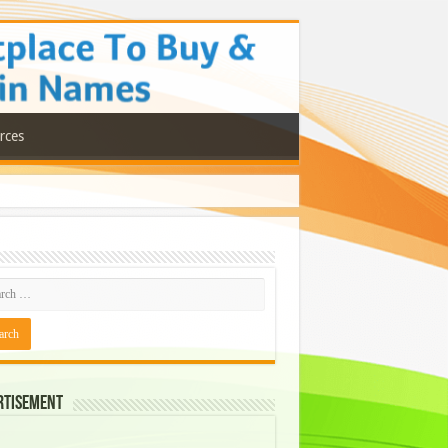
rces
rtisement