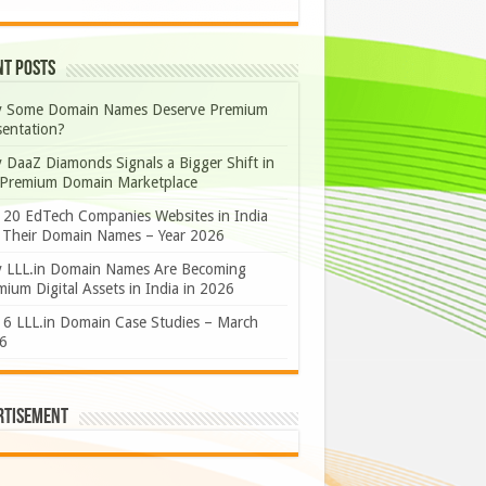
nt Posts
 Some Domain Names Deserve Premium
sentation?
 DaaZ Diamonds Signals a Bigger Shift in
 Premium Domain Marketplace
 20 EdTech Companies Websites in India
 Their Domain Names – Year 2026
 LLL.in Domain Names Are Becoming
ium Digital Assets in India in 2026
 6 LLL.in Domain Case Studies – March
6
rtisement