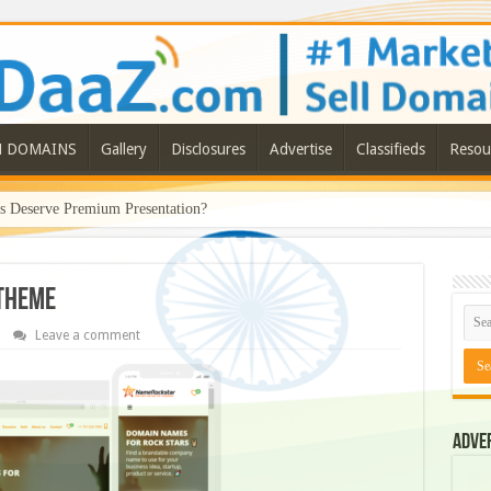
N DOMAINS
Gallery
Disclosures
Advertise
Classifieds
Resou
Deserve Premium Presentation?
 theme
Leave a comment
Adve