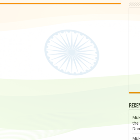
Rece
Muk
the 
Dom
Muk