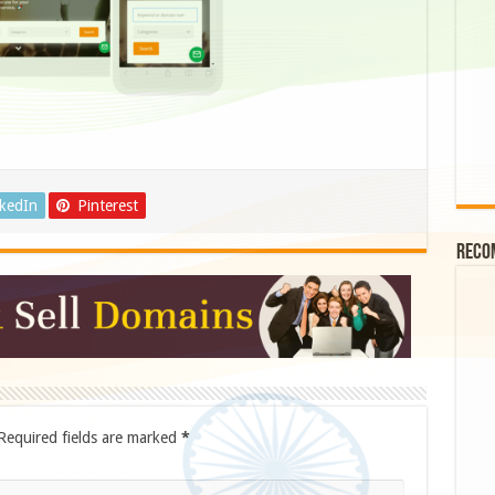
nkedIn
Pinterest
Reco
Required fields are marked
*