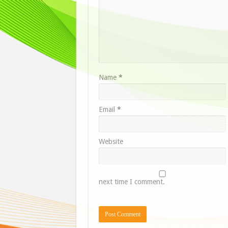
Name
*
Email
*
Website
next time I comment.