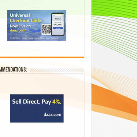
mmendations: