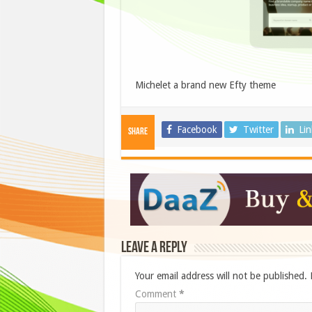
Michelet a brand new Efty theme
Facebook
Twitter
Li
Share
Leave a Reply
Your email address will not be published.
Comment
*