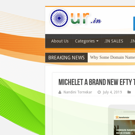
About Us
Categories
.IN SALES
.I
BREAKING NEWS
Why Some Domain Names 
Michelet a brand new Efty
Nandini Tornekar
July 4, 2019