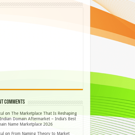
nt Comments
ul
on
The Marketplace That Is Reshaping
Indian Domain Aftermarket – India’s Best
ain Name Marketplace 2026
ul
on
From Naming Theory to Market