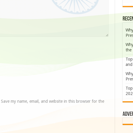
Rece
Why
Pre
Why
the
Top
and
Why
Prem
Top
202
Save my name, email, and website in this browser for the
Adve