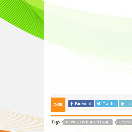
Facebook
Twitter
Li
Share
Tags
KEYWORD.IN DOMAIN NAMES
KEYWORD