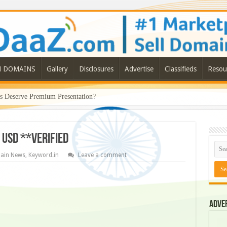
N DOMAINS
Gallery
Disclosures
Advertise
Classifieds
Resou
Deserve Premium Presentation?
 USD **Verified
ain News
,
Keyword.in
Leave a comment
Adve