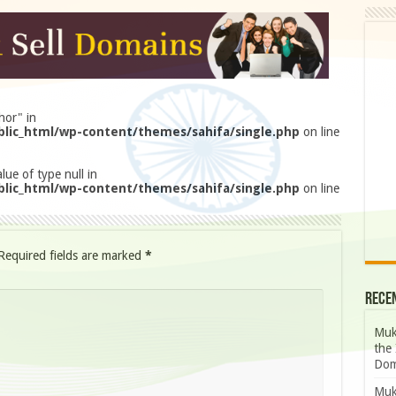
hor" in
lic_html/wp-content/themes/sahifa/single.php
on line
lue of type null in
lic_html/wp-content/themes/sahifa/single.php
on line
Required fields are marked
*
Rece
Muk
the 
Dom
Muk