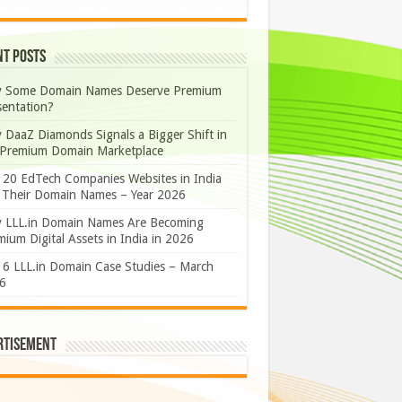
nt Posts
 Some Domain Names Deserve Premium
sentation?
 DaaZ Diamonds Signals a Bigger Shift in
 Premium Domain Marketplace
 20 EdTech Companies Websites in India
 Their Domain Names – Year 2026
 LLL.in Domain Names Are Becoming
ium Digital Assets in India in 2026
 6 LLL.in Domain Case Studies – March
6
rtisement