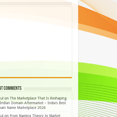
nt Comments
ul
on
The Marketplace That Is Reshaping
Indian Domain Aftermarket – India’s Best
ain Name Marketplace 2026
ul
on
From Naming Theory to Market