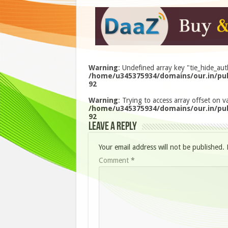
Warning
: Undefined array key "tie_hide_aut
/home/u345375934/domains/our.in/pub
92
Warning
: Trying to access array offset on va
/home/u345375934/domains/our.in/pub
92
Leave a Reply
Your email address will not be published.
Comment
*