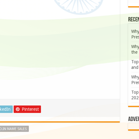
Rece
Why
Pre
Why
the
Top
and
Why
Prem
Top
202
nkedIn
Pinterest
Adve
.IN NAME SALES