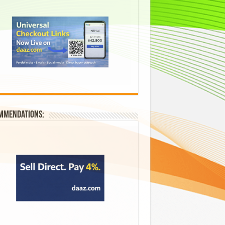
mmendations: