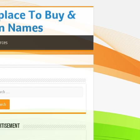
rces
rtisement