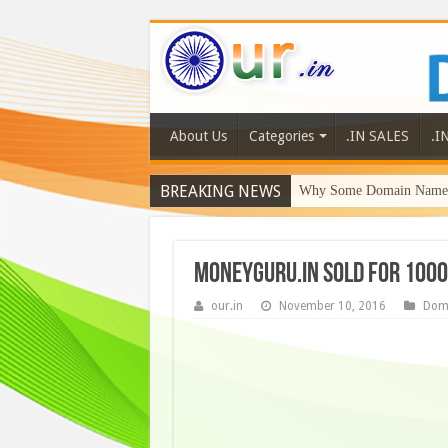
About Us
Categories
.IN SALES
.I
BREAKING NEWS
Why Some Domain Names 
MoneyGuru.in sold for 1000
our.in
November 10, 2016
Dom