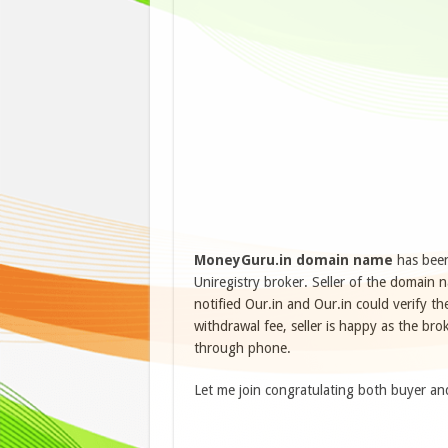
MoneyGuru.in
domain name
has been
Uniregistry broker. Seller of the domain
notified Our.in and Our.in could verify 
withdrawal fee, seller is happy as the br
through phone.
Let me join congratulating both buyer an