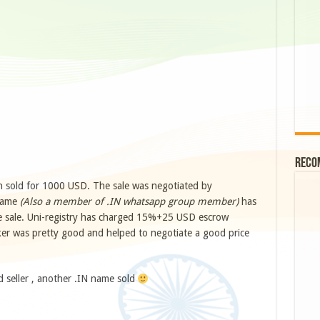
Reco
 sold for 1000 USD. The sale was negotiated by
 name
(Also a member of .IN whatsapp group member)
has
the sale. Uni-registry has charged 15%+25 USD escrow
oker was pretty good and helped to negotiate a good price
d seller , another .IN name sold