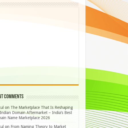
nt Comments
ul
on
The Marketplace That Is Reshaping
Indian Domain Aftermarket – India’s Best
ain Name Marketplace 2026
ul
on
From Naming Theory to Market