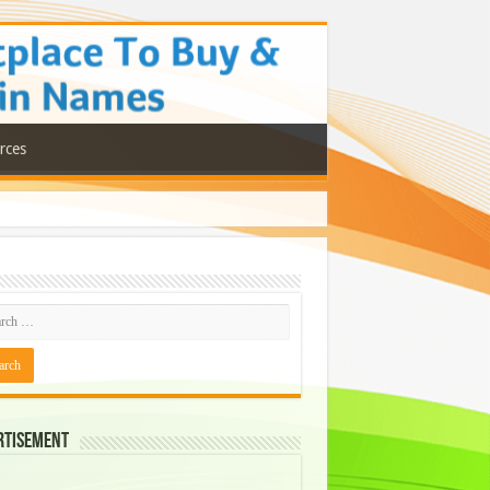
rces
rtisement