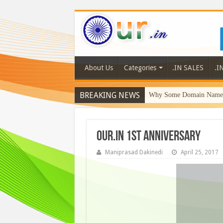
About Us
Categories
.IN SALES
.I
BREAKING NEWS
Why Some Domain Names 
our.in 1st anniversary
Maniprasad Dakinedi
April 25, 2017