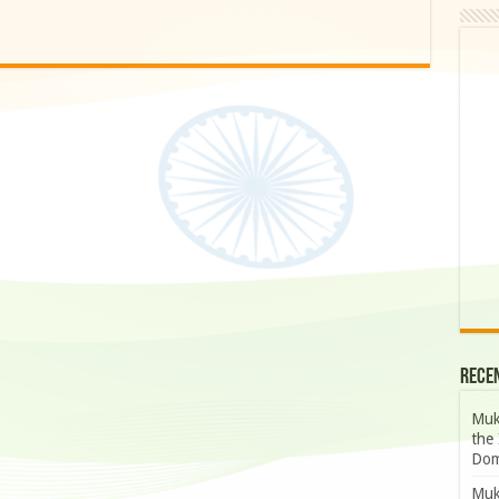
Rece
Muk
the 
Dom
Muk