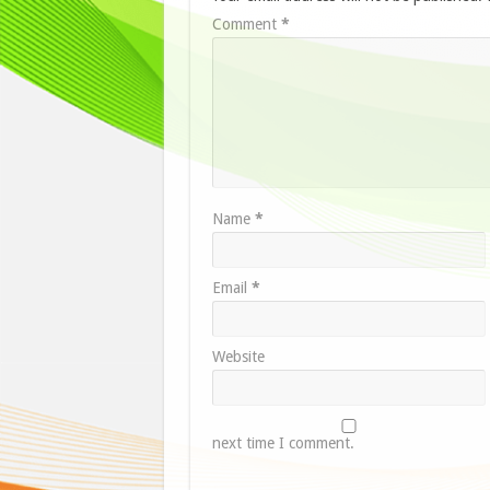
Comment
*
Name
*
Email
*
Website
next time I comment.