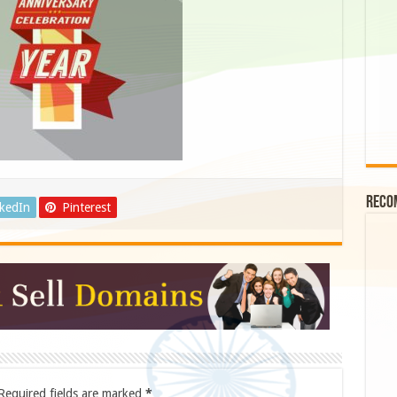
Reco
nkedIn
Pinterest
Required fields are marked
*