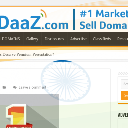
N DOMAINS
Gallery
Disclosures
Advertise
Classifieds
Resou
Deserve Premium Presentation?
Leave a comment
Adve