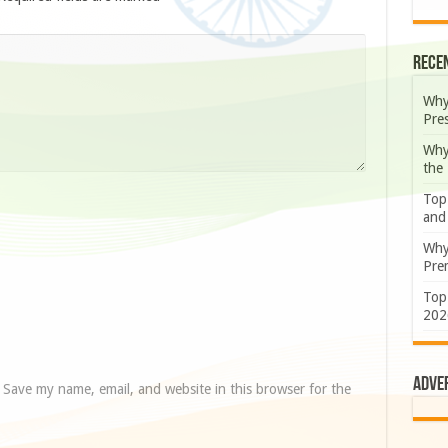
Rece
Why
Pre
Why
the
Top
and
Why
Prem
Top
202
Adve
Save my name, email, and website in this browser for the