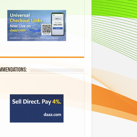
mmendations: