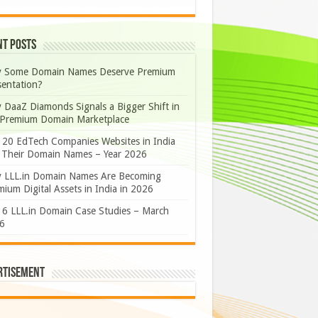
nt Posts
 Some Domain Names Deserve Premium
sentation?
 DaaZ Diamonds Signals a Bigger Shift in
 Premium Domain Marketplace
 20 EdTech Companies Websites in India
 Their Domain Names – Year 2026
 LLL.in Domain Names Are Becoming
ium Digital Assets in India in 2026
 6 LLL.in Domain Case Studies – March
6
rtisement