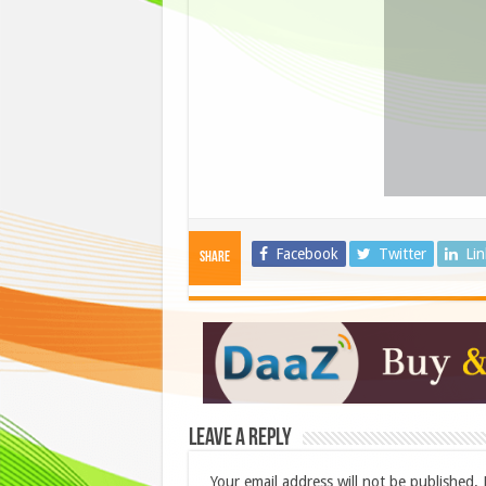
Facebook
Twitter
Li
Share
Leave a Reply
Your email address will not be published.