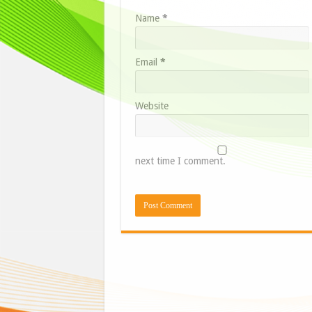
Name
*
Email
*
Website
next time I comment.