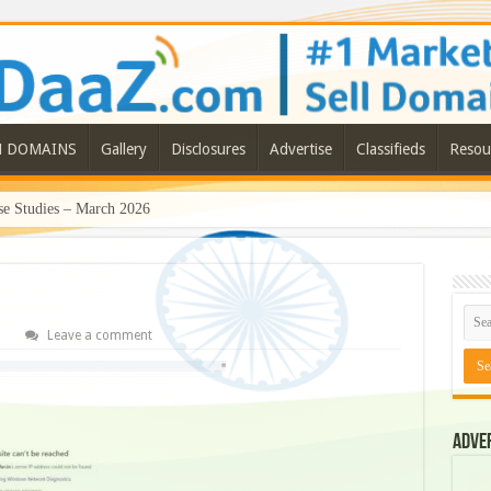
N DOMAINS
Gallery
Disclosures
Advertise
Classifieds
Resou
e Studies – March 2026
Leave a comment
Adve