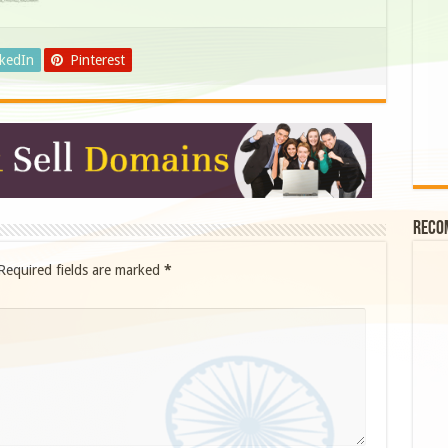
nkedIn
Pinterest
Reco
Required fields are marked
*