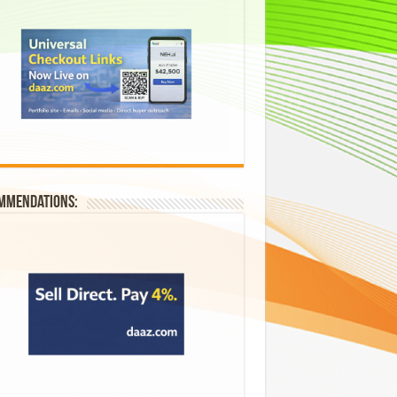
mmendations: