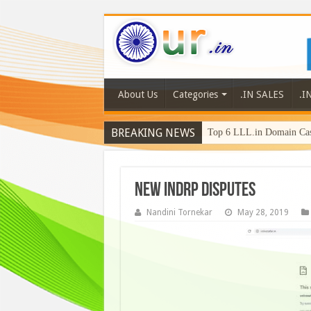
About Us
Categories
.IN SALES
.I
BREAKING NEWS
Top 6 LLL.in Domain Cas
NEW INDRP Disputes
Nandini Tornekar
May 28, 2019