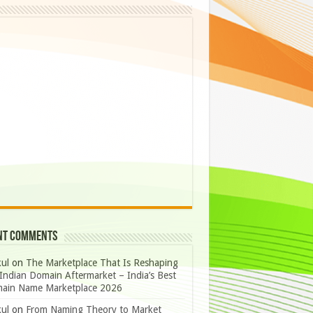
nt Comments
ul
on
The Marketplace That Is Reshaping
Indian Domain Aftermarket – India’s Best
ain Name Marketplace 2026
ul
on
From Naming Theory to Market