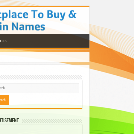
rces
rtisement