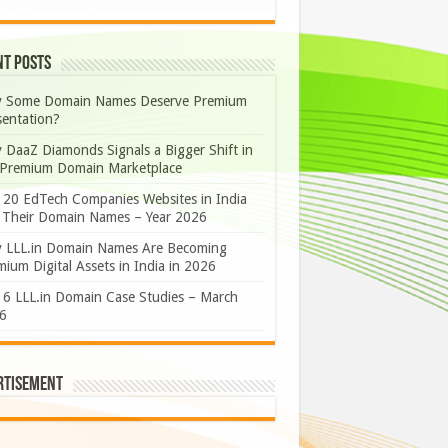
nt Posts
 Some Domain Names Deserve Premium
sentation?
 DaaZ Diamonds Signals a Bigger Shift in
 Premium Domain Marketplace
 20 EdTech Companies Websites in India
 Their Domain Names – Year 2026
 LLL.in Domain Names Are Becoming
ium Digital Assets in India in 2026
 6 LLL.in Domain Case Studies – March
6
rtisement