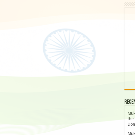
Rece
Muk
the 
Dom
Muk