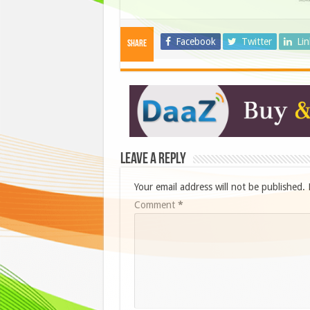
Facebook
Twitter
Li
Share
Leave a Reply
Your email address will not be published.
Comment
*