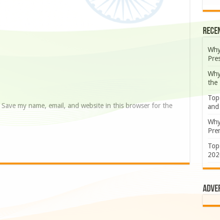
Rece
Why
Pre
Why
the
Top
Save my name, email, and website in this browser for the
and
Why
Prem
Top
202
Adve