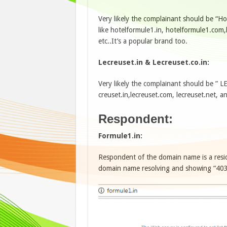
Very likely the complainant should be “H
like hotelformule1.in, hotelformule1.com
etc..It’s a popular brand too.
Lecreuset.in & Lecreuset.co.in:
Very likely the complainant should be ” L
creuset.in,lecreuset.com, lecreuset.net, an
Respondent:
Formule1.in:
Respondent of the domain name is a resi
domain name resolving and showing “403