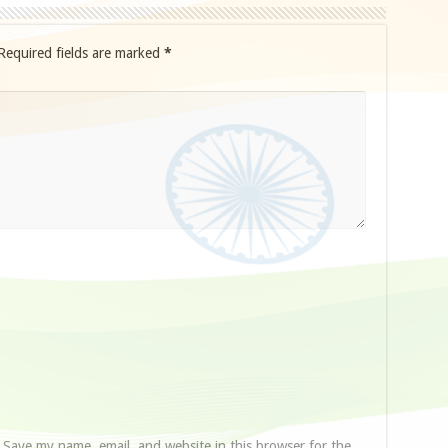
Required fields are marked
*
Save my name, email, and website in this browser for the