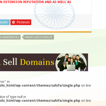
IN EXTENSION REPUTATION AND AS WELL AS
nkedIn
Pinterest
P ARBITRATORS
INDRP LATEST DISPUTE
hor" in
lic_html/wp-content/themes/sahifa/single.php
on line
lue of type null in
lic_html/wp-content/themes/sahifa/single.php
on line