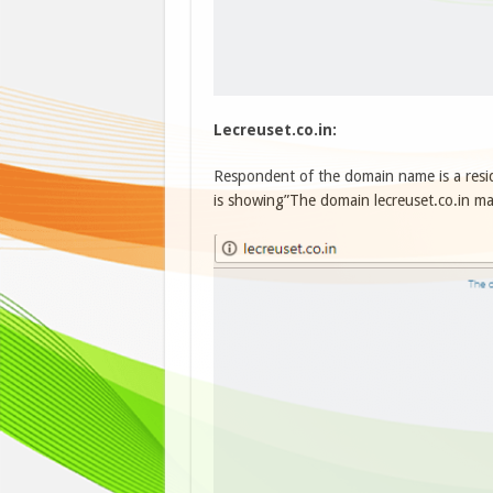
Lecreuset.co.in:
Respondent of the domain name is a res
is showing”The domain lecreuset.co.in may