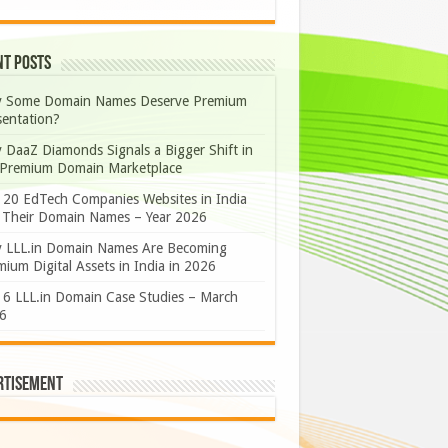
nt Posts
 Some Domain Names Deserve Premium
sentation?
 DaaZ Diamonds Signals a Bigger Shift in
 Premium Domain Marketplace
 20 EdTech Companies Websites in India
 Their Domain Names – Year 2026
 LLL.in Domain Names Are Becoming
ium Digital Assets in India in 2026
 6 LLL.in Domain Case Studies – March
6
rtisement