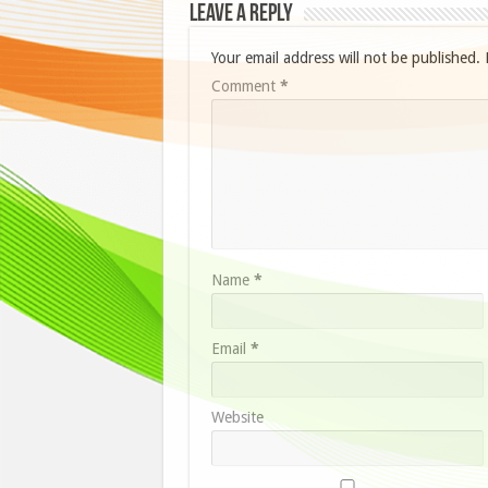
Leave a Reply
Your email address will not be published.
Comment
*
Name
*
Email
*
Website