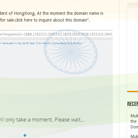
ident of HongKong, At the moment the domain name is
r sale.click here to inquire about this domain”.
Rece
Muk
the 
Dom
Muk