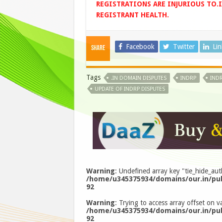
REGISTRATIONS ARE INJURIOUS TO.
REGISTRANT HEALTH.
Facebook
Twitter
Li
Share
Tags
.IN DOMAIN DISPUTES
INDRP
INDR
UPDATE OF INDRP DISPUTES
Warning
: Undefined array key "tie_hide_aut
/home/u345375934/domains/our.in/pub
92
Warning
: Trying to access array offset on va
/home/u345375934/domains/our.in/pub
92