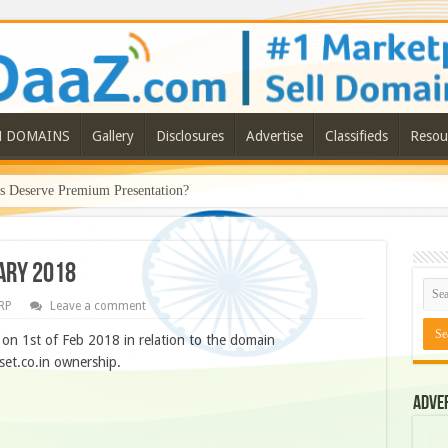
N DOMAINS
Gallery
Disclosures
Advertise
Classifieds
Resou
Deserve Premium Presentation?
ary 2018
RP
Leave a comment
on 1st of Feb 2018 in relation to the domain
set.co.in ownership.
Adve