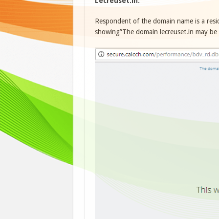
Lecreuset.in:
Respondent of the domain name is a res
showing”The domain lecreuset.in may be fo