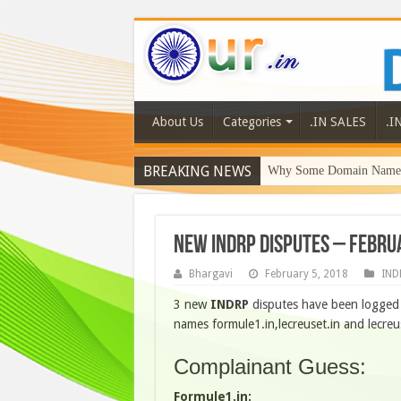
About Us
Categories
.IN SALES
.I
BREAKING NEWS
Why Some Domain Names 
New INDRP Disputes – Febru
Bhargavi
February 5, 2018
IND
3 new
INDRP
disputes have been logged 
names formule1.in,lecreuset.in and lecreu
Complainant Guess:
Formule1.in: