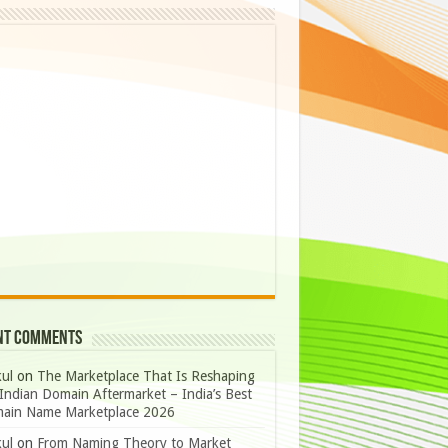
nt Comments
ul
on
The Marketplace That Is Reshaping
Indian Domain Aftermarket – India’s Best
ain Name Marketplace 2026
ul
on
From Naming Theory to Market