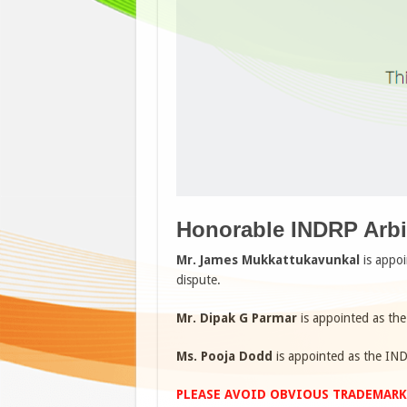
Honorable INDRP Arbit
Mr. James Mukkattukavunkal
is appoi
dispute.
Mr. Dipak G Parmar
is appointed as the
Ms. Pooja Dodd
is appointed as the IND
PLEASE AVOID OBVIOUS TRADEMARK