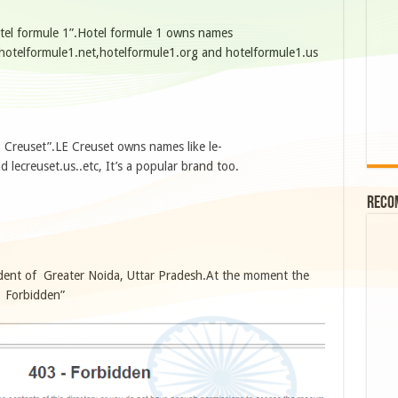
otel formule 1”.Hotel formule 1 owns names
,hotelformule1.net,hotelformule1.org and hotelformule1.us
E Creuset”.LE Creuset owns names like le-
d lecreuset.us..etc, It’s a popular brand too.
Reco
dent of Greater Noida, Uttar Pradesh.At the moment the
 Forbidden”