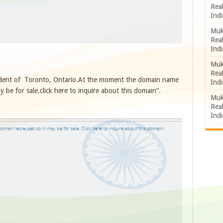
Rea
Indi
Muk
Rea
Indi
Muk
Rea
ident of Toronto, Ontario.At the moment the domain name
Indi
 be for sale.click here to inquire about this domain”.
Muk
Rea
Indi