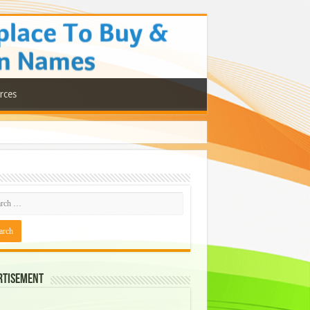
rces
rtisement