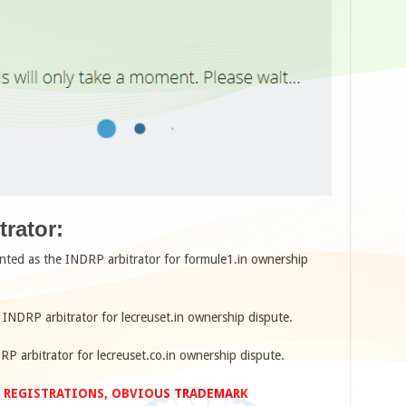
rator:
nted as the INDRP arbitrator for formule1.in ownership
 INDRP arbitrator for lecreuset.in ownership dispute.
RP arbitrator for lecreuset.co.in ownership dispute.
 REGISTRATIONS, OBVIOUS TRADEMARK