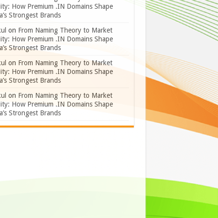
lity: How Premium .IN Domains Shape
a’s Strongest Brands
ul
on
From Naming Theory to Market
lity: How Premium .IN Domains Shape
a’s Strongest Brands
ul
on
From Naming Theory to Market
lity: How Premium .IN Domains Shape
a’s Strongest Brands
ul
on
From Naming Theory to Market
lity: How Premium .IN Domains Shape
a’s Strongest Brands