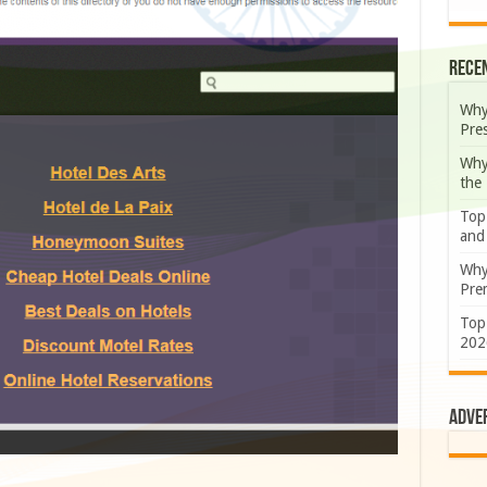
Rece
Why
Pre
Why
the
Top
and
Why
Prem
Top
202
Adve