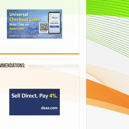
mmendations: