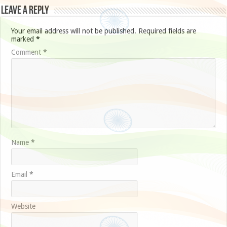
Leave a Reply
Your email address will not be published.
Required fields are
marked
*
Comment
*
Name
*
Email
*
Website