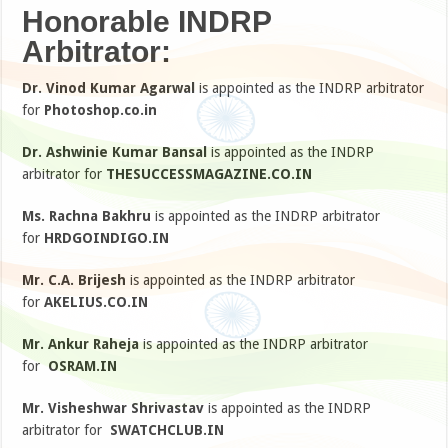
Honorable INDRP
Arbitrator:
Dr. Vinod Kumar Agarwal
is appointed as the INDRP arbitrator
for
Photoshop.co.in
Dr. Ashwinie Kumar Bansal
is appointed as the INDRP
arbitrator for
THESUCCESSMAGAZINE.CO.IN
Ms. Rachna Bakhru
is appointed as the INDRP arbitrator
for
HRDGOINDIGO.IN
Mr. C.A. Brijesh
is appointed as the INDRP arbitrator
for
AKELIUS.CO.IN
Mr. Ankur Raheja
is appointed as the INDRP arbitrator
for
OSRAM.IN
Mr. Visheshwar Shrivastav
is appointed as the INDRP
arbitrator for
SWATCHCLUB.IN