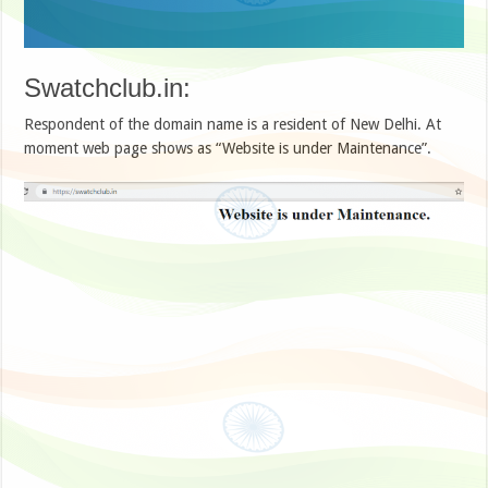
Swatchclub.in:
Respondent of the domain name is a resident of New Delhi. At
moment web page shows as “Website is under Maintenance”.