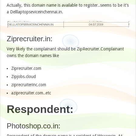
Actually, this domain name is available to register..seems to be it’s
a Delllaptopseviceinchennai.in.
Ziprecruiter.in:
Very likely the complainant should be ZipRecruiter.Complainant
owns the domain names like
Ziprecruiter.com
Zipjobs.cloud
ziprecruiterinc.com
aziprecruiter.com..etc
Respondent:
Photoshop.co.in:
Respondent of the domain name is a resident of Wisconsin. At