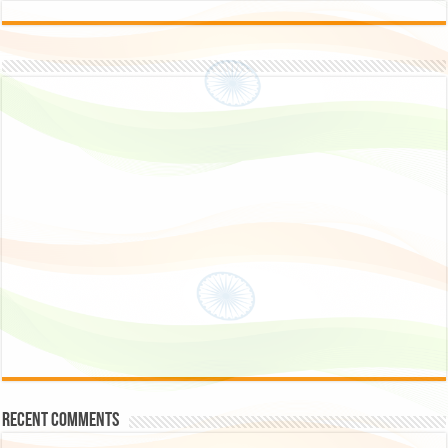
Recent Comments