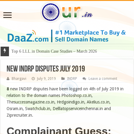
Why Some Domain Names Deserve Premium Presentation?
NEW INDRP Disputes July 2019
Bhargavi
July 9, 2019
INDRP
Leave a comment
8
new INDRP disputes have been logged on 4th of July 2019 in
relation to the domain names Photoshop.co.in,
Thesuccessmagazine.co.in, Hrdgoindigo.in, Akelius.co.in,
Osram.in, Swatchclub.in, Delllatopserviceinchennai.in and
Ziprecruiter.in.
Complainant Guess: