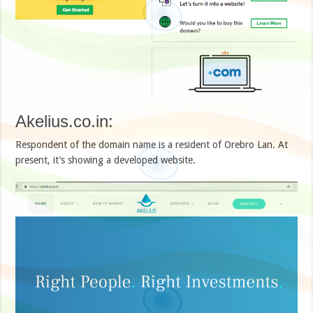
Akelius.co.in:
Respondent of the domain name is a resident of Orebro Lan. At
present, it’s showing a developed website.