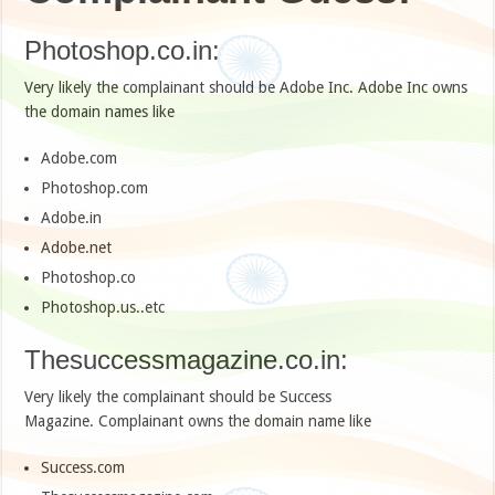
Photoshop.co.in:
Very likely the complainant should be Adobe Inc. Adobe Inc owns
the domain names like
Adobe.com
Photoshop.com
Adobe.in
Adobe.net
Photoshop.co
Photoshop.us..etc
Thesuccessmagazine.co.in:
Very likely the complainant should be Success
Magazine. Complainant owns the domain name like
Success.com