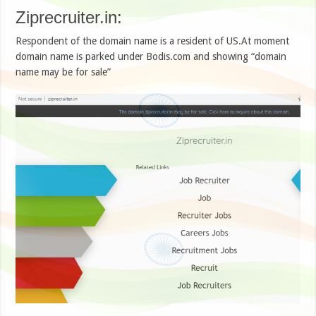
Ziprecruiter.in:
Respondent of the domain name is a resident of US.At moment
domain name is parked under Bodis.com and showing “domain
name may be for sale”