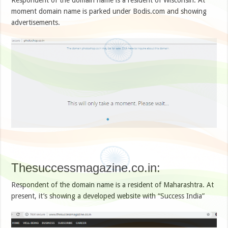
moment domain name is parked under Bodis.com and showing
advertisements.
Thesuccessmagazine.co.in:
Respondent of the domain name is a resident of Maharashtra. At
present, it’s showing a developed website with “Success India”