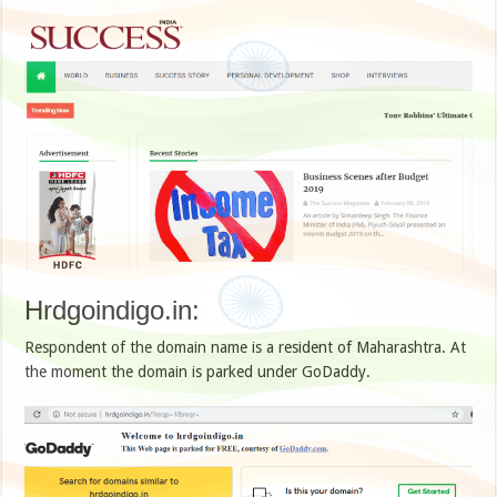
Hrdgoindigo.in:
Respondent of the domain name is a resident of Maharashtra. At
the moment the domain is parked under GoDaddy.