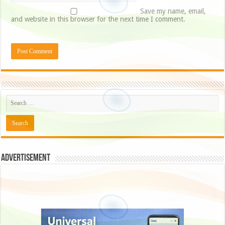
Save my name, email,
and website in this browser for the next time I comment.
Advertisement