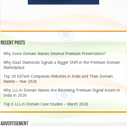
Recent Posts
Why Some Domain Names Deserve Premium Presentation?
Why DaaZ Diamonds Signals a Bigger Shift in the Premium Domain
Marketplace
Top 20 EdTech Companies Websites in India and Their Domain
Names – Year 2026
Why LLL.in Domain Names Are Becoming Premium Digital Assets in
India in 2026
Top 6 LLL.in Domain Case Studies – March 2026
Advertisement