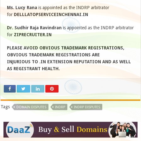
Ms. Lucy Rana
is appointed as the INDRP arbitrator
for
DELLLATOPSERVICEINCHENNAI.IN
Dr. Sudhir Raja Ravindran
is appointed as the INDRP arbitrator
for
ZIPRECRUITER.IN
PLEASE AVOID OBVIOUS TRADEMARK REGISTRATIONS,
OBVIOUS TRADEMARK REGISTRATIONS ARE
INJURIOUS TO .IN EXTENSION REPUTATION AND AS WELL
AS REGISTRANT HEALTH.
Tags
DOMAIN DISPUTES
INDRP
INDRP DISPUTES