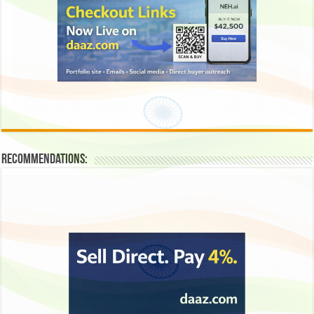
Recommendations: