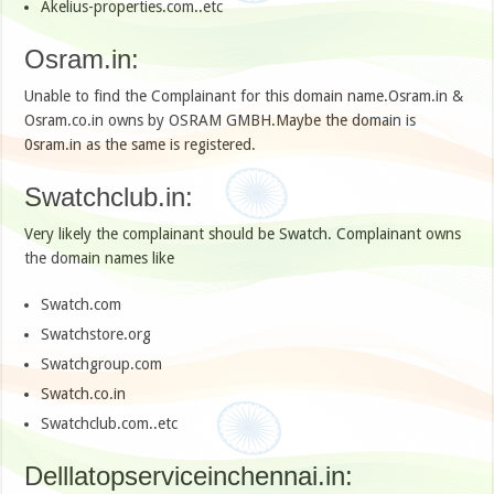
Akelius-properties.com..etc
Osram.in:
Unable to find the Complainant for this domain name.Osram.in &
Osram.co.in owns by OSRAM GMBH.Maybe the domain is
0sram.in as the same is registered.
Swatchclub.in:
Very likely the complainant should be Swatch. Complainant owns
the domain names like
Swatch.com
Swatchstore.org
Swatchgroup.com
Swatch.co.in
Swatchclub.com..etc
Delllatopserviceinchennai.in: