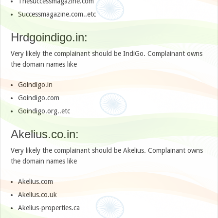
Thesuccessmagazine.com
Successmagazine.com..etc
Hrdgoindigo.in:
Very likely the complainant should be IndiGo. Complainant owns
the domain names like
Goindigo.in
Goindigo.com
Goindigo.org..etc
Akelius.co.in:
Very likely the complainant should be Akelius. Complainant owns
the domain names like
Akelius.com
Akelius.co.uk
Akelius-properties.ca