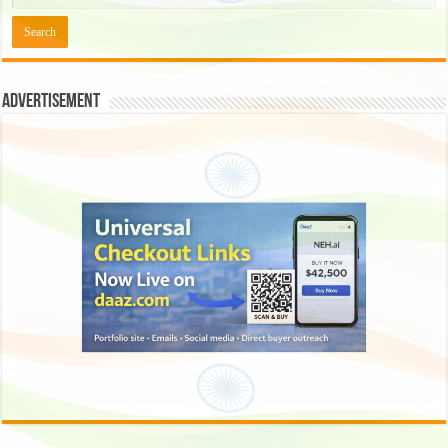
Advertisement