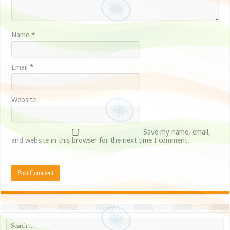
Name
*
Email
*
Website
Save my name, email,
and website in this browser for the next time I comment.