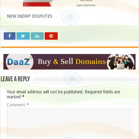
NEW INDRP DISPUTES
Leave a Reply
Your email address will not be published.
Required fields are
marked
*
Comment
*