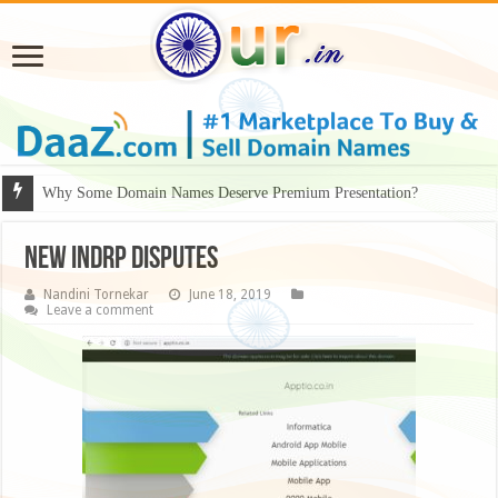
Why Some Domain Names Deserve Premium Presentation?
NEW INDRP DISPUTES
Nandini Tornekar
June 18, 2019
Leave a comment