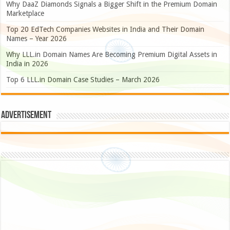
Why DaaZ Diamonds Signals a Bigger Shift in the Premium Domain
Marketplace
Top 20 EdTech Companies Websites in India and Their Domain
Names – Year 2026
Why LLL.in Domain Names Are Becoming Premium Digital Assets in
India in 2026
Top 6 LLL.in Domain Case Studies – March 2026
Advertisement