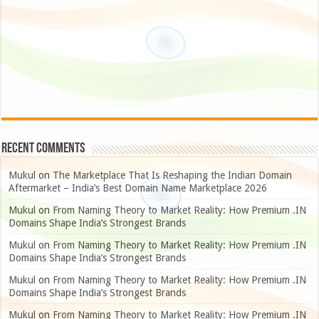
Recent Comments
Mukul
on
The Marketplace That Is Reshaping the Indian Domain
Aftermarket – India’s Best Domain Name Marketplace 2026
Mukul
on
From Naming Theory to Market Reality: How Premium .IN
Domains Shape India’s Strongest Brands
Mukul
on
From Naming Theory to Market Reality: How Premium .IN
Domains Shape India’s Strongest Brands
Mukul
on
From Naming Theory to Market Reality: How Premium .IN
Domains Shape India’s Strongest Brands
Mukul
on
From Naming Theory to Market Reality: How Premium .IN