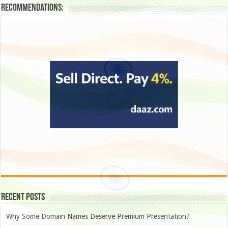
Recommendations:
Recent Posts
Why Some Domain Names Deserve Premium Presentation?