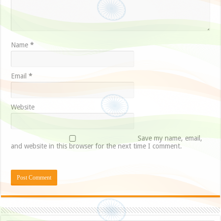
Name
*
Email
*
Website
Save my name, email,
and website in this browser for the next time I comment.