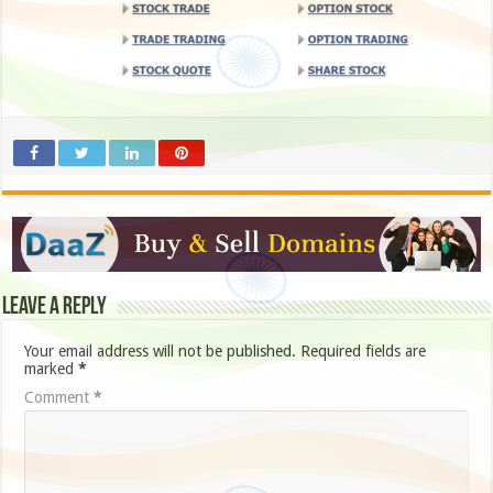
Leave a Reply
Your email address will not be published.
Required fields are
marked
*
Comment
*