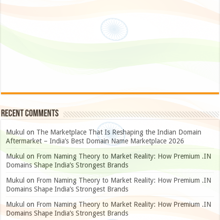
Recent Comments
Mukul
on
The Marketplace That Is Reshaping the Indian Domain
Aftermarket – India’s Best Domain Name Marketplace 2026
Mukul
on
From Naming Theory to Market Reality: How Premium .IN
Domains Shape India’s Strongest Brands
Mukul
on
From Naming Theory to Market Reality: How Premium .IN
Domains Shape India’s Strongest Brands
Mukul
on
From Naming Theory to Market Reality: How Premium .IN
Domains Shape India’s Strongest Brands