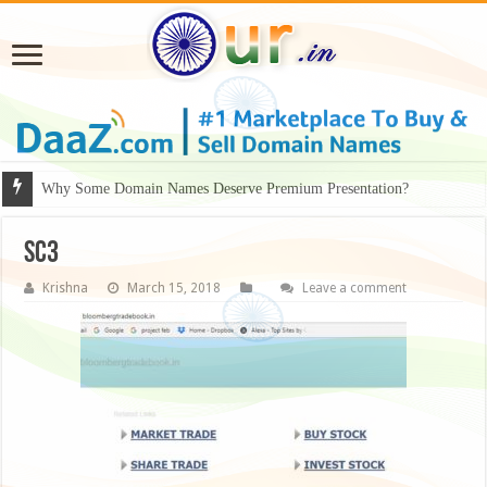
Why Some Domain Names Deserve Premium Presentation?
sc3
Krishna
March 15, 2018
Leave a comment