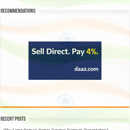
Recommendations:
Recent Posts
Why Some Domain Names Deserve Premium Presentation?