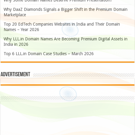
Why DaaZ Diamonds Signals a Bigger Shift in the Premium Domain
Marketplace
Top 20 EdTech Companies Websites in India and Their Domain
Names – Year 2026
Why LLL.in Domain Names Are Becoming Premium Digital Assets in
India in 2026
Top 6 LLL.in Domain Case Studies – March 2026
Advertisement