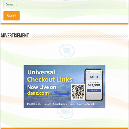
Advertisement