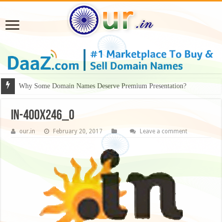
Why Some Domain Names Deserve Premium Presentation?
in-400x246_0
our.in
February 20, 2017
Leave a comment