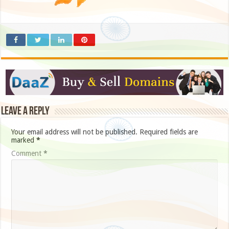
Leave a Reply
Your email address will not be published.
Required fields are
marked
*
Comment
*