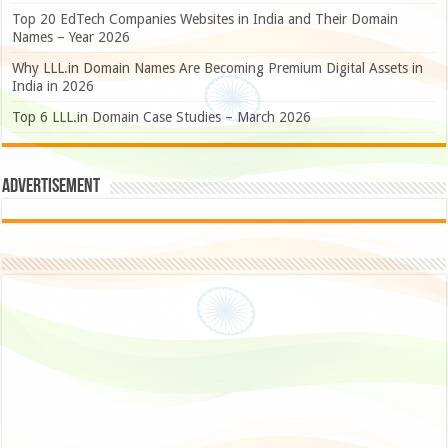
Top 20 EdTech Companies Websites in India and Their Domain
Names – Year 2026
Why LLL.in Domain Names Are Becoming Premium Digital Assets in
India in 2026
Top 6 LLL.in Domain Case Studies – March 2026
Advertisement