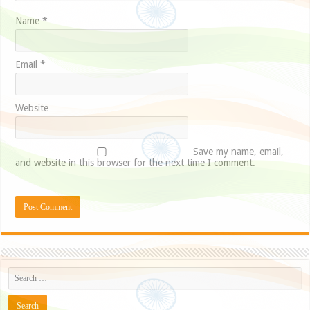
Name
*
Email
*
Website
Save my name, email,
and website in this browser for the next time I comment.