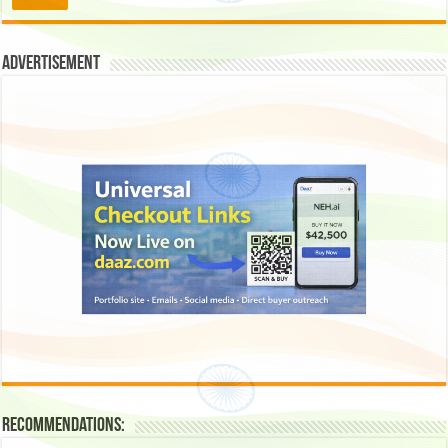
Advertisement
Recommendations: