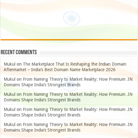
Recent Comments
Mukul
on
The Marketplace That Is Reshaping the Indian Domain
Aftermarket – India’s Best Domain Name Marketplace 2026
Mukul
on
From Naming Theory to Market Reality: How Premium .IN
Domains Shape India’s Strongest Brands
Mukul
on
From Naming Theory to Market Reality: How Premium .IN
Domains Shape India’s Strongest Brands
Mukul
on
From Naming Theory to Market Reality: How Premium .IN
Domains Shape India’s Strongest Brands
Mukul
on
From Naming Theory to Market Reality: How Premium .IN
Domains Shape India’s Strongest Brands