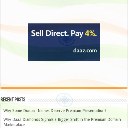
Recent Posts
Why Some Domain Names Deserve Premium Presentation?
Why DaaZ Diamonds Signals a Bigger Shift in the Premium Domain
Marketplace