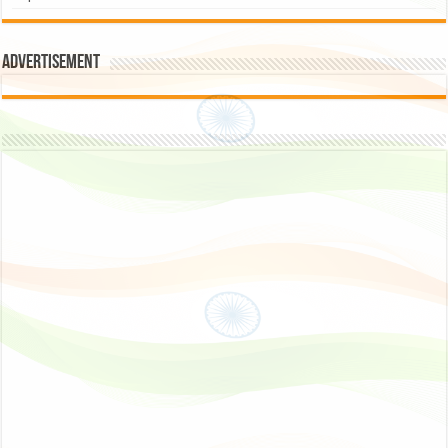
Advertisement