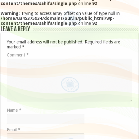
content/themes/sahifa/single.php
on line
92
Warning
: Trying to access array offset on value of type null in
/home/u345375934/domains/our.in/public_html/wp-
content/themes/sahifa/single.php
on line
92
Leave a Reply
Your email address will not be published.
Required fields are
marked
*
Comment
*
Name
*
Email
*