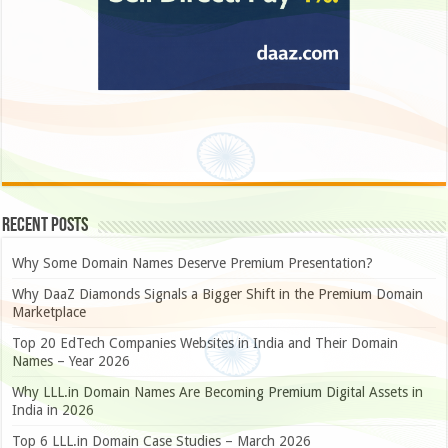
Recent Posts
Why Some Domain Names Deserve Premium Presentation?
Why DaaZ Diamonds Signals a Bigger Shift in the Premium Domain
Marketplace
Top 20 EdTech Companies Websites in India and Their Domain
Names – Year 2026
Why LLL.in Domain Names Are Becoming Premium Digital Assets in
India in 2026
Top 6 LLL.in Domain Case Studies – March 2026