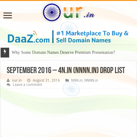
Why Some Domain Names Deserve Premium Presentation?
September 2016 – 4N.in (NNNN.in) drop list
our.in
August 31, 2016
NNN.in
,
NNNN.in
Leave a comment