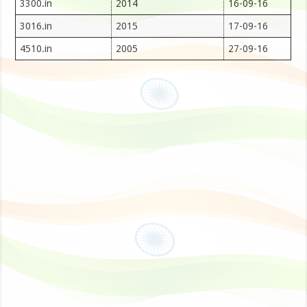
3300.in
2014
16-09-16
3016.in
2015
17-09-16
4510.in
2005
27-09-16