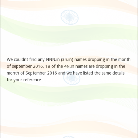
We couldnt find any NNN.in (3n.in) names dropping in the month
of september 2016, 18 of the 4N.in names are dropping in the
month of September 2016 and we have listed the same details
for your reference.