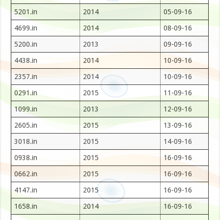
5201.in
2014
05-09-16
4699.in
2014
08-09-16
5200.in
2013
09-09-16
4438.in
2014
10-09-16
2357.in
2014
10-09-16
0291.in
2015
11-09-16
1099.in
2013
12-09-16
2605.in
2015
13-09-16
3018.in
2015
14-09-16
0938.in
2015
16-09-16
0662.in
2015
16-09-16
4147.in
2015
16-09-16
1658.in
2014
16-09-16