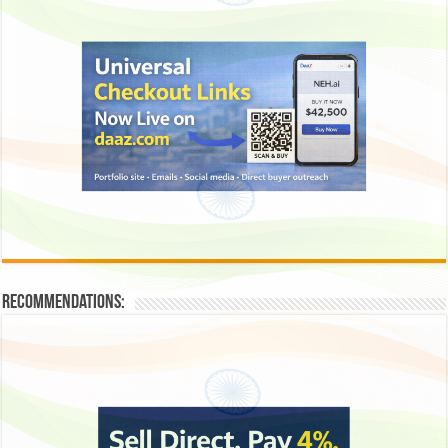
Recommendations: