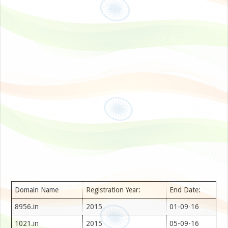
Domain Name
Registration Year:
End Date:
8956.in
2015
01-09-16
1021.in
2015
05-09-16