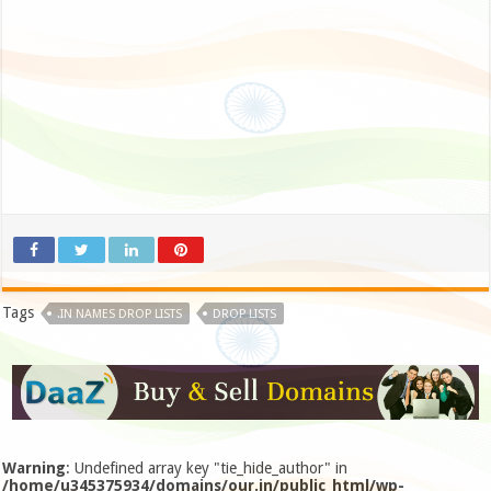
Tags
.IN NAMES DROP LISTS
DROP LISTS
Warning
: Undefined array key "tie_hide_author" in
/home/u345375934/domains/our.in/public_html/wp-