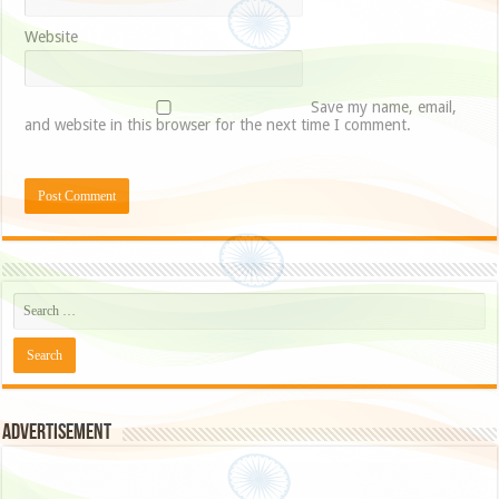
Website
Save my name, email,
and website in this browser for the next time I comment.
Advertisement