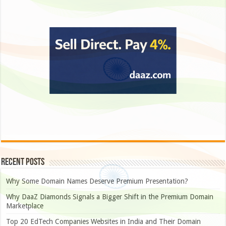
Recent Posts
Why Some Domain Names Deserve Premium Presentation?
Why DaaZ Diamonds Signals a Bigger Shift in the Premium Domain
Marketplace
Top 20 EdTech Companies Websites in India and Their Domain