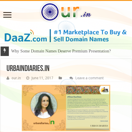
Why Some Domain Names Deserve Premium Presentation?
urbaindiaries.in
our.in
June 11, 2017
Leave a comment