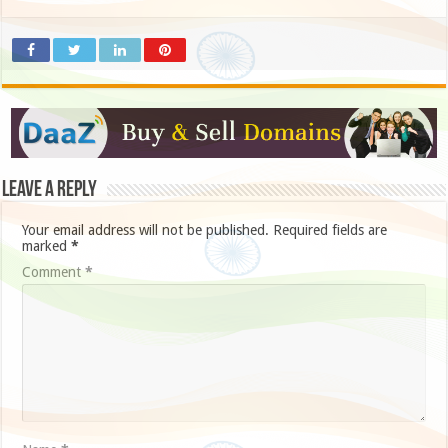
Leave a Reply
Your email address will not be published.
Required fields are
marked
*
Comment
*