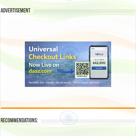
Advertisement
Recommendations: