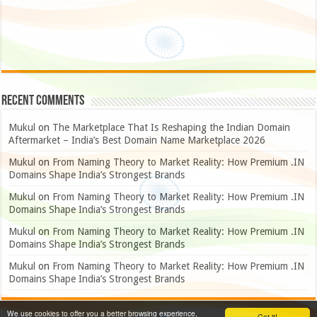
Recent Comments
Mukul
on
The Marketplace That Is Reshaping the Indian Domain
Aftermarket – India’s Best Domain Name Marketplace 2026
Mukul
on
From Naming Theory to Market Reality: How Premium .IN
Domains Shape India’s Strongest Brands
Mukul
on
From Naming Theory to Market Reality: How Premium .IN
Domains Shape India’s Strongest Brands
Mukul
on
From Naming Theory to Market Reality: How Premium .IN
Domains Shape India’s Strongest Brands
Mukul
on
From Naming Theory to Market Reality: How Premium .IN
Domains Shape India’s Strongest Brands
We use cookies to offer you a better browsing experience,
Got it!