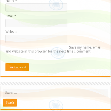
Name
*
Email
*
Website
Save my name, email,
and website in this browser for the next time I comment.