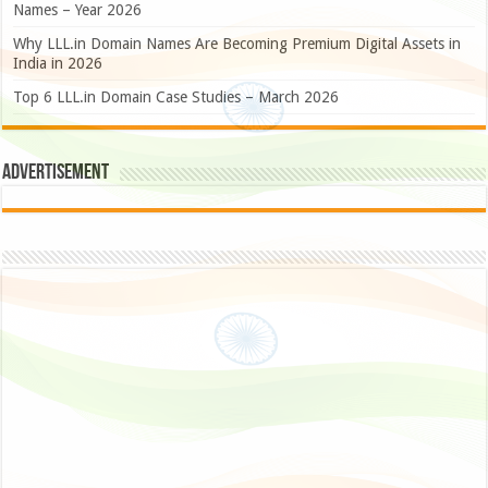
Names – Year 2026
Why LLL.in Domain Names Are Becoming Premium Digital Assets in
India in 2026
Top 6 LLL.in Domain Case Studies – March 2026
Advertisement