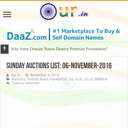
Why Some Domain Names Deserve Premium Presentation?
Sunday Auctions List: 06-November-2016
our.in
November 4, 2016
Auctions
,
Domain News
,
Keyword.in
,
LLL.co.in
,
LLL.in
,
NNNN.in
Leave a comment