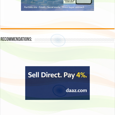
Recommendations: