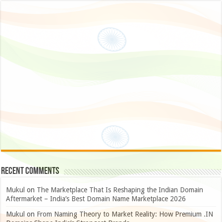
Recent Comments
Mukul
on
The Marketplace That Is Reshaping the Indian Domain
Aftermarket – India’s Best Domain Name Marketplace 2026
Mukul
on
From Naming Theory to Market Reality: How Premium .IN