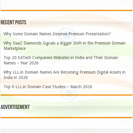
Recent Posts
Why Some Domain Names Deserve Premium Presentation?
Why DaaZ Diamonds Signals a Bigger Shift in the Premium Domain
Marketplace
Top 20 EdTech Companies Websites in India and Their Domain
Names – Year 2026
Why LLL.in Domain Names Are Becoming Premium Digital Assets in
India in 2026
Top 6 LLL.in Domain Case Studies – March 2026
Advertisement