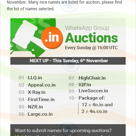
November. Many nice names are listed for auction, please find
the list of names selected.