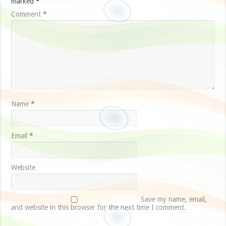
marked
*
Comment
*
Name
*
Email
*
Website
Save my name, email,
and website in this browser for the next time I comment.