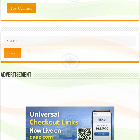
Advertisement