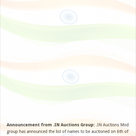
Announcement from .IN Auctions Group:
.IN Auctions Mod
group has announced the list of names to be auctioned on 6th of