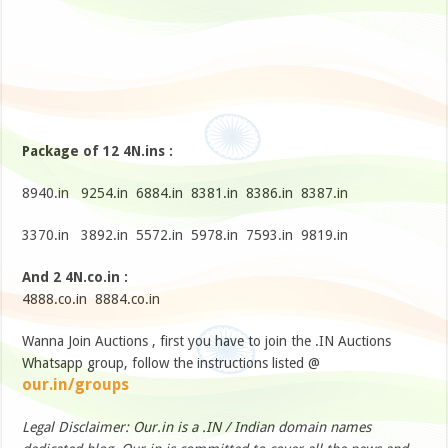
Package of 12 4N.ins :
8940.in 9254.in 6884.in 8381.in 8386.in 8387.in
3370.in 3892.in 5572.in 5978.in 7593.in 9819.in
And 2 4N.co.in :
4888.co.in 8884.co.in
Wanna Join Auctions , first you have to join the .IN Auctions
Whatsapp group, follow the instructions listed @
our.in/groups
Legal Disclaimer: Our.in is a .IN / Indian domain names