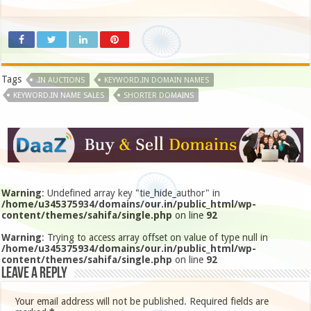
Tags
.IN AUCTIONS
KEYWORD.IN DOMAIN NAMES
KEYWORD.IN NAME SALES
SHORTER DOMAINS
Warning
: Undefined array key "tie_hide_author" in
/home/u345375934/domains/our.in/public_html/wp-
content/themes/sahifa/single.php
on line
92
Warning
: Trying to access array offset on value of type null in
/home/u345375934/domains/our.in/public_html/wp-
content/themes/sahifa/single.php
on line
92
Leave a Reply
Your email address will not be published.
Required fields are