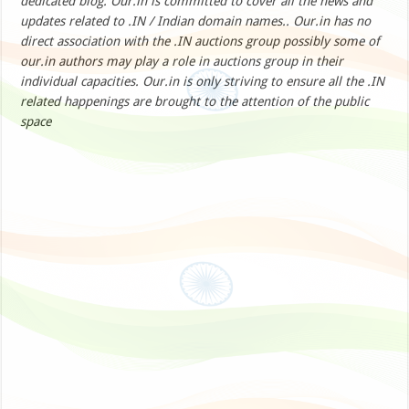
dedicated blog. Our.in is committed to cover all the news and
updates related to .IN / Indian domain names.. Our.in has no
direct association with the .IN auctions group possibly some of
our.in authors may play a role in auctions group in their
individual capacities. Our.in is only striving to ensure all the .IN
related happenings are brought to the attention of the public
space