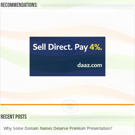
Recommendations:
Recent Posts
Why Some Domain Names Deserve Premium Presentation?