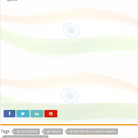
Tags
.IN AUCTIONS
.IN SALES
KEYWORD.IN DOMAIN NAMES