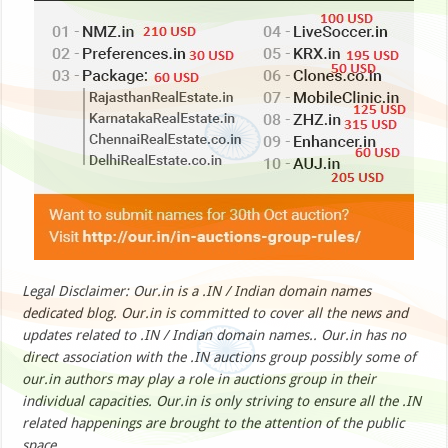
Legal Disclaimer: Our.in is a .IN / Indian domain names
dedicated blog. Our.in is committed to cover all the news and
updates related to .IN / Indian domain names.. Our.in has no
direct association with the .IN auctions group possibly some of
our.in authors may play a role in auctions group in their
individual capacities. Our.in is only striving to ensure all the .IN
related happenings are brought to the attention of the public
space