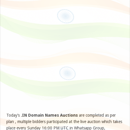
Today’s
.IN Domain Names Auctions
are completed as per
plan , multiple bidders participated at the live auction which takes
place every Sunday 16:00 PM UTC in Whatsapp Group,