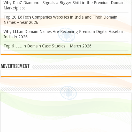
Why DaaZ Diamonds Signals a Bigger Shift in the Premium Domain
Marketplace
Top 20 EdTech Companies Websites in India and Their Domain
Names – Year 2026
Why LLL.in Domain Names Are Becoming Premium Digital Assets in
India in 2026
Top 6 LLL.in Domain Case Studies – March 2026
Advertisement