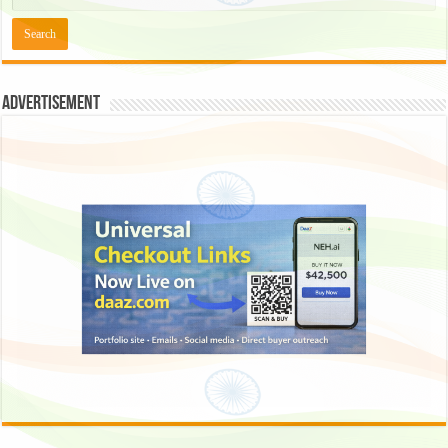
Advertisement