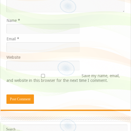
Name
*
Email
*
Website
Save my name, email,
and website in this browser for the next time I comment.