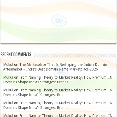
Recent Comments
Mukul
on
The Marketplace That Is Reshaping the Indian Domain
Aftermarket – India’s Best Domain Name Marketplace 2026
Mukul
on
From Naming Theory to Market Reality: How Premium .IN
Domains Shape India’s Strongest Brands
Mukul
on
From Naming Theory to Market Reality: How Premium .IN
Domains Shape India’s Strongest Brands
Mukul
on
From Naming Theory to Market Reality: How Premium .IN
Domains Shape India’s Strongest Brands
Mukul
on
From Naming Theory to Market Reality: How Premium .IN