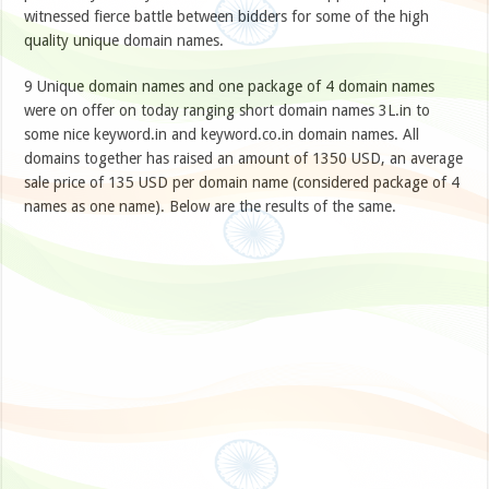
witnessed fierce battle between bidders for some of the high
quality unique domain names.
9 Unique domain names and one package of 4 domain names
were on offer on today ranging short domain names 3L.in to
some nice keyword.in and keyword.co.in domain names. All
domains together has raised an amount of 1350 USD, an average
sale price of 135 USD per domain name (considered package of 4
names as one name). Below are the results of the same.