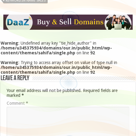
KEYWORD.IN NAME SALES
Warning
: Undefined array key "tie_hide_author" in
/home/u345375934/domains/our.in/public_html/wp-
content/themes/sahifa/single.php
on line
92
Warning
: Trying to access array offset on value of type null in
/home/u345375934/domains/our.in/public_html/wp-
content/themes/sahifa/single.php
on line
92
Leave a Reply
Your email address will not be published.
Required fields are
marked
*
Comment
*