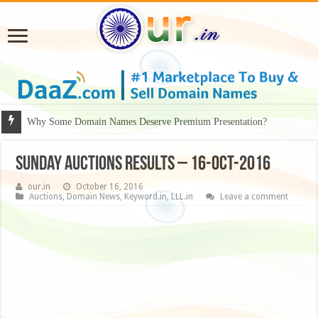
Why Some Domain Names Deserve Premium Presentation?
Sunday Auctions Results – 16-Oct-2016
our.in
October 16, 2016
Auctions
,
Domain News
,
Keyword.in
,
LLL.in
Leave a comment