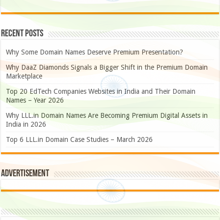
Recent Posts
Why Some Domain Names Deserve Premium Presentation?
Why DaaZ Diamonds Signals a Bigger Shift in the Premium Domain
Marketplace
Top 20 EdTech Companies Websites in India and Their Domain
Names – Year 2026
Why LLL.in Domain Names Are Becoming Premium Digital Assets in
India in 2026
Top 6 LLL.in Domain Case Studies – March 2026
Advertisement