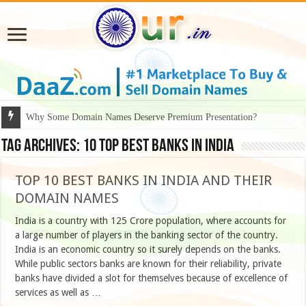
Why Some Domain Names Deserve Premium Presentation?
Tag Archives:
10 top best banks in india
TOP 10 BEST BANKS IN INDIA AND THEIR
DOMAIN NAMES
India is a country with 125 Crore population, where accounts for
a large number of players in the banking sector of the country.
India is an economic country so it surely depends on the banks.
While public sectors banks are known for their reliability, private
banks have divided a slot for themselves because of excellence of
services as well as …