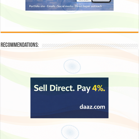
Recommendations: