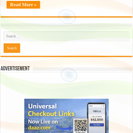
Read More »
Advertisement