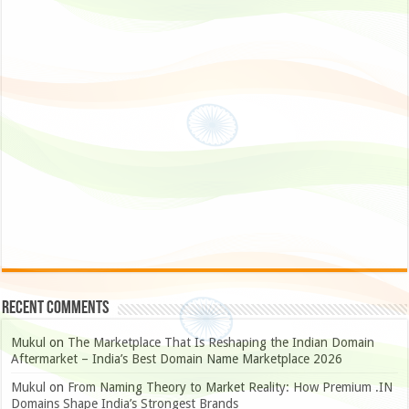
Recent Comments
Mukul
on
The Marketplace That Is Reshaping the Indian Domain
Aftermarket – India’s Best Domain Name Marketplace 2026
Mukul
on
From Naming Theory to Market Reality: How Premium .IN
Domains Shape India’s Strongest Brands