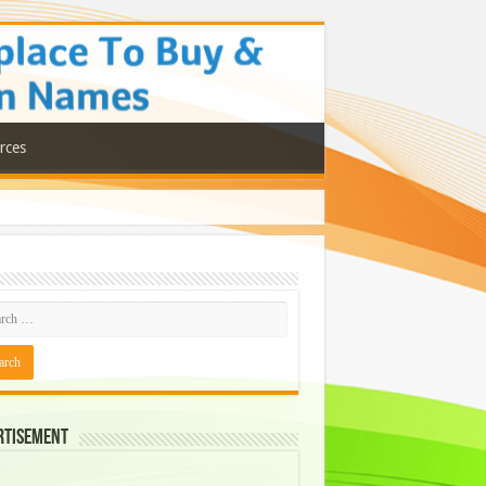
rces
rtisement