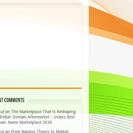
nt Comments
ul
on
The Marketplace That Is Reshaping
Indian Domain Aftermarket – India’s Best
ain Name Marketplace 2026
ul
on
From Naming Theory to Market