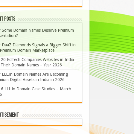
nt Posts
 Some Domain Names Deserve Premium
sentation?
 DaaZ Diamonds Signals a Bigger Shift in
 Premium Domain Marketplace
 20 EdTech Companies Websites in India
 Their Domain Names – Year 2026
 LLL.in Domain Names Are Becoming
ium Digital Assets in India in 2026
 6 LLL.in Domain Case Studies – March
6
rtisement