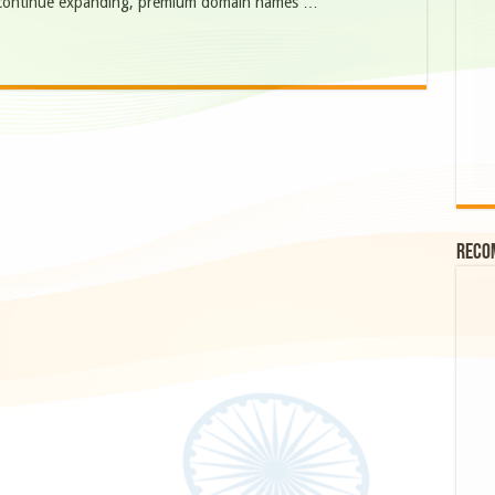
es continue expanding, premium domain names …
Reco