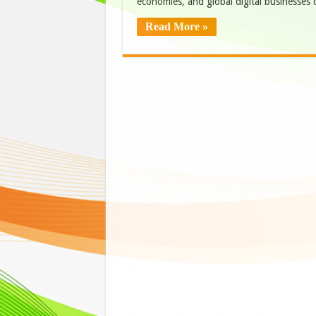
economies, and global digital business
Read More »