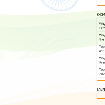
Rece
Why
Pre
Why
the
Top
and
Why
Prem
Top
202
Adve