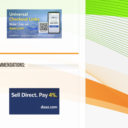
mmendations: