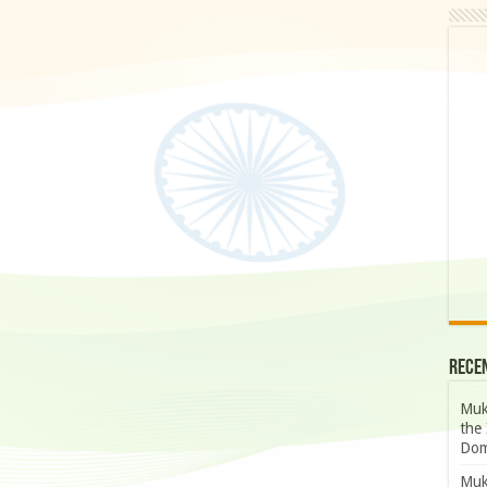
Rece
Muk
the 
Dom
Muk