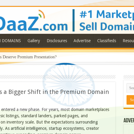
N DOMAINS
Gallery
Disclosures
Advertise
Classifieds
Resou
Deserve Premium Presentation?
 a Bigger Shift in the Premium Domain
 entered a new phase. For years, most domain marketplaces
ic listings, standard landers, parked pages, and
Adve
 on inventory scale. But the expectations surrounding
. As artificial intelligence, startup ecosystems, creator