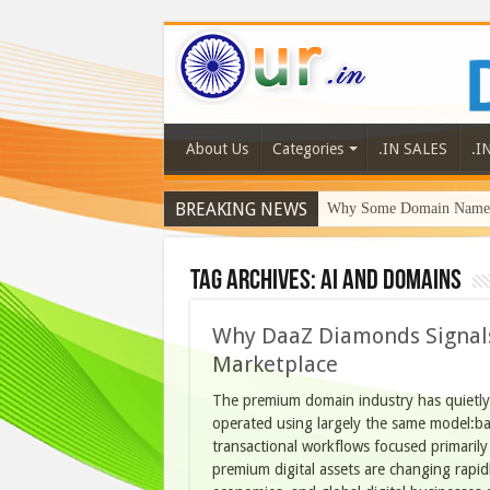
About Us
Categories
.IN SALES
.I
BREAKING NEWS
Why Some Domain Names 
Tag Archives:
AI and Domains
Why DaaZ Diamonds Signals
Marketplace
The premium domain industry has quietly
operated using largely the same model:bas
transactional workflows focused primarily
premium digital assets are changing rapidly