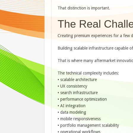
That distinction is important.
The Real Challe
Creating premium experiences for a few do
Building scalable infrastructure capable of
That is where many aftermarket innovation 
The technical complexity includes:
• scalable architecture
• UX consistency
• search infrastructure
• performance optimization
• AI integration
• data modeling
• mobile responsiveness
• portfolio management scalability
• operational workflows