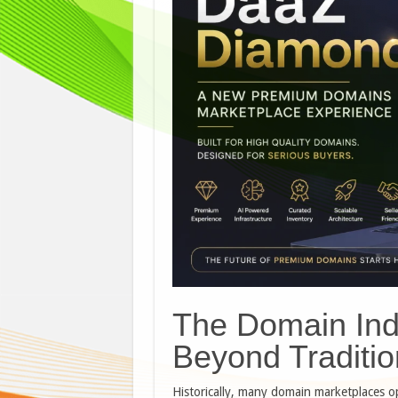
The Domain Indu
Beyond Traditio
Historically, many domain marketplaces op