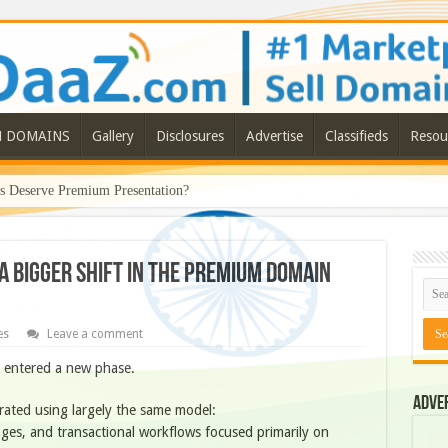
N DOMAINS
Gallery
Disclosures
Advertise
Classifieds
Resou
Deserve Premium Presentation?
a Bigger Shift in the Premium Domain
es
Leave a comment
 entered a new phase.
Adve
ated using largely the same model:
pages, and transactional workflows focused primarily on