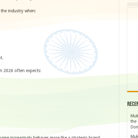
 the industry when:
t.
n 2026 often expects:
Rece
Muk
the 
Dom
Muk
name increasingly behaves more like a strategic brand