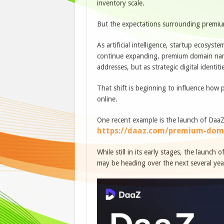
inventory scale.
But the expectations surrounding premium 
As artificial intelligence, startup ecosyst
continue expanding, premium domain name
addresses, but as strategic digital identiti
That shift is beginning to influence how
online.
One recent example is the launch of Daa
https://daaz.com/premium-dom
While still in its early stages, the launch
may be heading over the next several yea