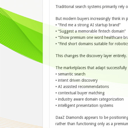
Traditional search systems primarily rely 
But modern buyers increasingly think in 
• “Find me a strong AI startup brand”
• “Suggest a memorable fintech domain”
• “Show premium one word healthcare br
• “Find short domains suitable for roboti
This changes the discovery layer entirely.
The marketplaces that adapt successfull
• semantic search
• intent driven discovery
• AI assisted recommendations
• contextual buyer matching
• industry aware domain categorization
• intelligent presentation systems
DaaZ Diamonds appears to be positioning i
rather than functioning only as a premium