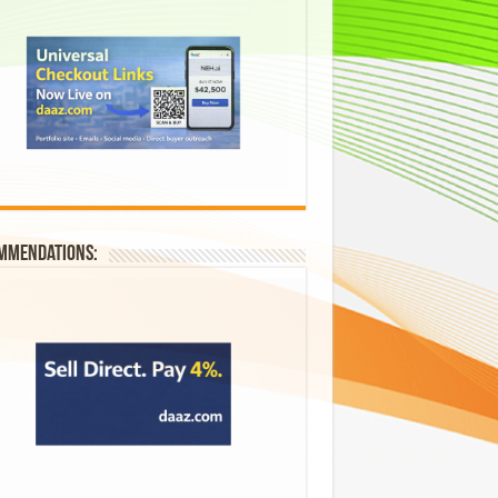
mmendations: