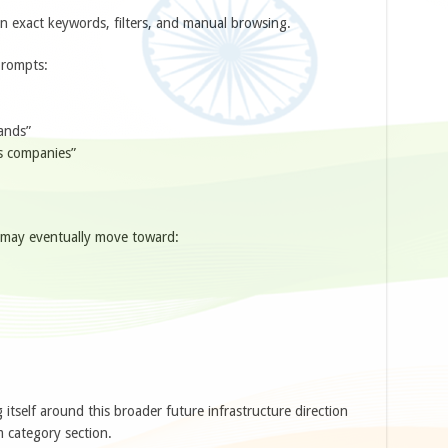
on exact keywords, filters, and manual browsing.
prompts:
ands”
cs companies”
y may eventually move toward:
tself around this broader future infrastructure direction
 category section.