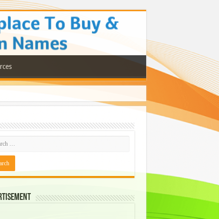
rces
rtisement