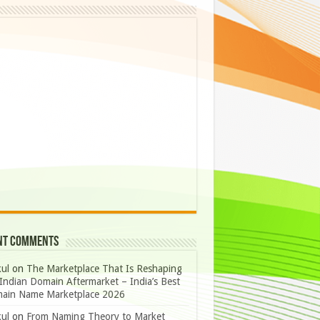
nt Comments
ul
on
The Marketplace That Is Reshaping
Indian Domain Aftermarket – India’s Best
ain Name Marketplace 2026
ul
on
From Naming Theory to Market