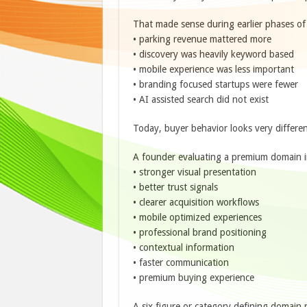
That made sense during earlier phases of
• parking revenue mattered more
• discovery was heavily keyword based
• mobile experience was less important
• branding focused startups were fewer
• AI assisted search did not exist
Today, buyer behavior looks very differen
A founder evaluating a premium domain i
• stronger visual presentation
• better trust signals
• clearer acquisition workflows
• mobile optimized experiences
• professional brand positioning
• contextual information
• faster communication
• premium buying experience
A six figure or category defining domain 