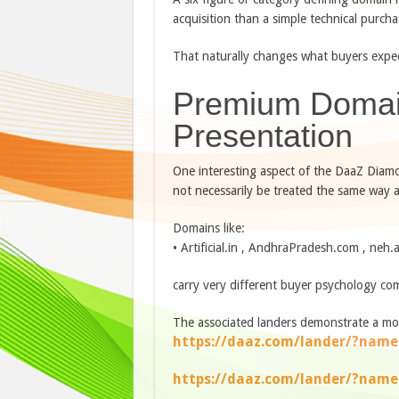
acquisition than a simple technical purcha
That naturally changes what buyers expe
Premium Domai
Presentation
One interesting aspect of the DaaZ Diam
not necessarily be treated the same way a
Domains like:
• Artificial.in , AndhraPradesh.com , neh.a
carry very different buyer psychology com
The associated landers demonstrate a mo
https://daaz.com/lander/?name
https://daaz.com/lander/?nam