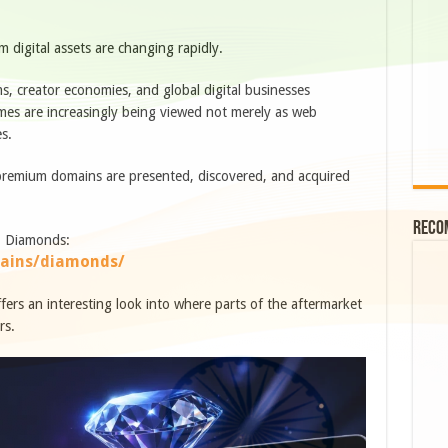
digital assets are changing rapidly.
ems, creator economies, and global digital businesses
s are increasingly being viewed not merely as web
es.
 premium domains are presented, discovered, and acquired
Reco
Z Diamonds:
ains/diamonds/
 offers an interesting look into where parts of the aftermarket
rs.