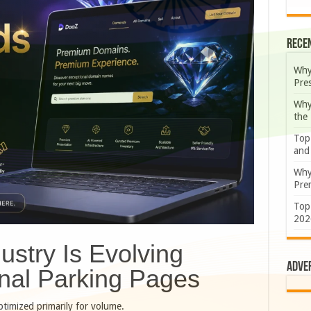
Rece
Why
Pre
Why
the
Top
and
Why
Prem
Top
202
stry Is Evolving
Adve
nal Parking Pages
timized primarily for volume.