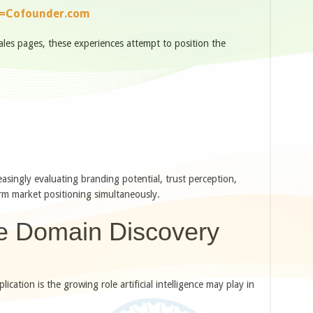
e=Cofounder.com
sales pages, these experiences attempt to position the
singly evaluating branding potential, trust perception,
erm market positioning simultaneously.
e Domain Discovery
cation is the growing role artificial intelligence may play in