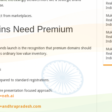
Rea
se.
Indi
Muk
ct from marketplaces.
Rea
Indi
ns Need Premium
Muk
Rea
Indi
onds launch is the recognition that premium domains should
Muk
Rea
s ordinary low value inventory.
Indi
i
pared to standard registrations.
re presentation focused approach:
=neh.ai
e=andhrapradesh.com