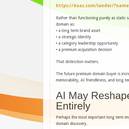
https://daaz.com/lander/?nam
Rather than functioning purely as static 
domain as:
• a long term brand asset
• a strategic identity
• a category leadership opportunity
• a premium acquisition decision
That distinction matters.
The future premium domain buyer is increa
memorability, AI friendliness, and long t
AI May Reshap
Entirely
Perhaps the most important long term impli
domain discovery.