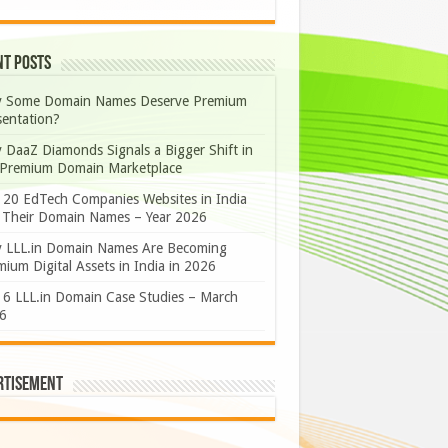
nt Posts
 Some Domain Names Deserve Premium
sentation?
 DaaZ Diamonds Signals a Bigger Shift in
 Premium Domain Marketplace
 20 EdTech Companies Websites in India
 Their Domain Names – Year 2026
 LLL.in Domain Names Are Becoming
ium Digital Assets in India in 2026
 6 LLL.in Domain Case Studies – March
6
rtisement