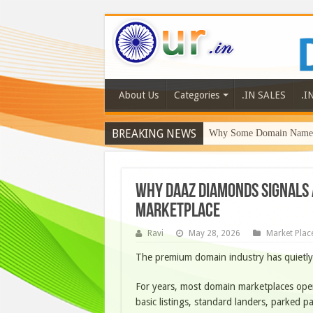
About Us
Categories
.IN SALES
.I
BREAKING NEWS
Why Some Domain Names 
Why DaaZ Diamonds Signals 
Marketplace
Ravi
May 28, 2026
Market Plac
The premium domain industry has quietly
For years, most domain marketplaces oper
basic listings, standard landers, parked 