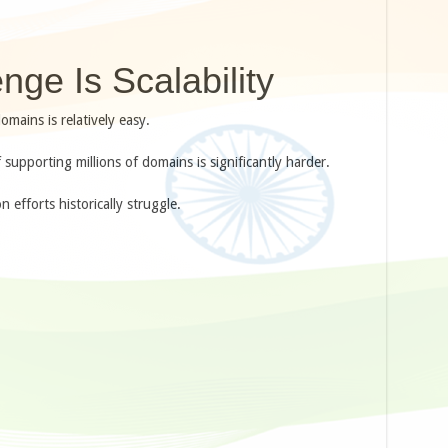
nge Is Scalability
mains is relatively easy.
 supporting millions of domains is significantly harder.
efforts historically struggle.