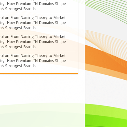
lity: How Premium .IN Domains Shape
a’s Strongest Brands
ul
on
From Naming Theory to Market
lity: How Premium .IN Domains Shape
a’s Strongest Brands
ul
on
From Naming Theory to Market
lity: How Premium .IN Domains Shape
a’s Strongest Brands
ul
on
From Naming Theory to Market
lity: How Premium .IN Domains Shape
a’s Strongest Brands