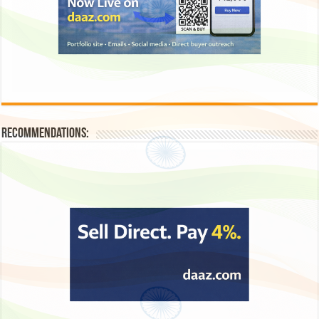
Recommendations: