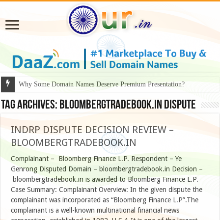
Why Some Domain Names Deserve Premium Presentation?
Tag Archives:
BLOOMBERGTRADEBOOK.IN dispute
INDRP DISPUTE DECISION REVIEW –
BLOOMBERGTRADEBOOK.IN
Complainant – Bloomberg Finance L.P. Respondent – Ye
Genrong Disputed Domain – bloombergtradebook.in Decision –
bloombergtradebook.in is awarded to Bloomberg Finance L.P.
Case Summary: Complainant Overview: In the given dispute the
complainant was incorporated as “Bloomberg Finance L.P”.The
complainant is a well-known multinational financial news