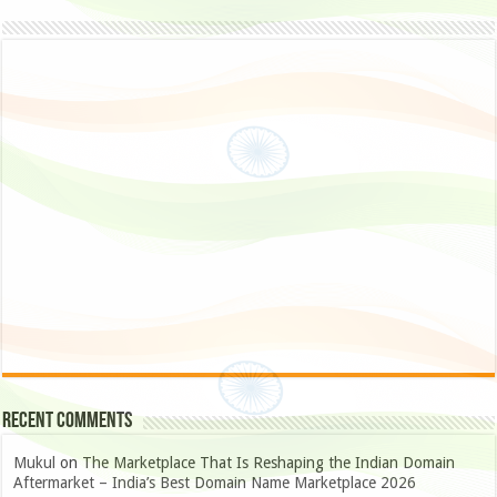
Recent Comments
Mukul
on
The Marketplace That Is Reshaping the Indian Domain
Aftermarket – India’s Best Domain Name Marketplace 2026