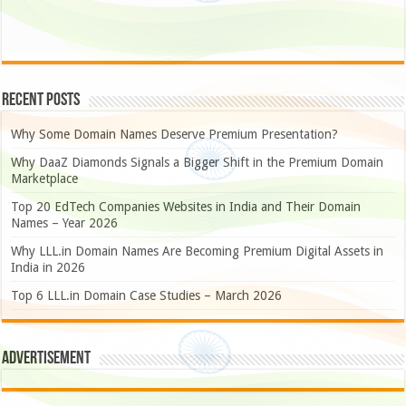
Recent Posts
Why Some Domain Names Deserve Premium Presentation?
Why DaaZ Diamonds Signals a Bigger Shift in the Premium Domain
Marketplace
Top 20 EdTech Companies Websites in India and Their Domain
Names – Year 2026
Why LLL.in Domain Names Are Becoming Premium Digital Assets in
India in 2026
Top 6 LLL.in Domain Case Studies – March 2026
Advertisement