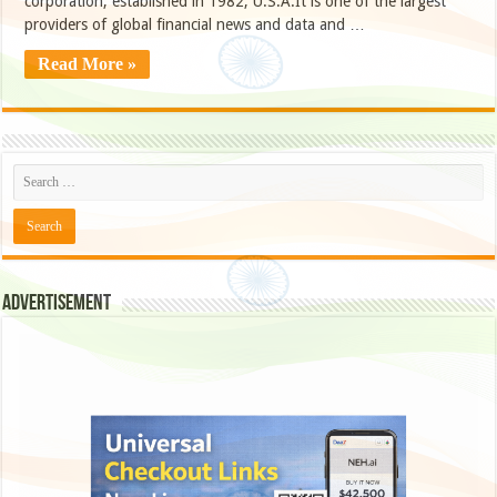
corporation, established in 1982, U.S.A.It is one of the largest
providers of global financial news and data and …
Read More »
Advertisement