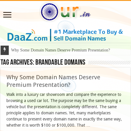
Why Some Domain Names Deserve Premium Presentation?
Tag Archives:
Brandable Domains
Why Some Domain Names Deserve
Premium Presentation?
Walk into a luxury car showroom and compare the experience to
browsing a used car lot. The purpose may be the same buying a
vehicle but the presentation is completely different. The same
principle applies to domain names. Yet, many marketplaces
continue to present every domain name in exactly the same way,
whether it is worth $100 or $100,000. That …