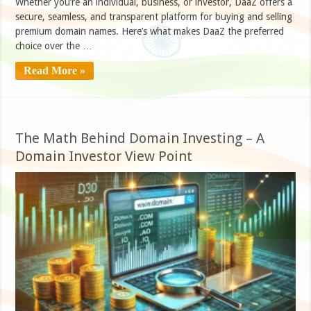
Whether you’re an individual, business, or investor, DaaZ offers a
secure, seamless, and transparent platform for buying and selling
premium domain names. Here’s what makes DaaZ the preferred
choice over the …
Read More »
The Math Behind Domain Investing – A
Domain Investor View Point