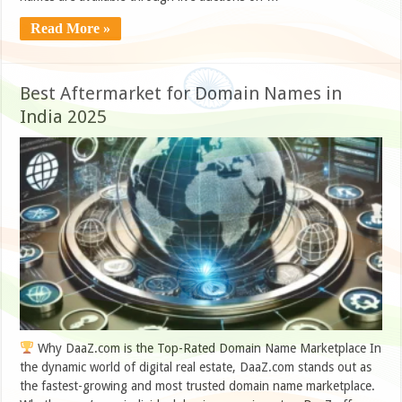
Read More »
Best Aftermarket for Domain Names in
India 2025
Why DaaZ.com is the Top-Rated Domain Name Marketplace In
the dynamic world of digital real estate, DaaZ.com stands out as
the fastest-growing and most trusted domain name marketplace.