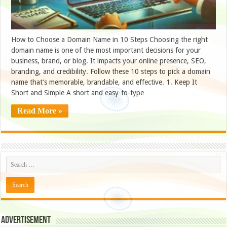
How to Choose a Domain Name in 10 Steps Choosing the right
domain name is one of the most important decisions for your
business, brand, or blog. It impacts your online presence, SEO,
branding, and credibility. Follow these 10 steps to pick a domain
name that’s memorable, brandable, and effective. 1. Keep It
Short and Simple A short and easy-to-type …
Read More »
Advertisement