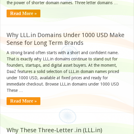
the power of shorter domain names. Three letter domains …
Read More »
Why LLL.in Domains Under 1000 USD Make
Sense for Long Term Brands
A strong brand often starts with a short and confident name.
That is exactly why LLL.in domains continue to stand out for
founders, startups, and digital asset buyers. At the moment,
DaaZ features a solid selection of LLL.in domain names priced
under 1000 USD, available at fixed prices and ready for
immediate checkout. Browse LLL.in domains under 1000 USD
These …
Read More »
Why These Three-Letter .in (LLL.in)