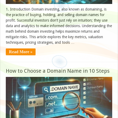
1. Introduction Domain investing, also known as domaining, is
the practice of buying, holding, and selling domain names for
profit. Successful investors don’t just rely on intuition; they use
data and analytics to make informed decisions. Understanding the
math behind domain investing helps maximize returns and
mitigate risks. This article explores the key metrics, valuation
techniques, pricing strategies, and tools …
Read More »
How to Choose a Domain Name in 10 Steps