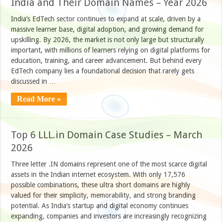
India and Their Domain Names – Year 2026
India’s EdTech sector continues to expand at scale, driven by a
massive learner base, digital adoption, and growing demand for
upskilling. By 2026, the market is not only large but structurally
important, with millions of learners relying on digital platforms for
education, training, and career advancement. But behind every
EdTech company lies a foundational decision that rarely gets
discussed in …
Read More »
Top 6 LLL.in Domain Case Studies – March
2026
Three letter .IN domains represent one of the most scarce digital
assets in the Indian internet ecosystem. With only 17,576
possible combinations, these ultra short domains are highly
valued for their simplicity, memorability, and strong branding
potential. As India’s startup and digital economy continues
expanding, companies and investors are increasingly recognizing