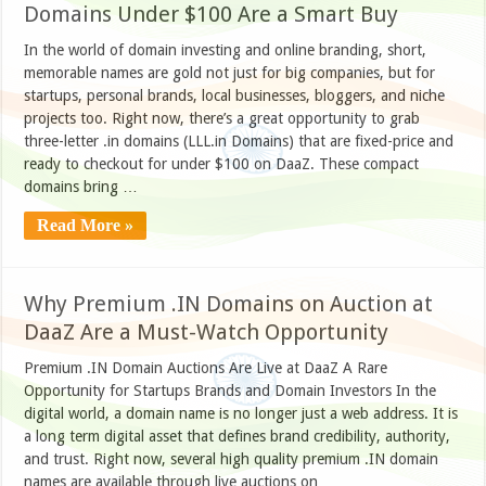
Domains Under $100 Are a Smart Buy
In the world of domain investing and online branding, short,
memorable names are gold not just for big companies, but for
startups, personal brands, local businesses, bloggers, and niche
projects too. Right now, there’s a great opportunity to grab
three-letter .in domains (LLL.in Domains) that are fixed-price and
ready to checkout for under $100 on DaaZ. These compact
domains bring …
Read More »
Why Premium .IN Domains on Auction at
DaaZ Are a Must-Watch Opportunity
Premium .IN Domain Auctions Are Live at DaaZ A Rare
Opportunity for Startups Brands and Domain Investors In the
digital world, a domain name is no longer just a web address. It is
a long term digital asset that defines brand credibility, authority,
and trust. Right now, several high quality premium .IN domain
names are available through live auctions on …