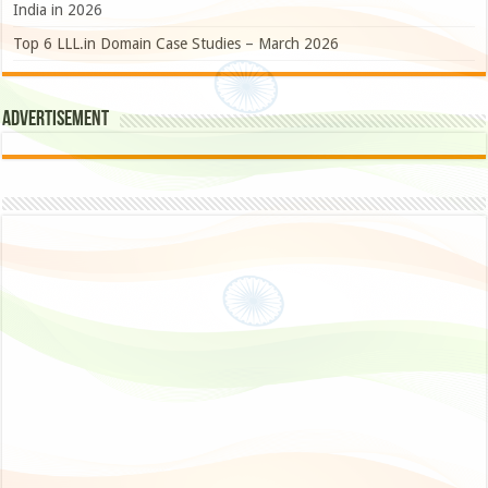
India in 2026
Top 6 LLL.in Domain Case Studies – March 2026
Advertisement