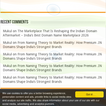
Recent Comments
Mukul
on
The Marketplace That Is Reshaping the Indian Domain
Aftermarket – India’s Best Domain Name Marketplace 2026
Mukul
on
From Naming Theory to Market Reality: How Premium .IN
Domains Shape India’s Strongest Brands
Mukul
on
From Naming Theory to Market Reality: How Premium .IN
Domains Shape India’s Strongest Brands
Mukul
on
From Naming Theory to Market Reality: How Premium .IN
Domains Shape India’s Strongest Brands
Mukul
on
From Naming Theory to Market Reality: How Premium .IN
Domains Shape India’s Strongest Brands
We use cookies to offer you a better browsing experience,
Got it!
personalize content and ads, provide links to social media sites
and analyze our site traffic. We also share information about your use of our site with our
social media, advertising and analytics partners.