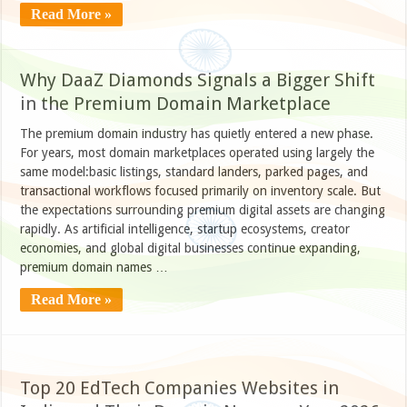
Read More »
Why DaaZ Diamonds Signals a Bigger Shift
in the Premium Domain Marketplace
The premium domain industry has quietly entered a new phase.
For years, most domain marketplaces operated using largely the
same model:basic listings, standard landers, parked pages, and
transactional workflows focused primarily on inventory scale. But
the expectations surrounding premium digital assets are changing
rapidly. As artificial intelligence, startup ecosystems, creator
economies, and global digital businesses continue expanding,
premium domain names …
Read More »
Top 20 EdTech Companies Websites in