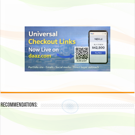
Recommendations: