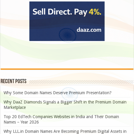
Recent Posts
Why Some Domain Names Deserve Premium Presentation?
Why DaaZ Diamonds Signals a Bigger Shift in the Premium Domain
Marketplace
Top 20 EdTech Companies Websites in India and Their Domain
Names – Year 2026
Why LLL.in Domain Names Are Becoming Premium Digital Assets in