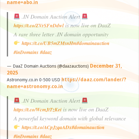
name=abo.in
.IN Domain Auction Alert
is now live on DaaZ
https://t.co/ZVrSFnDdwl
A rare three letter .IN domain opportunity
https://t.co/UB5mZMsnHm
#domainauction
#inDomains
#daaz
December 31,
— DaaZ Domain Auctions (@daazauctions)
2025
https://daaz.com/lander/?
Astronomy.co.in 0-500 USD
name=astronomy.co.in
.IN Domain Auction Alert
is now live on DaaZ
https://t.co/WcmJtTzKei
A powerful keyword domain with global relevance
https://t.co/ACpJzqaADx
#domainauction
#inDomains
#daaz