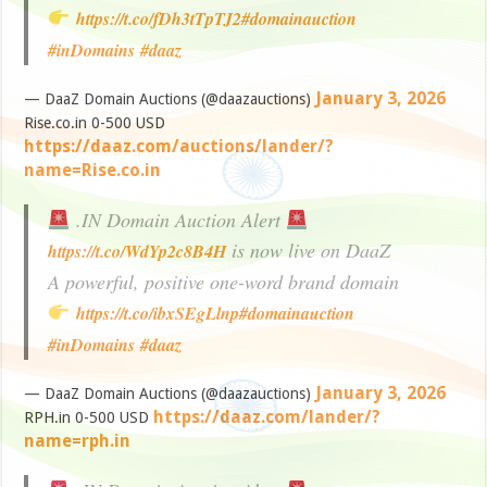
https://t.co/fDh3tTpTJ2
#domainauction
#inDomains
#daaz
January 3, 2026
— DaaZ Domain Auctions (@daazauctions)
Rise.co.in 0-500 USD
https://daaz.com/auctions/lander/?
name=Rise.co.in
.IN Domain Auction Alert
is now live on DaaZ
https://t.co/WdYp2c8B4H
A powerful, positive one-word brand domain
https://t.co/ibxSEgLlnp
#domainauction
#inDomains
#daaz
January 3, 2026
— DaaZ Domain Auctions (@daazauctions)
https://daaz.com/lander/?
RPH.in 0-500 USD
name=rph.in