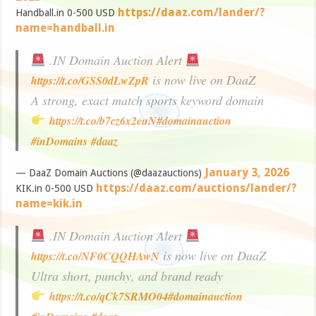
https://daaz.com/lander/?
Handball.in 0-500 USD
name=handball.in
.IN Domain Auction Alert
is now live on DaaZ
https://t.co/GSS0dLwZpR
A strong, exact match sports keyword domain
https://t.co/b7cz6x2euN
#domainauction
#inDomains
#daaz
January 3, 2026
— DaaZ Domain Auctions (@daazauctions)
https://daaz.com/auctions/lander/?
KIK.in 0-500 USD
name=kik.in
.IN Domain Auction Alert
is now live on DaaZ
https://t.co/NF0CQQHAwN
Ultra short, punchy, and brand ready
https://t.co/qCk7SRMO04
#domainauction