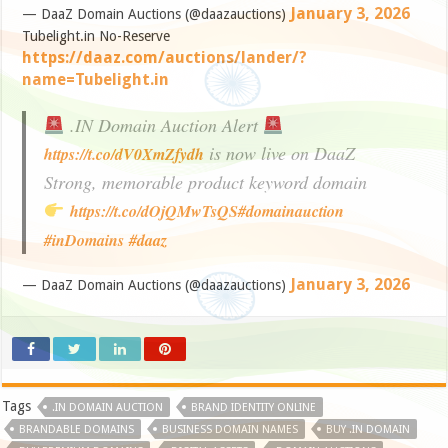
January 3, 2026
— DaaZ Domain Auctions (@daazauctions)
Tubelight.in No-Reserve
https://daaz.com/auctions/lander/?
name=Tubelight.in
.IN Domain Auction Alert
is now live on DaaZ
https://t.co/dV0XmZfydh
Strong, memorable product keyword domain
https://t.co/dOjQMwTsQS
#domainauction
#inDomains
#daaz
January 3, 2026
— DaaZ Domain Auctions (@daazauctions)
Tags
.IN DOMAIN AUCTION
BRAND IDENTITY ONLINE
BRANDABLE DOMAINS
BUSINESS DOMAIN NAMES
BUY .IN DOMAIN