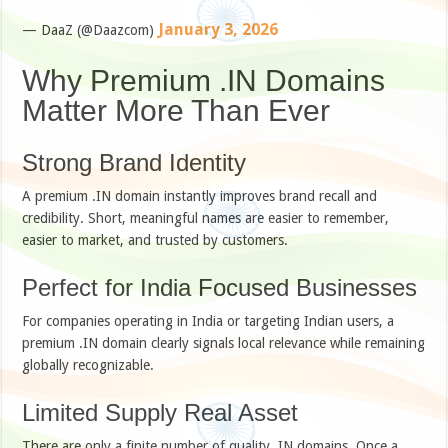
January 3, 2026
— DaaZ (@Daazcom)
Why Premium .IN Domains
Matter More Than Ever
Strong Brand Identity
A premium .IN domain instantly improves brand recall and
credibility. Short, meaningful names are easier to remember,
easier to market, and trusted by customers.
Perfect for India Focused Businesses
For companies operating in India or targeting Indian users, a
premium .IN domain clearly signals local relevance while remaining
globally recognizable.
Limited Supply Real Asset
There are only a finite number of quality .IN domains. Once a