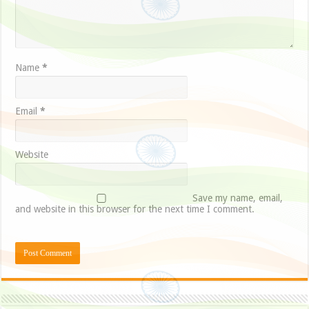
Name
*
Email
*
Website
Save my name, email,
and website in this browser for the next time I comment.