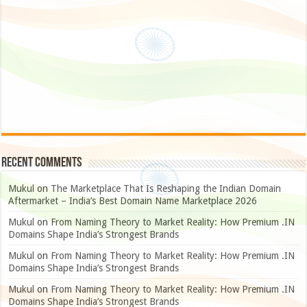
Recent Comments
Mukul
on
The Marketplace That Is Reshaping the Indian Domain
Aftermarket – India’s Best Domain Name Marketplace 2026
Mukul
on
From Naming Theory to Market Reality: How Premium .IN
Domains Shape India’s Strongest Brands
Mukul
on
From Naming Theory to Market Reality: How Premium .IN
Domains Shape India’s Strongest Brands
Mukul
on
From Naming Theory to Market Reality: How Premium .IN
Domains Shape India’s Strongest Brands