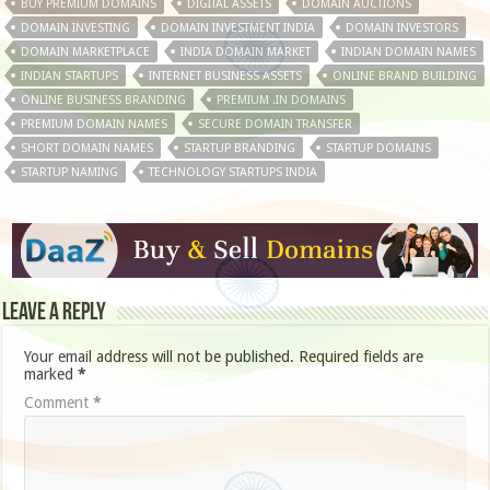
BUY PREMIUM DOMAINS
DIGITAL ASSETS
DOMAIN AUCTIONS
DOMAIN INVESTING
DOMAIN INVESTMENT INDIA
DOMAIN INVESTORS
DOMAIN MARKETPLACE
INDIA DOMAIN MARKET
INDIAN DOMAIN NAMES
INDIAN STARTUPS
INTERNET BUSINESS ASSETS
ONLINE BRAND BUILDING
ONLINE BUSINESS BRANDING
PREMIUM .IN DOMAINS
PREMIUM DOMAIN NAMES
SECURE DOMAIN TRANSFER
SHORT DOMAIN NAMES
STARTUP BRANDING
STARTUP DOMAINS
STARTUP NAMING
TECHNOLOGY STARTUPS INDIA
Leave a Reply
Your email address will not be published.
Required fields are
marked
*
Comment
*