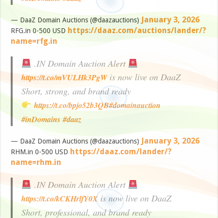
January 3, 2026
— DaaZ Domain Auctions (@daazauctions)
https://daaz.com/auctions/lander/?
RFG.in 0-500 USD
name=rfg.in
.IN Domain Auction Alert
is now live on DaaZ
https://t.co/mVULHk3PgW
Short, strong, and brand ready
https://t.co/bpjo52b3QB
#domainauction
#inDomains
#daaz
January 3, 2026
— DaaZ Domain Auctions (@daazauctions)
https://daaz.com/lander/?
RHM.in 0-500 USD
name=rhm.in
.IN Domain Auction Alert
is now live on DaaZ
https://t.co/kCKHrlfY0X
Short, professional, and brand ready