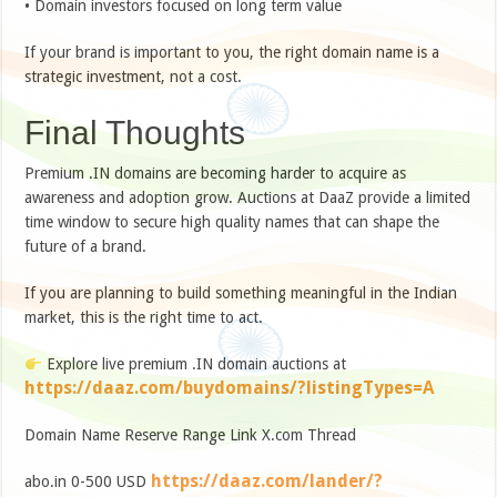
• Domain investors focused on long term value
If your brand is important to you, the right domain name is a
strategic investment, not a cost.
Final Thoughts
Premium .IN domains are becoming harder to acquire as
awareness and adoption grow. Auctions at DaaZ provide a limited
time window to secure high quality names that can shape the
future of a brand.
If you are planning to build something meaningful in the Indian
market, this is the right time to act.
Explore live premium .IN domain auctions at
https://daaz.com/buydomains/?listingTypes=A
Domain Name Reserve Range Link X.com Thread
https://daaz.com/lander/?
abo.in 0-500 USD