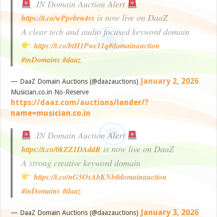
.IN Domain Auction Alert
is now live on DaaZ
https://t.co/wPpvbrn4vs
A clear tech and audio focused keyword domain
https://t.co/btH1Pwe11q
#domainauction
#inDomains
#daaz
January 2, 2026
— DaaZ Domain Auctions (@daazauctions)
Musician.co.in No-Reserve
https://daaz.com/auctions/lander/?
name=musician.co.in
.IN Domain Auction Alert
is now live on DaaZ
https://t.co/0kZZ1DAddR
A strong creative keyword domain
https://t.co/nG5OsAbKNb
#domainauction
#inDomains
#daaz
January 3, 2026
— DaaZ Domain Auctions (@daazauctions)