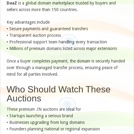
DaaZ
is a global domain marketplace trusted by buyers and
sellers across more than 150 countries.
Key advantages include
• Secure payments and guaranteed transfers
• Transparent auction process
• Professional support team handling every transaction
• Millions of premium domains listed across major extensions
Once a buyer completes payment, the domain is securely handed
over through a managed transfer process, ensuring peace of
mind for all parties involved.
Who Should Watch These
Auctions
These premium .IN auctions are ideal for
• Startups launching a serious brand
• Businesses upgrading from long domains
• Founders planning national or regional expansion