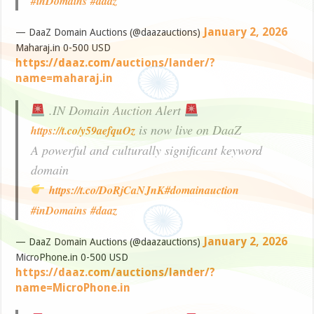
#inDomains
#daaz
January 2, 2026
— DaaZ Domain Auctions (@daazauctions)
Maharaj.in 0-500 USD
https://daaz.com/auctions/lander/?
name=maharaj.in
.IN Domain Auction Alert
is now live on DaaZ
https://t.co/y59aefquOz
A powerful and culturally significant keyword
domain
https://t.co/DoRjCaNJnK
#domainauction
#inDomains
#daaz
January 2, 2026
— DaaZ Domain Auctions (@daazauctions)
MicroPhone.in 0-500 USD
https://daaz.com/auctions/lander/?
name=MicroPhone.in