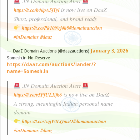
.IN Domain Auction Alert
is now live on DaaZ
https://t.co/k46pA5jTyl
Short, professional, and brand ready
https://t.co/Pk10Nrj4k8
#domainauction
#inDomains
#daaz
January 3, 2026
— DaaZ Domain Auctions (@daazauctions)
Somesh.in No-Reserve
https://daaz.com/auctions/lander/?
name=Somesh.in
.IN Domain Auction Alert
is now live on DaaZ
https://t.co/v5PfULXjk6
A strong, meaningful Indian personal name
domain
https://t.co/AqjWtLQmsO
#domainauction
#inDomains
#daaz