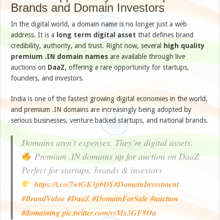
Brands and Domain Investors
In the digital world, a domain name is no longer just a web
address. It is a
long term digital asset
that defines brand
credibility, authority, and trust. Right now, several
high quality
premium .IN domain names
are available through live
auctions on
DaaZ
, offering a rare opportunity for startups,
founders, and investors.
India is one of the fastest growing digital economies in the world,
and premium .IN domains are increasingly being adopted by
serious businesses, venture backed startups, and national brands.
Domains aren’t expenses. They’re digital assets.
Premium .IN domains up for auction on DaaZ
Perfect for startups, brands & investors
https://t.co/7wtGK3pbDY
#DomainInvestment
#BrandValue
#DaaZ
#DomainForSale
#auction
#domaining
pic.twitter.com/svMx3GF8Oa