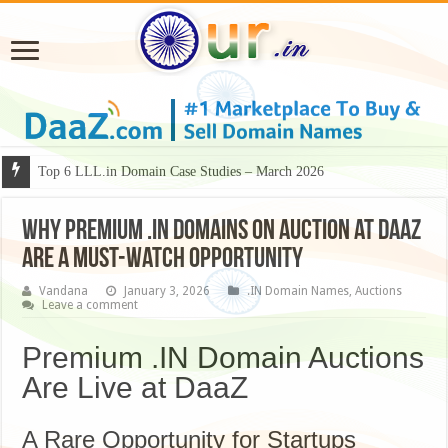
Why Some Domain Names Deserve Premium Presentation?
Why Premium .IN Domains on Auction at DaaZ
Are a Must-Watch Opportunity
Vandana
January 3, 2026
.IN Domain Names
,
Auctions
Leave a comment
Premium .IN Domain Auctions
Are Live at DaaZ
A Rare Opportunity for Startups