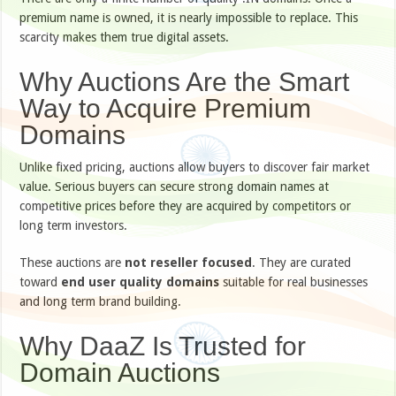
premium name is owned, it is nearly impossible to replace. This
scarcity makes them true digital assets.
Why Auctions Are the Smart
Way to Acquire Premium
Domains
Unlike fixed pricing, auctions allow buyers to discover fair market
value. Serious buyers can secure strong domain names at
competitive prices before they are acquired by competitors or
long term investors.
These auctions are
not reseller focused
. They are curated
toward
end user quality domains
suitable for real businesses
and long term brand building.
Why DaaZ Is Trusted for
Domain Auctions