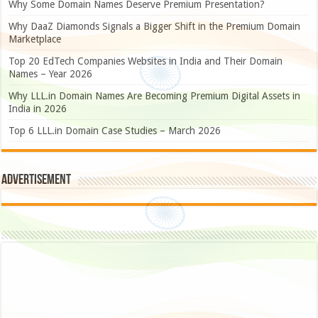
Why Some Domain Names Deserve Premium Presentation?
Why DaaZ Diamonds Signals a Bigger Shift in the Premium Domain
Marketplace
Top 20 EdTech Companies Websites in India and Their Domain
Names – Year 2026
Why LLL.in Domain Names Are Becoming Premium Digital Assets in
India in 2026
Top 6 LLL.in Domain Case Studies – March 2026
Advertisement