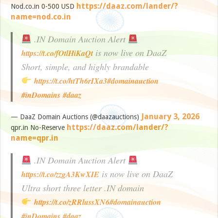
https://daaz.com/lander/?
Nod.co.in 0-500 USD
name=nod.co.in
.IN Domain Auction Alert
is now live on DaaZ
https://t.co/fOtlHiKaQt
Short, simple, and highly brandable
https://t.co/htTh6rIXa3
#domainauction
#inDomains
#daaz
January 3, 2026
— DaaZ Domain Auctions (@daazauctions)
https://daaz.com/lander/?
qpr.in No-Reserve
name=qpr.in
.IN Domain Auction Alert
is now live on DaaZ
https://t.co/zzgA3KwXIE
Ultra short three letter .IN domain
https://t.co/zRRlussXN6
#domainauction
#inDomains
#daaz