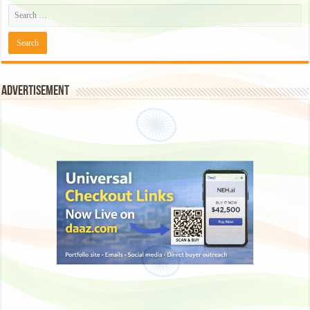
Advertisement