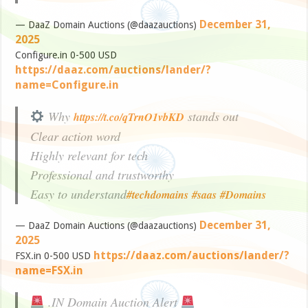
December 31,
— DaaZ Domain Auctions (@daazauctions)
2025
Configure.in 0-500 USD
https://daaz.com/auctions/lander/?
name=Configure.in
Why
stands out
https://t.co/qTrnO1vbKD
Clear action word
Highly relevant for tech
Professional and trustworthy
Easy to understand
#techdomains
#saas
#Domains
December 31,
— DaaZ Domain Auctions (@daazauctions)
2025
https://daaz.com/auctions/lander/?
FSX.in 0-500 USD
name=FSX.in
.IN Domain Auction Alert