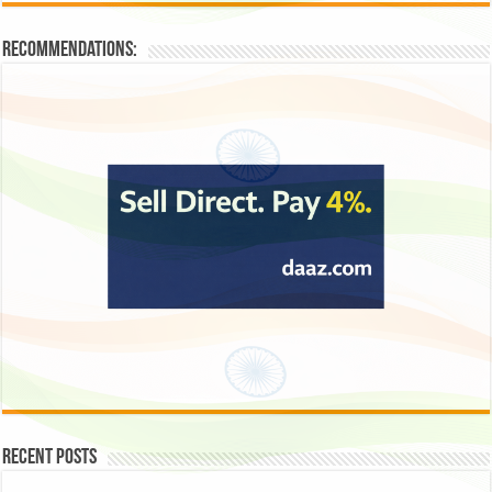
Recommendations:
Recent Posts