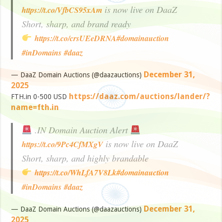
is now live on DaaZ
https://t.co/VfbCS95xAm
Short, sharp, and brand ready
https://t.co/crsUEeDRNA
#domainauction
#inDomains
#daaz
December 31,
— DaaZ Domain Auctions (@daazauctions)
2025
https://daaz.com/auctions/lander/?
FTH.in 0-500 USD
name=fth.in
.IN Domain Auction Alert
is now live on DaaZ
https://t.co/9Pc4CfMXgV
Short, sharp, and highly brandable
https://t.co/WhLfA7V8Lk
#domainauction
#inDomains
#daaz
December 31,
— DaaZ Domain Auctions (@daazauctions)
2025