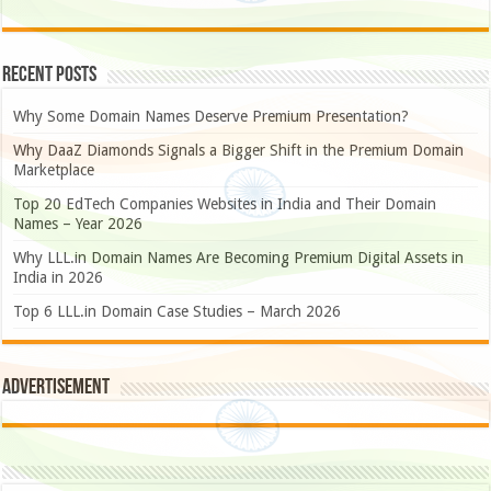
Recent Posts
Why Some Domain Names Deserve Premium Presentation?
Why DaaZ Diamonds Signals a Bigger Shift in the Premium Domain
Marketplace
Top 20 EdTech Companies Websites in India and Their Domain
Names – Year 2026
Why LLL.in Domain Names Are Becoming Premium Digital Assets in
India in 2026
Top 6 LLL.in Domain Case Studies – March 2026
Advertisement