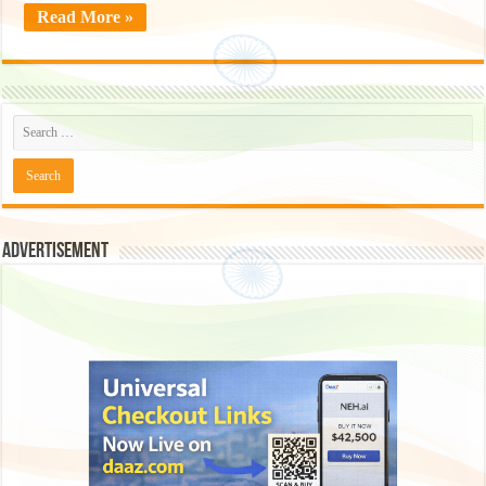
Read More »
Advertisement