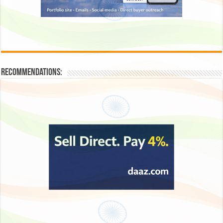
Recommendations: