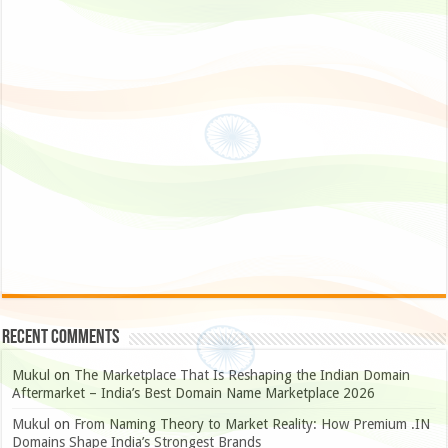
Recent Comments
Mukul
on
The Marketplace That Is Reshaping the Indian Domain
Aftermarket – India’s Best Domain Name Marketplace 2026
Mukul
on
From Naming Theory to Market Reality: How Premium .IN
Domains Shape India’s Strongest Brands