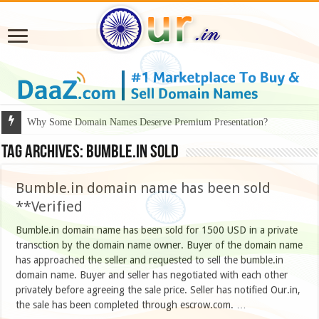
Why Some Domain Names Deserve Premium Presentation?
Tag Archives:
Bumble.in sold
Bumble.in domain name has been sold
**Verified
Bumble.in domain name has been sold for 1500 USD in a private
transction by the domain name owner. Buyer of the domain name
has approached the seller and requested to sell the bumble.in
domain name. Buyer and seller has negotiated with each other
privately before agreeing the sale price. Seller has notified Our.in,
the sale has been completed through escrow.com. …