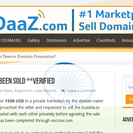
N DOMAINS
Gallery
Disclosures
Advertise
Classifieds
Resou
Deserve Premium Presentation?
been sold **Verified
in News
,
Keyword.in
,
Sales Reports
Leave a comment
for
1500 USD
in a private transction by the domain name
oached the seller and requested to sell the bumble.in
ated with each other privately before agreeing the sale
Adve
le has been completed through escrow.com.