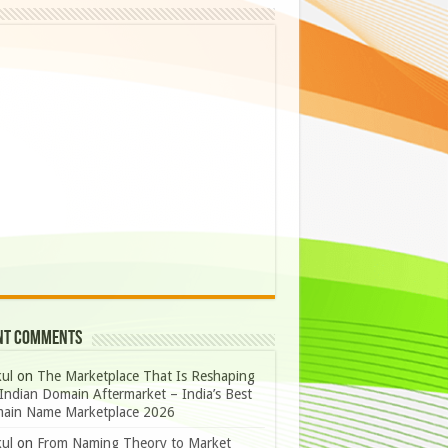
nt Comments
ul
on
The Marketplace That Is Reshaping
Indian Domain Aftermarket – India’s Best
ain Name Marketplace 2026
ul
on
From Naming Theory to Market