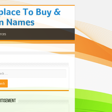
rces
rtisement