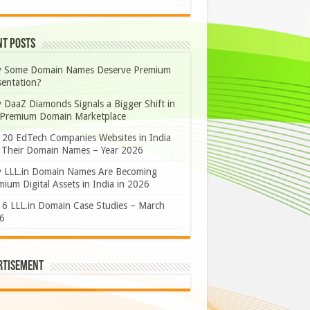
nt Posts
 Some Domain Names Deserve Premium
sentation?
 DaaZ Diamonds Signals a Bigger Shift in
 Premium Domain Marketplace
 20 EdTech Companies Websites in India
 Their Domain Names – Year 2026
 LLL.in Domain Names Are Becoming
ium Digital Assets in India in 2026
 6 LLL.in Domain Case Studies – March
6
rtisement