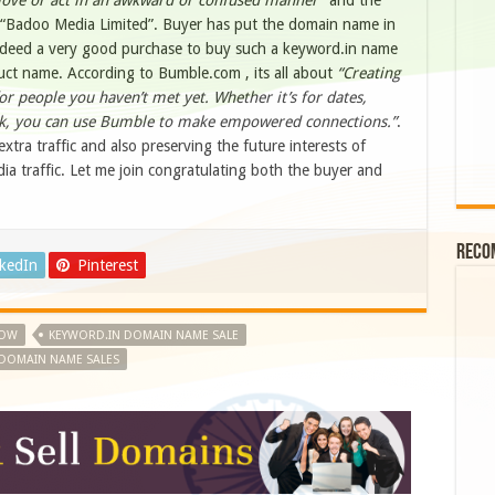
ove or act in an awkward or confused manner”
and the
“Badoo Media Limited”. Buyer has put the domain name in
indeed a very good purchase to buy such a keyword.in name
duct name. According to Bumble.com , its all about
“Creating
or people you haven’t met yet. Whether it’s for dates,
rk, you can use Bumble to make empowered connections.”
.
xtra traffic and also preserving the future interests of
dia traffic. Let me join congratulating both the buyer and
Reco
nkedIn
Pinterest
ROW
KEYWORD.IN DOMAIN NAME SALE
DOMAIN NAME SALES