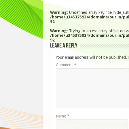
Warning
: Undefined array key "tie_hide_aut
/home/u345375934/domains/our.in/pub
92
Warning
: Trying to access array offset on va
/home/u345375934/domains/our.in/pub
92
Leave a Reply
Your email address will not be published.
Comment
*
Name
*