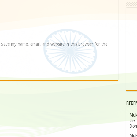
Save my name, email, and website in this browser for the
Rece
Muk
the 
Dom
Muk