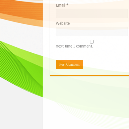
Email
*
Website
next time I comment.