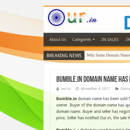
About Us
Categories
.IN SALES
.I
BREAKING NEWS
Why Some Domain Names 
Bumble.in domain name has 
our.in
November 4, 2017
Doma
Bumble.in
domain name has been sold 
owner. Buyer of the domain name has appr
domain name. Buyer and seller has negoti
price. Seller has notified Our.in, the sa