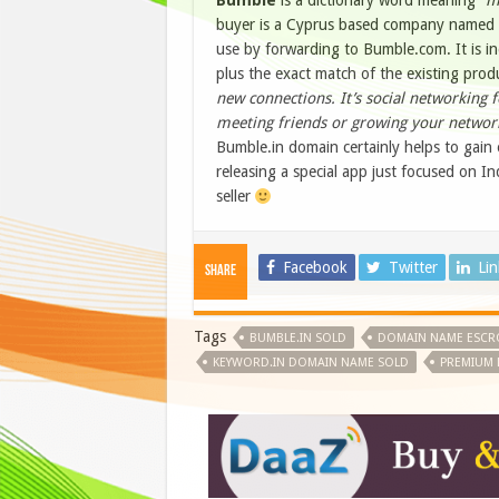
Bumble
is a dictionary word meaning
“m
buyer is a Cyprus based company named 
use by forwarding to Bumble.com. It is 
plus the exact match of the existing pro
new connections. It’s social networking f
meeting friends or growing your netwo
Bumble.in domain certainly helps to gain e
releasing a special app just focused on In
seller
Facebook
Twitter
Li
Share
Tags
BUMBLE.IN SOLD
DOMAIN NAME ESC
KEYWORD.IN DOMAIN NAME SOLD
PREMIUM 