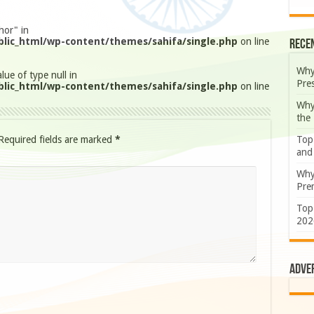
hor" in
lic_html/wp-content/themes/sahifa/single.php
on line
Rece
Why
lue of type null in
Pre
lic_html/wp-content/themes/sahifa/single.php
on line
Why
the
Required fields are marked
*
Top
and
Why
Prem
Top
202
Adve