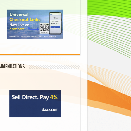
mmendations: