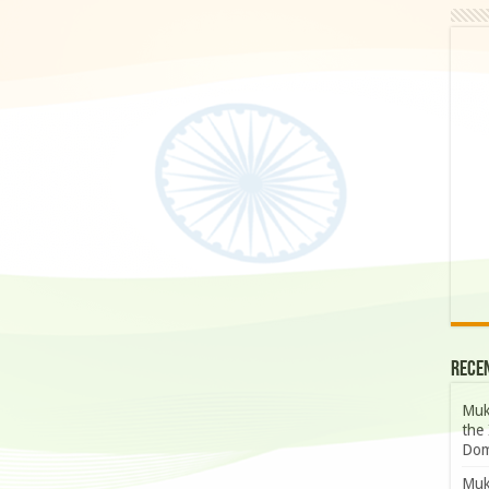
Rece
Muk
the 
Dom
Muk