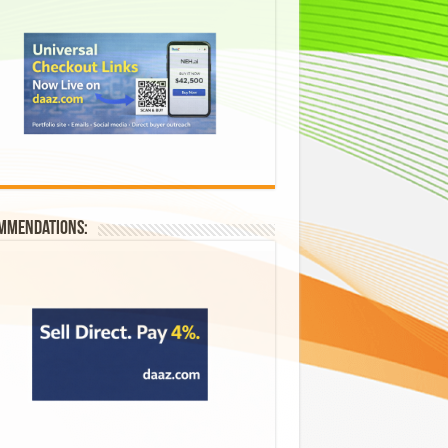
mmendations: