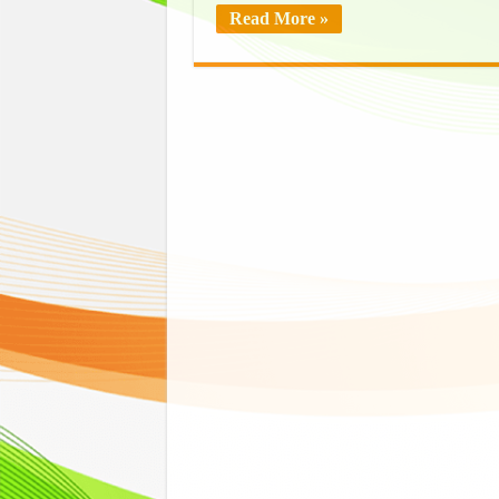
Read More »