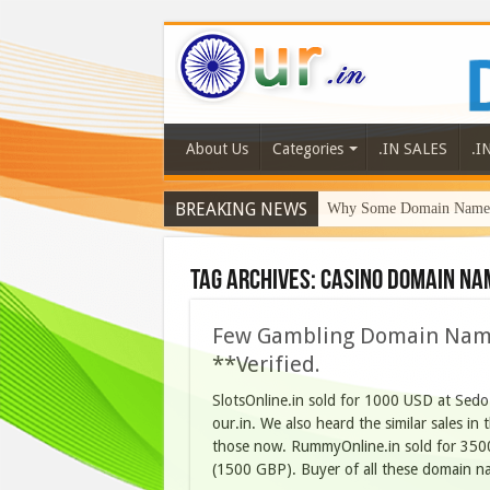
About Us
Categories
.IN SALES
.I
BREAKING NEWS
Why Some Domain Names 
Tag Archives:
casino domain na
Few Gambling Domain Names
**Verified.
SlotsOnline.in sold for 1000 USD at Sedo
our.in. We also heard the similar sales in 
those now. RummyOnline.in sold for 350
(1500 GBP). Buyer of all these domain 