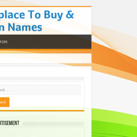
rces
rtisement