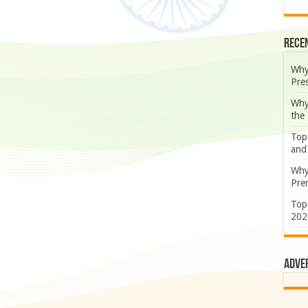
Rece
Why
Pre
Why
the
Top
and
Why
Prem
Top
202
Adve