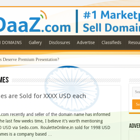
N DOMAINS
Gallery
Disclosures
Advertise
Classifieds
Resou
Deserve Premium Presentation?
mes
 are Sold for XXXX USD each
.com recently and seller of the domain name has informed
the last few weeks time, I believe it’s worth mentioning
Adve
0 USD via Sedo.com. RouletteOnline.in sold for 1998 USD
names is a company based …