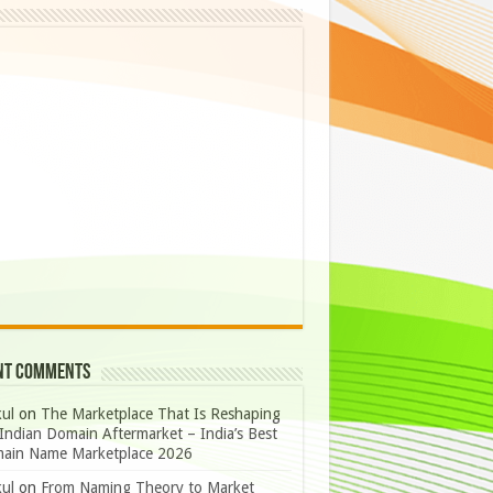
nt Comments
ul
on
The Marketplace That Is Reshaping
Indian Domain Aftermarket – India’s Best
ain Name Marketplace 2026
ul
on
From Naming Theory to Market