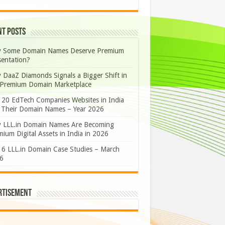
nt Posts
 Some Domain Names Deserve Premium
sentation?
 DaaZ Diamonds Signals a Bigger Shift in
 Premium Domain Marketplace
 20 EdTech Companies Websites in India
 Their Domain Names – Year 2026
 LLL.in Domain Names Are Becoming
ium Digital Assets in India in 2026
 6 LLL.in Domain Case Studies – March
6
rtisement