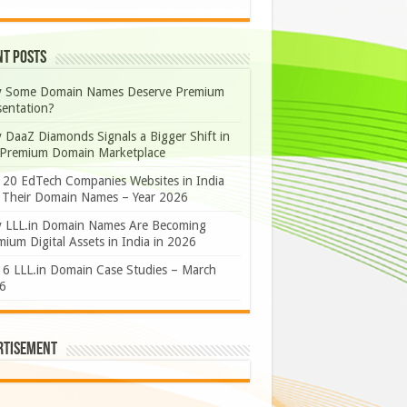
nt Posts
 Some Domain Names Deserve Premium
sentation?
 DaaZ Diamonds Signals a Bigger Shift in
 Premium Domain Marketplace
 20 EdTech Companies Websites in India
 Their Domain Names – Year 2026
 LLL.in Domain Names Are Becoming
ium Digital Assets in India in 2026
 6 LLL.in Domain Case Studies – March
6
rtisement