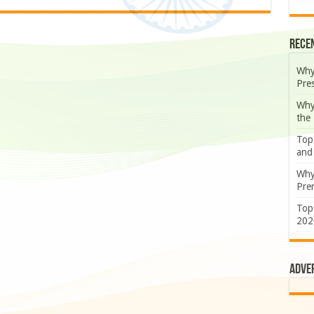
Rece
Why
Pre
Why
the
Top
and
Why
Prem
Top
202
Adve