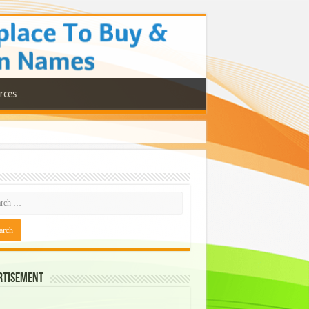
rces
rtisement