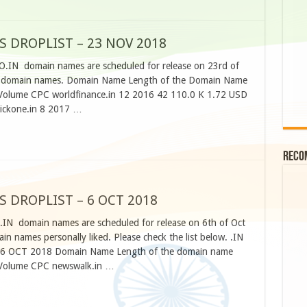
S DROPLIST – 23 NOV 2018
CO.IN domain names are scheduled for release on 23rd of
e domain names. Domain Name Length of the Domain Name
h Volume CPC worldfinance.in 12 2016 42 110.0 K 1.72 USD
lickone.in 8 2017 …
Reco
S DROPLIST – 6 OCT 2018
O.IN domain names are scheduled for release on 6th of Oct
n names personally liked. Please check the list below. .IN
 OCT 2018 Domain Name Length of the domain name
h Volume CPC newswalk.in …