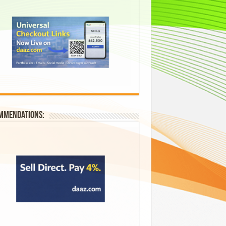
mmendations: