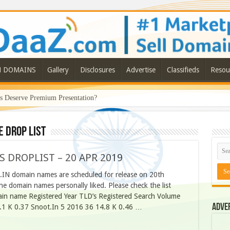
N DOMAINS
Gallery
Disclosures
Advertise
Classifieds
Resou
Deserve Premium Presentation?
e drop list
S DROPLIST – 20 APR 2019
O.IN domain names are scheduled for release on 20th
he domain names personally liked. Please check the list
n name Registered Year TLD’s Registered Search Volume
Adve
.1 K 0.37 Snoot.In 5 2016 36 14.8 K 0.46 …