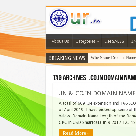
About Us
Categories
.IN SALES
.I
BREAKING NEWS
Why Some Domain Names 
Tag Archives:
.co.in domain nam
.IN & .CO.IN DOMAIN NAME
A total of 669 .IN extension and 166 .C
of April 2019. I have picked up some of t
below. Domain Name Length of the Domai
CPC in USD Smartdata.In 9 2017 125 18
Read More »