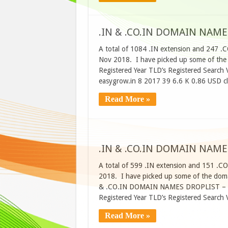
.IN & .CO.IN DOMAIN NAME
A total of 1084 .IN extension and 247 .
Nov 2018. I have picked up some of th
Registered Year TLD’s Registered Searc
easygrow.in 8 2017 39 6.6 K 0.86 USD c
Read More »
.IN & .CO.IN DOMAIN NAME
A total of 599 .IN extension and 151 .C
2018. I have picked up some of the domai
& .CO.IN DOMAIN NAMES DROPLIST – 6
Registered Year TLD’s Registered Searc
Read More »