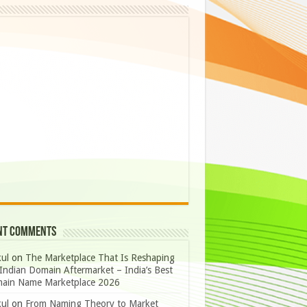
nt Comments
ul
on
The Marketplace That Is Reshaping
Indian Domain Aftermarket – India’s Best
ain Name Marketplace 2026
ul
on
From Naming Theory to Market