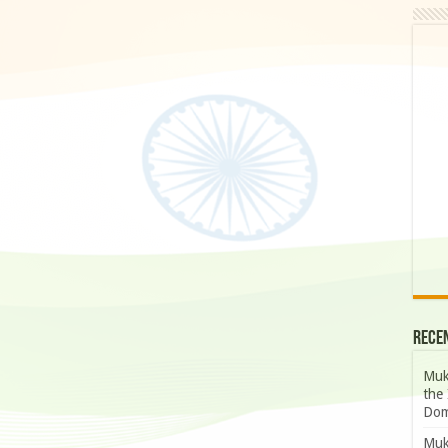
Rece
Muk
the 
Dom
Muk