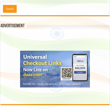
Advertisement