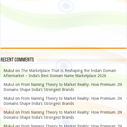
Recent Comments
Mukul
on
The Marketplace That Is Reshaping the Indian Domain
Aftermarket – India’s Best Domain Name Marketplace 2026
Mukul
on
From Naming Theory to Market Reality: How Premium .IN
Domains Shape India’s Strongest Brands
Mukul
on
From Naming Theory to Market Reality: How Premium .IN
Domains Shape India’s Strongest Brands
Mukul
on
From Naming Theory to Market Reality: How Premium .IN
Domains Shape India’s Strongest Brands
Mukul
on
From Naming Theory to Market Reality: How Premium .IN