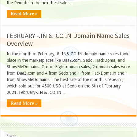
the Remote.in the next best sale …
Read More »
FEBRUARY -.IN & .CO.IN Domain Name Sales
Overview
In the month of February, 8 .IN&.CO.IN domain name sales took
place in the marketplaces like DaaZ.com, Sedo, HackDoma, and
ShowMeDomains. Out of Eight domain sales, 2 domain sales were
from DaaZ.com and 4 from Sedo and 1 from HackDoma.in and 1
from ShowMeDomains. The best sale of the month is “Ape.in“,
which sold out for 4500 USD at Sedo on the 6th of February
2021. February-.IN & .CO.IN …
Read More »