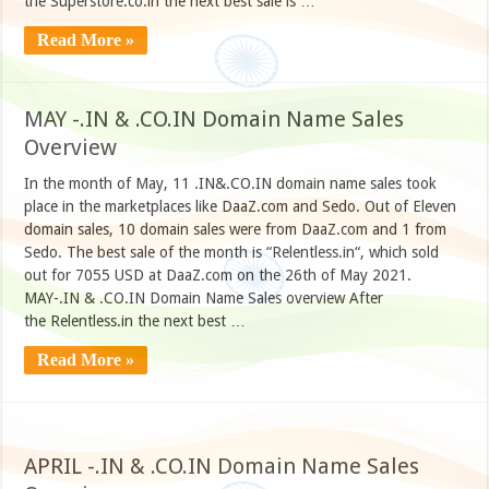
the Superstore.co.in the next best sale is …
Read More »
MAY -.IN & .CO.IN Domain Name Sales
Overview
In the month of May, 11 .IN&.CO.IN domain name sales took
place in the marketplaces like DaaZ.com and Sedo. Out of Eleven
domain sales, 10 domain sales were from DaaZ.com and 1 from
Sedo. The best sale of the month is “Relentless.in“, which sold
out for 7055 USD at DaaZ.com on the 26th of May 2021.
MAY-.IN & .CO.IN Domain Name Sales overview After
the Relentless.in the next best …
Read More »
APRIL -.IN & .CO.IN Domain Name Sales