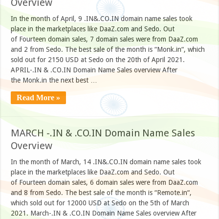
Overview
In the month of April, 9 .IN&.CO.IN domain name sales took
place in the marketplaces like DaaZ.com and Sedo. Out
of Fourteen domain sales, 7 domain sales were from DaaZ.com
and 2 from Sedo. The best sale of the month is “Monk.in“, which
sold out for 2150 USD at Sedo on the 20th of April 2021.
APRIL-.IN & .CO.IN Domain Name Sales overview After
the Monk.in the next best …
Read More »
MARCH -.IN & .CO.IN Domain Name Sales
Overview
In the month of March, 14 .IN&.CO.IN domain name sales took
place in the marketplaces like DaaZ.com and Sedo. Out
of Fourteen domain sales, 6 domain sales were from DaaZ.com
and 8 from Sedo. The best sale of the month is “Remote.in“,
which sold out for 12000 USD at Sedo on the 5th of March
2021. March-.IN & .CO.IN Domain Name Sales overview After