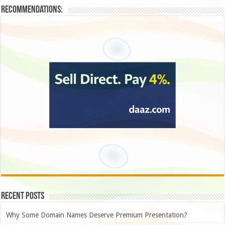
Recommendations:
Recent Posts
Why Some Domain Names Deserve Premium Presentation?