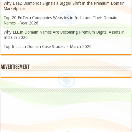
Why DaaZ Diamonds Signals a Bigger Shift in the Premium Domain
Marketplace
Top 20 EdTech Companies Websites in India and Their Domain
Names – Year 2026
Why LLL.in Domain Names Are Becoming Premium Digital Assets in
India in 2026
Top 6 LLL.in Domain Case Studies – March 2026
Advertisement