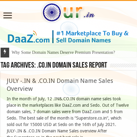
Why Some Domain Names Deserve Premium Presentation?
Tag Archives:
.CO.IN DOMAIN SALES REPORT
JULY -.IN & .CO.IN Domain Name Sales
Overview
In the month of July, 12 .IN&.CO.IN domain name sales took
place in the marketplaces like DaaZ.com and Sedo. Out of Twelve
domain sales, 7 domain sales were from DaaZ.com and 5 from
Sedo. The best sale of the month is “Superstore.co.in“, which
sold out for 15000 USD at Sedo on the 16th of July 2021.
JULY-.IN & .CO.IN Domain Name Sales overview After