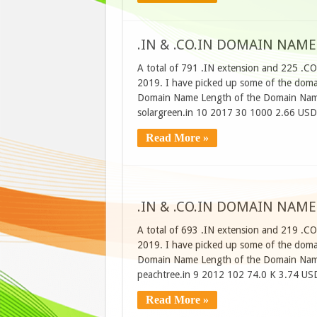
.IN & .CO.IN DOMAIN NAME
A total of 791 .IN extension and 225 .CO
2019. I have picked up some of the domain
Domain Name Length of the Domain Name
solargreen.in 10 2017 30 1000 2.66 USD
Read More »
.IN & .CO.IN DOMAIN NAME
A total of 693 .IN extension and 219 .CO
2019. I have picked up some of the domain
Domain Name Length of the Domain Name
peachtree.in 9 2012 102 74.0 K 3.74 US
Read More »