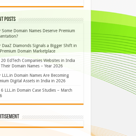
nt Posts
 Some Domain Names Deserve Premium
sentation?
 DaaZ Diamonds Signals a Bigger Shift in
 Premium Domain Marketplace
 20 EdTech Companies Websites in India
 Their Domain Names – Year 2026
 LLL.in Domain Names Are Becoming
ium Digital Assets in India in 2026
 6 LLL.in Domain Case Studies – March
6
rtisement