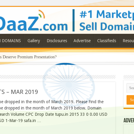
N DOMAINS
Gallery
Disclosures
Advertise
Classifieds
Resou
Deserve Premium Presentation?
S – MAR 2019
be dropped in the month of March 2019. Please Find the
to be dropped in the month of March 2019 below. Domain
Search Volume CPC Drop Date tupu.in 2015 33 0 0.00 USD
Adve
SD 1-Mar-19 safa.in …