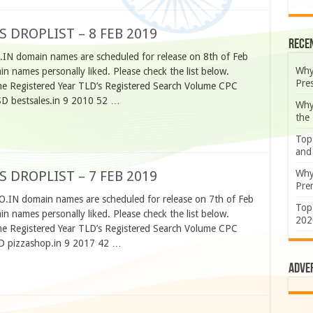
S DROPLIST – 8 FEB 2019
Rece
.IN domain names are scheduled for release on 8th of Feb
Why
 names personally liked. Please check the list below.
Pre
 Registered Year TLD’s Registered Search Volume CPC
SD bestsales.in 9 2010 52 …
Why
the
Top
and
Why
S DROPLIST – 7 FEB 2019
Prem
O.IN domain names are scheduled for release on 7th of Feb
Top
 names personally liked. Please check the list below.
202
 Registered Year TLD’s Registered Search Volume CPC
SD pizzashop.in 9 2017 42 …
Adve