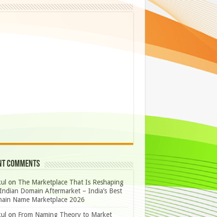
nt Comments
ul
on
The Marketplace That Is Reshaping
Indian Domain Aftermarket – India’s Best
ain Name Marketplace 2026
ul
on
From Naming Theory to Market