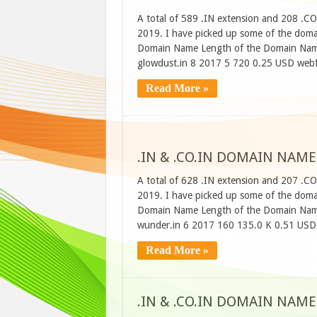
A total of 589 .IN extension and 208 .C
2019. I have picked up some of the domain
Domain Name Length of the Domain Name
glowdust.in 8 2017 5 720 0.25 USD webf
Read More »
.IN & .CO.IN DOMAIN NAME
A total of 628 .IN extension and 207 .C
2019. I have picked up some of the domain
Domain Name Length of the Domain Name
wunder.in 6 2017 160 135.0 K 0.51 USD 
Read More »
.IN & .CO.IN DOMAIN NAME