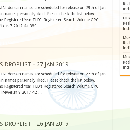
Rea
O.IN domain names are scheduled for release on 29th of Jan
Indi
 names personally liked. Please check the list below.
Muk
 Registered Year TLD’s Registered Search Volume CPC
Rea
lix.in 7 2017 44 880 …
Indi
Muk
Rea
Indi
Muk
Rea
S DROPLIST – 27 JAN 2019
Indi
O.IN domain names are scheduled for release on 27th of Jan
 names personally liked. Please check the list below.
 Registered Year TLD’s Registered Search Volume CPC
lifewell.in 8 2017 42 …
S DROPLIST – 26 JAN 2019