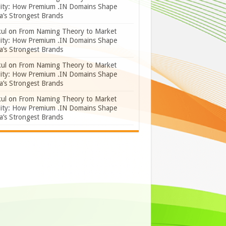
lity: How Premium .IN Domains Shape
a’s Strongest Brands
ul
on
From Naming Theory to Market
lity: How Premium .IN Domains Shape
a’s Strongest Brands
ul
on
From Naming Theory to Market
lity: How Premium .IN Domains Shape
a’s Strongest Brands
ul
on
From Naming Theory to Market
lity: How Premium .IN Domains Shape
a’s Strongest Brands