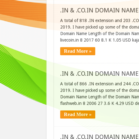
.IN & .CO.IN DOMAIN NAME
A total of 818 .IN extension and 203 .CO
2019. I have picked up some of the domain
Domain Name Length of the Domain Name
livecoin.in 8 2017 60 8.1 K 1.05 USD kaj
Read More »
.IN & .CO.IN DOMAIN NAME
A total of 866 .IN extension and 244 .CO
2019. I have picked up some of the domain
Domain Name Length of the Domain Name
flashweb.in 8 2006 27 3.6 K 4.29 USD d
Read More »
.IN & .CO.IN DOMAIN NAME