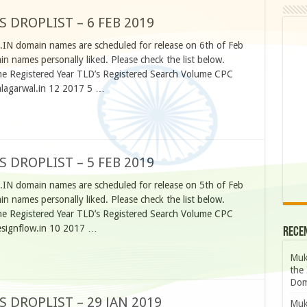
S DROPLIST – 6 FEB 2019
.IN domain names are scheduled for release on 6th of Feb
 names personally liked. Please check the list below.
 Registered Year TLD’s Registered Search Volume CPC
alagarwal.in 12 2017 5 …
S DROPLIST – 5 FEB 2019
.IN domain names are scheduled for release on 5th of Feb
 names personally liked. Please check the list below.
 Registered Year TLD’s Registered Search Volume CPC
esignflow.in 10 2017 …
Rece
Muk
the 
Dom
S DROPLIST – 29 JAN 2019
Muk