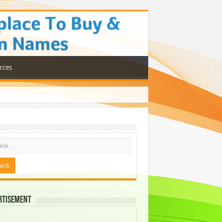
rces
rtisement