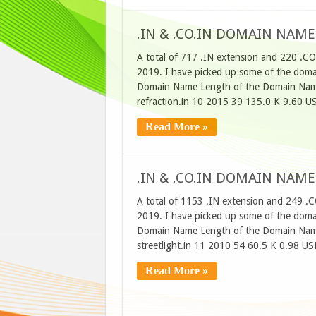
.IN & .CO.IN DOMAIN NAME
A total of 717 .IN extension and 220 .CO
2019. I have picked up some of the domain
Domain Name Length of the Domain Name
refraction.in 10 2015 39 135.0 K 9.60 U
Read More »
.IN & .CO.IN DOMAIN NAME
A total of 1153 .IN extension and 249 .C
2019. I have picked up some of the domain
Domain Name Length of the Domain Name
streetlight.in 11 2010 54 60.5 K 0.98 U
Read More »