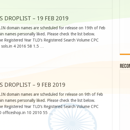
S DROPLIST – 19 FEB 2019
.IN domain names are scheduled for release on 19th of Feb
 names personally liked. Please check the list below.
 Registered Year TLD’s Registered Search Volume CPC
 sols.in 4 2016 58 1.5 …
Reco
S DROPLIST – 9 FEB 2019
.IN domain names are scheduled for release on 9th of Feb
 names personally liked. Please check the list below.
 Registered Year TLD’s Registered Search Volume CPC
D officeshop.in 10 2010 55 …