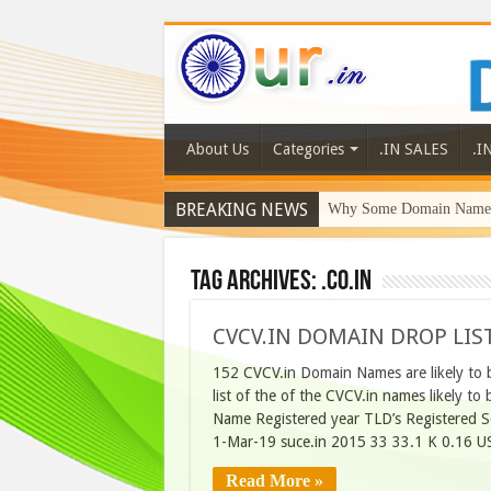
About Us
Categories
.IN SALES
.I
BREAKING NEWS
Why Some Domain Names 
Tag Archives:
.Co.In
CVCV.IN DOMAIN DROP LIST
152 CVCV.in Domain Names are likely to 
list of the of the CVCV.in names likely 
Name Registered year TLD’s Registered 
1-Mar-19 suce.in 2015 33 33.1 K 0.16 U
Read More »