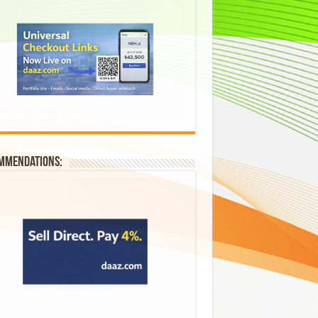
mmendations: