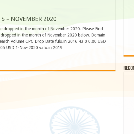
TS – NOVEMBER 2020
be dropped in the month of November 2020. Please Find
o be dropped in the month of November 2020 below. Domain
Search Volume CPC Drop Date fulu.in 2016 43 0 0.00 USD
.05 USD 1-Nov-2020 vafo.in 2019 …
Reco