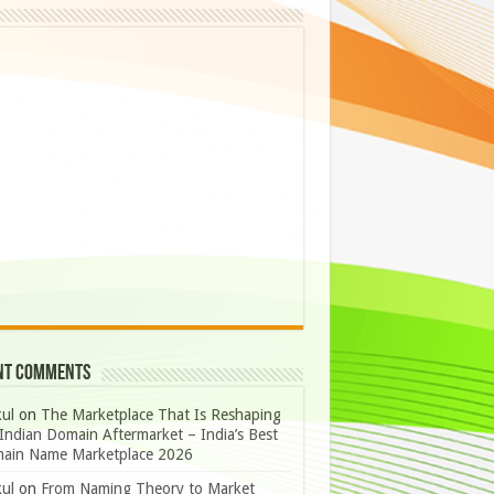
nt Comments
ul
on
The Marketplace That Is Reshaping
Indian Domain Aftermarket – India’s Best
ain Name Marketplace 2026
ul
on
From Naming Theory to Market