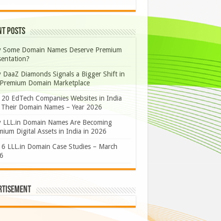
nt Posts
 Some Domain Names Deserve Premium
sentation?
 DaaZ Diamonds Signals a Bigger Shift in
 Premium Domain Marketplace
 20 EdTech Companies Websites in India
 Their Domain Names – Year 2026
 LLL.in Domain Names Are Becoming
ium Digital Assets in India in 2026
 6 LLL.in Domain Case Studies – March
6
rtisement