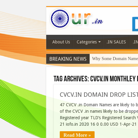
About Us
Categories
.IN SALES
.I
BREAKING NEWS
Why Some Domain Names 
Tag Archives:
CVCV.IN MONTHLEY 
CVCV.IN DOMAIN DROP LIST
47 CVCV .in Domain Names are likely to be
of the CVCV .in names likely to be drop
Registered year TLD’s Registered Searc
21 iofo.in 2020 16 0 0.00 USD 1-Apr-21
Read More »