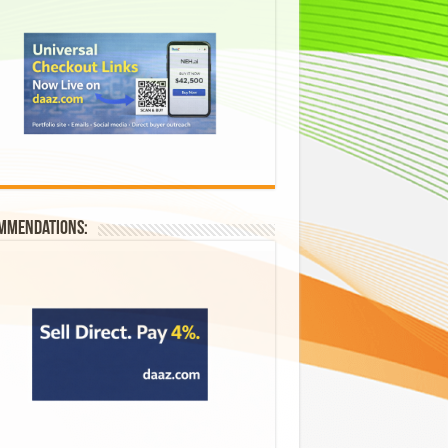
mmendations: