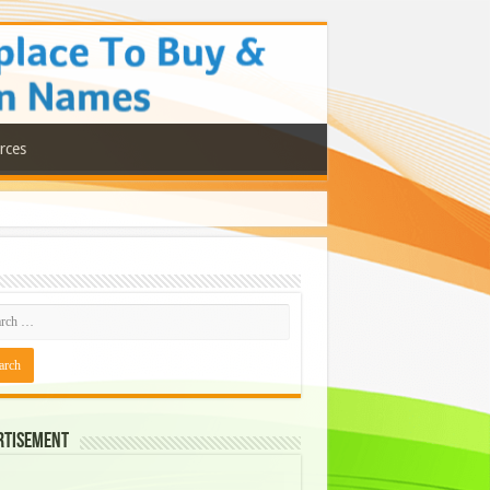
rces
rtisement