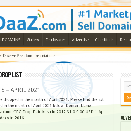
N DOMAINS
Gallery
Disclosures
Advertise
Classifieds
Resou
Deserve Premium Presentation?
DROP LIST
S – APRIL 2021
 dropped in the month of April 2021. Please Find the list
ped in the month of April 2021 below. Domain Name
h Volume CPC Drop Date kosu.in 2017 31 0 0.00 USD 1-Apr-
Adve
 doxo.in 2016 …