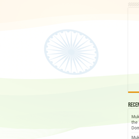
Rece
Muk
the 
Dom
Muk