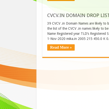
CVCV.IN DOMAIN DROP LIS
39 CVCV .in Domain Names are likely to 
the list of the CVCV .in names likely t
Name Registered year TLD’s Registered 
1-Nov-2020 mika.in 2005 215 450.0 K 0
Read More »