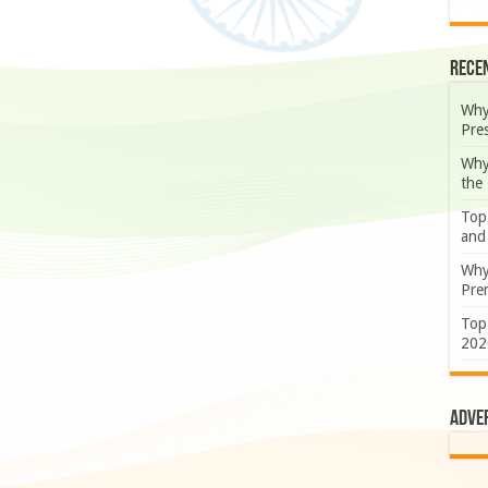
Rece
Why
Pre
Why
the
Top
and
Why
Prem
Top
202
Adve