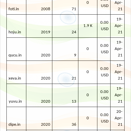
0
Apr-
USD
foti.in
2008
71
21
19-
0.00
1.9 K
Apr-
USD
hoju.in
2019
24
21
19-
0.00
0
Apr-
USD
qucu.in
2020
9
21
19-
0.00
0
Apr-
USD
xeva.in
2020
21
21
19-
0.00
0
Apr-
USD
yuvu.in
2020
13
21
20-
0.00
0
Apr-
USD
dipe.in
2020
36
21