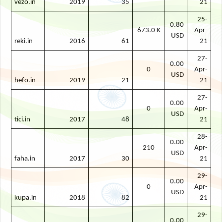
vezo.in
2019
35
21
25-
0.80
673.0 K
Apr-
USD
reki.in
2016
61
21
27-
0.00
0
Apr-
USD
hefo.in
2019
21
21
27-
0.00
0
Apr-
USD
tici.in
2017
48
21
28-
0.00
210
Apr-
USD
faha.in
2017
30
21
29-
0.00
0
Apr-
USD
kupa.in
2018
82
21
29-
0.00