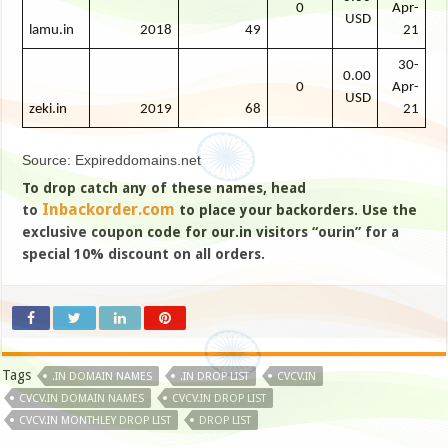
0
Apr-
USD
lamu.in
2018
49
21
30-
0.00
0
Apr-
USD
zeki.in
2019
68
21
Source: Expireddomains.net
To drop catch any of these names, head
Inbackorder.com
to
to place your backorders. Use the
exclusive coupon code for our.in visitors “ourin” for a
special 10% discount on all orders.
Tags
.IN DOMAIN NAMES
.IN DROP LIST
CVCV.IN
CVCV.IN DOMAIN NAMES
CVCV.IN DROP LIST
CVCV.IN MONTHLEY DROP LIST
DROP LIST