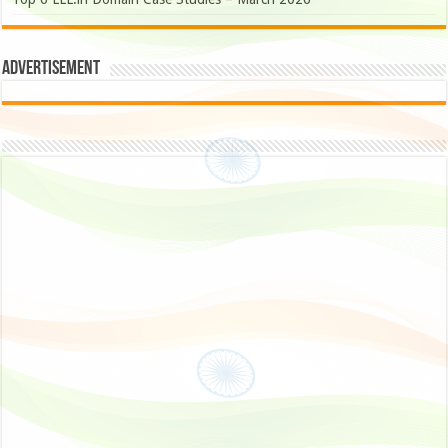
Advertisement