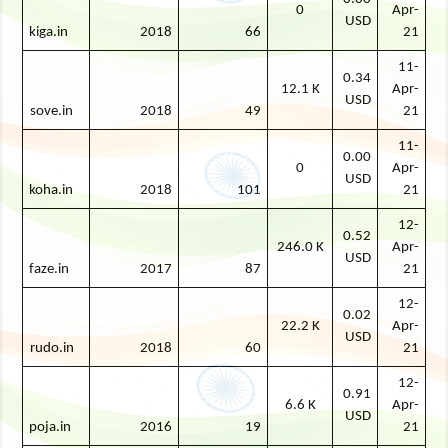
0
Apr-
USD
kiga.in
2018
66
21
11-
0.34
12.1 K
Apr-
USD
sove.in
2018
49
21
11-
0.00
0
Apr-
USD
koha.in
2018
101
21
12-
0.52
246.0 K
Apr-
USD
faze.in
2017
87
21
12-
0.02
22.2 K
Apr-
USD
rudo.in
2018
60
21
12-
0.91
6.6 K
Apr-
USD
poja.in
2016
19
21