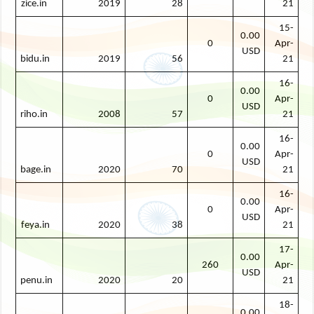
zice.in
2019
28
21
15-
0.00
0
Apr-
USD
bidu.in
2019
56
21
16-
0.00
0
Apr-
USD
riho.in
2008
57
21
16-
0.00
0
Apr-
USD
bage.in
2020
70
21
16-
0.00
0
Apr-
USD
feya.in
2020
38
21
17-
0.00
260
Apr-
USD
penu.in
2020
20
21
18-
0.00