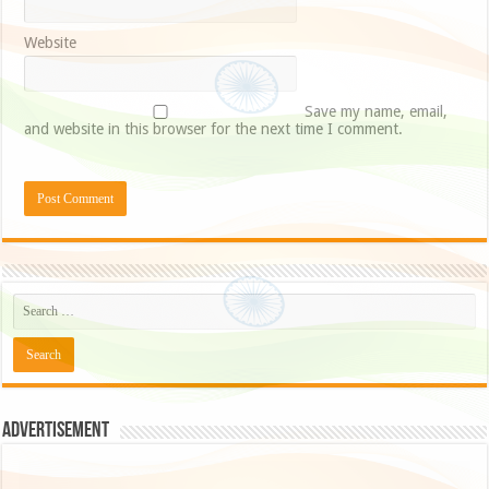
Website
Save my name, email,
and website in this browser for the next time I comment.
Advertisement