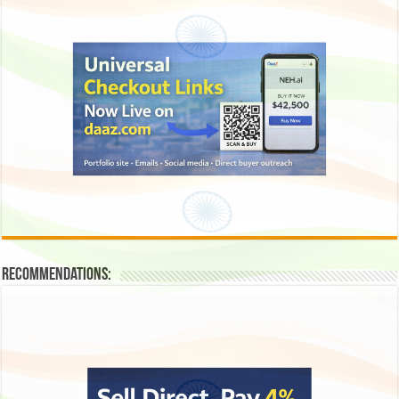
Recommendations: