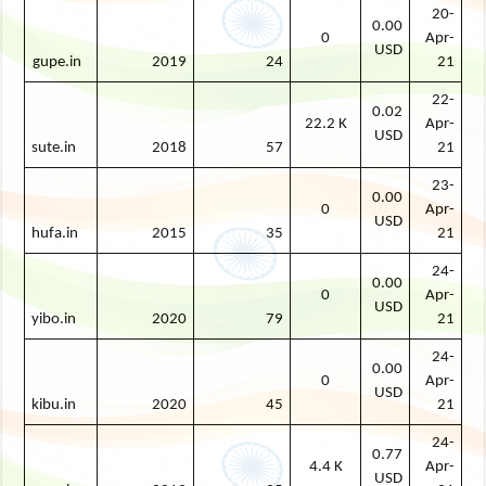
20-
0.00
0
Apr-
USD
gupe.in
2019
24
21
22-
0.02
22.2 K
Apr-
USD
sute.in
2018
57
21
23-
0.00
0
Apr-
USD
hufa.in
2015
35
21
24-
0.00
0
Apr-
USD
yibo.in
2020
79
21
24-
0.00
0
Apr-
USD
kibu.in
2020
45
21
24-
0.77
4.4 K
Apr-
USD