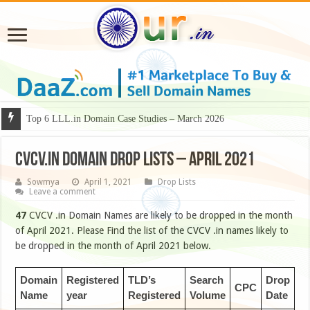
Why Some Domain Names Deserve Premium Presentation?
Top 6 LLL.in Domain Case Studies – March 2026
CVCV.IN DOMAIN DROP LISTS – APRIL 2021
Sowmya
April 1, 2021
Drop Lists
Leave a comment
47
CVCV .in Domain Names are likely to be dropped in the month
of April 2021. Please Find the list of the CVCV .in names likely to
be dropped in the month of April 2021 below.
Domain
Registered
TLD’s
Search
Drop
CPC
Name
year
Registered
Volume
Date