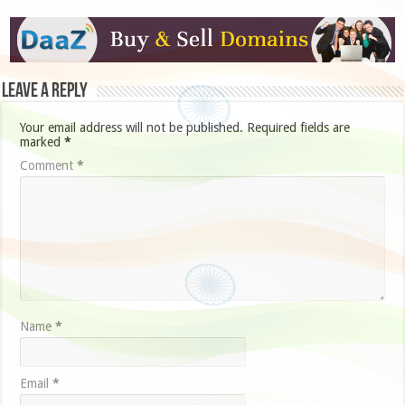
Leave a Reply
Your email address will not be published.
Required fields are
marked
*
Comment
*
Name
*
Email
*