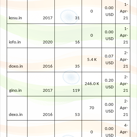
1-
0.00
0
Apr-
USD
kosu.in
2017
31
21
1-
0.00
0
Apr-
USD
iofo.in
2020
16
21
2-
0.07
5.4 K
Apr-
USD
doxo.in
2016
35
21
2-
0.20
246.0 K
Apr-
USD
gino.in
2017
119
21
2-
0.00
70
Apr-
USD
dexo.in
2016
53
21
4-
0.00
0
Apr-
USD