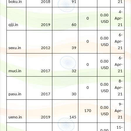
boku.in
2018
91
21
4-
0.00
0
Apr-
USD
qiji.in
2019
60
21
6-
0.00
0
Apr-
USD
sexu.in
2012
39
21
6-
0.00
0
Apr-
USD
muci.in
2017
32
21
8-
0.00
0
Apr-
USD
pasu.in
2017
30
21
9-
0.00
170
Apr-
USD
ueno.in
2019
145
21
11-
0.00