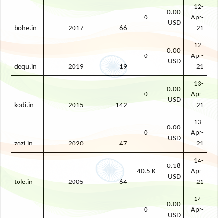
12-
0.00
0
Apr-
USD
bohe.in
2017
66
21
12-
0.00
0
Apr-
USD
dequ.in
2019
19
21
13-
0.00
0
Apr-
USD
kodi.in
2015
142
21
13-
0.00
0
Apr-
USD
zozi.in
2020
47
21
14-
0.18
40.5 K
Apr-
USD
tole.in
2005
64
21
14-
0.00
0
Apr-
USD