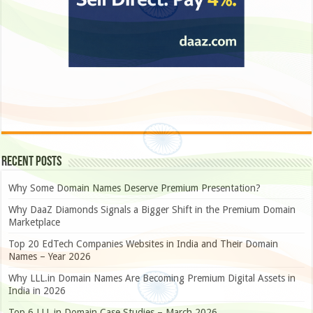
Recent Posts
Why Some Domain Names Deserve Premium Presentation?
Why DaaZ Diamonds Signals a Bigger Shift in the Premium Domain
Marketplace
Top 20 EdTech Companies Websites in India and Their Domain
Names – Year 2026
Why LLL.in Domain Names Are Becoming Premium Digital Assets in
India in 2026
Top 6 LLL.in Domain Case Studies – March 2026