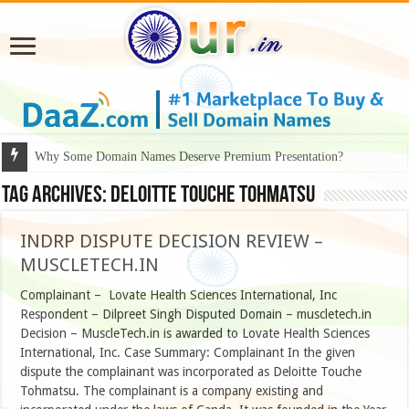
Why Some Domain Names Deserve Premium Presentation?
Tag Archives:
Deloitte Touche Tohmatsu
INDRP DISPUTE DECISION REVIEW –
MUSCLETECH.IN
Complainant – Lovate Health Sciences International, Inc
Respondent – Dilpreet Singh Disputed Domain – muscletech.in
Decision – MuscleTech.in is awarded to Lovate Health Sciences
International, Inc. Case Summary: Complainant In the given
dispute the complainant was incorporated as Deloitte Touche
Tohmatsu. The complainant is a company existing and