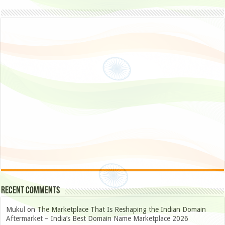
Recent Comments
Mukul
on
The Marketplace That Is Reshaping the Indian Domain
Aftermarket – India’s Best Domain Name Marketplace 2026