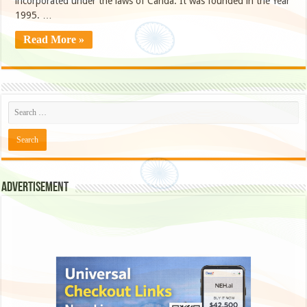
incorporated under the laws of Canda. It was founded in the Year
1995. …
Read More »
Advertisement