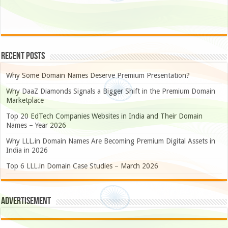
Recent Posts
Why Some Domain Names Deserve Premium Presentation?
Why DaaZ Diamonds Signals a Bigger Shift in the Premium Domain
Marketplace
Top 20 EdTech Companies Websites in India and Their Domain
Names – Year 2026
Why LLL.in Domain Names Are Becoming Premium Digital Assets in
India in 2026
Top 6 LLL.in Domain Case Studies – March 2026
Advertisement