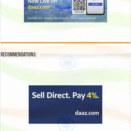
Recommendations: